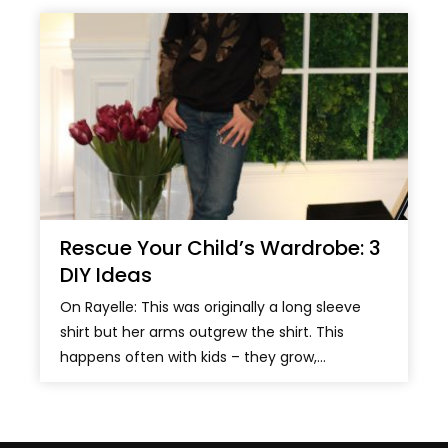
Rescue Your Child’s Wardrobe: 3
DIY Ideas
On Rayelle: This was originally a long sleeve
shirt but her arms outgrew the shirt. This
happens often with kids – they grow,...