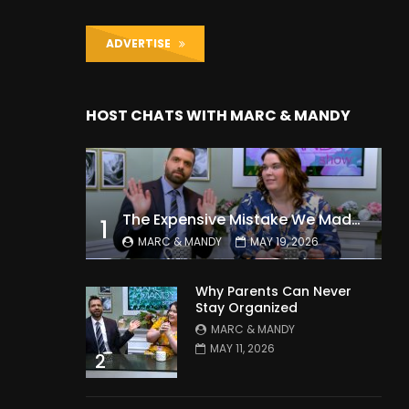
ADVERTISE
HOST CHATS WITH MARC & MANDY
The Expensive Mistake We Made With Our Kids
1
MARC & MANDY
MAY 19, 2026
Why Parents Can Never
Stay Organized
MARC & MANDY
MAY 11, 2026
2