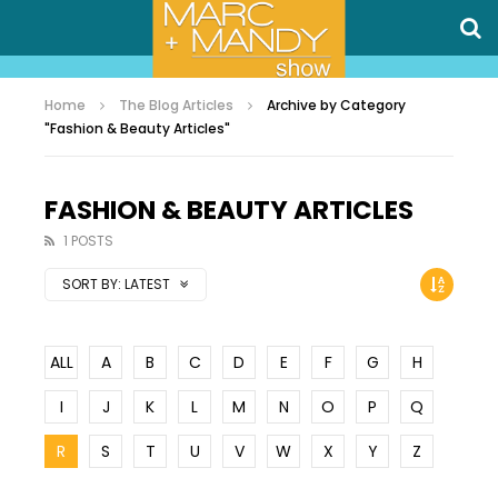
Home
The Blog Articles
Archive by Category
"Fashion & Beauty Articles"
FASHION & BEAUTY ARTICLES
1 POSTS
SORT BY:
LATEST
ALL
A
B
C
D
E
F
G
H
I
J
K
L
M
N
O
P
Q
R
S
T
U
V
W
X
Y
Z