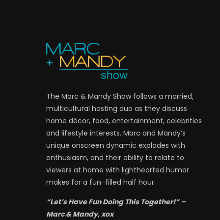
The Marc & Mandy Show follows a married,
multicultural hosting duo as they discuss
home décor, food, entertainment, celebrities
and lifestyle interests. Marc and Mandy’s
unique onscreen dynamic explodes with
enthusiasm, and their ability to relate to
viewers at home with lighthearted humor
makes for a fun-filled half hour.
“Let’s Have Fun Doing This Together!” –
Marc & Mandy, xox