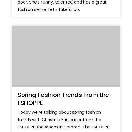
door. She’s funny, talented and has a great
fashion sense. Let’s take a loo...
Spring Fashion Trends From the
FSHOPPE
Today we’re talking about spring fashion
trends with Christine Faulhaber from the
FSHOPPE showroom in Toronto. The FSHOPPE