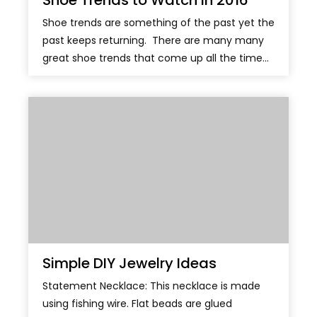
Shoe Trends to Watch in 2016
Shoe trends are something of the past yet the
past keeps returning. There are many many
great shoe trends that come up all the time...
Simple DIY Jewelry Ideas
Statement Necklace: This necklace is made
using fishing wire. Flat beads are glued