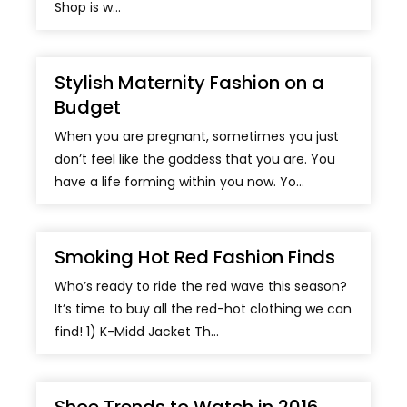
Shop is w...
Stylish Maternity Fashion on a
Budget
When you are pregnant, sometimes you just
don’t feel like the goddess that you are. You
have a life forming within you now. Yo...
Smoking Hot Red Fashion Finds
Who’s ready to ride the red wave this season?
It’s time to buy all the red-hot clothing we can
find! 1) K-Midd Jacket Th...