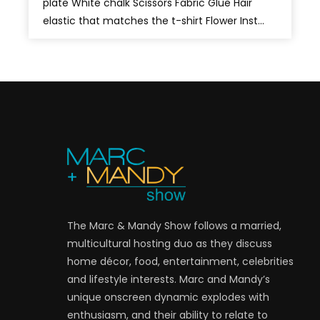
plate White chalk Scissors Fabric Glue Hair
elastic that matches the t-shirt Flower Inst...
The Marc & Mandy Show follows a married,
multicultural hosting duo as they discuss
home décor, food, entertainment, celebrities
and lifestyle interests. Marc and Mandy’s
unique onscreen dynamic explodes with
enthusiasm, and their ability to relate to