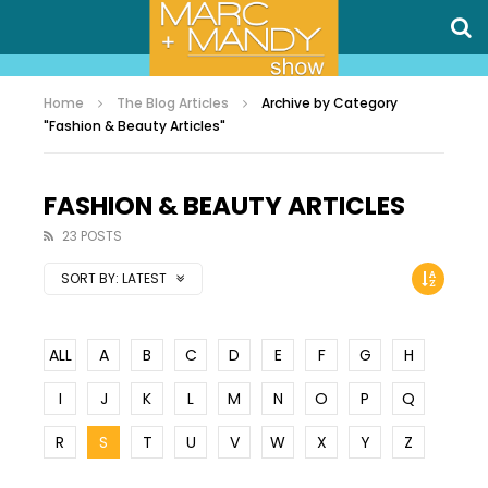
Home
The Blog Articles
Archive by Category
"Fashion & Beauty Articles"
FASHION & BEAUTY ARTICLES
23 POSTS
SORT BY:
LATEST
ALL
A
B
C
D
E
F
G
H
I
J
K
L
M
N
O
P
Q
R
S
T
U
V
W
X
Y
Z