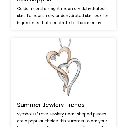
Colder months might mean dry dehydrated
skin. To nourish dry or dehydrated skin look for
ingredients that penetrate to the inner lay...
Summer Jewlery Trends
Symbol Of Love Jewlery Heart shaped pieces
are a popular choice this summer! Wear your