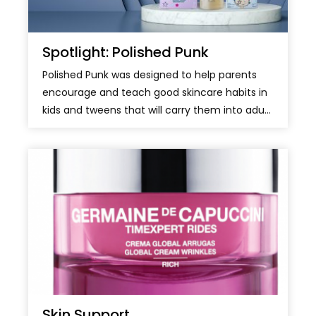
Spotlight: Polished Punk
Polished Punk was designed to help parents
encourage and teach good skincare habits in
kids and tweens that will carry them into adu...
Skin Support