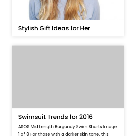
Stylish Gift Ideas for Her
Swimsuit Trends for 2016
ASOS Mid Length Burgundy Swim Shorts Image
1 of 8 For those with a darker skin tone, this