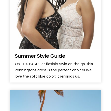
Summer Style Guide
ON THIS PAGE: For flexible style on the go, this
Penningtons dress is the perfect choice! We
love the soft blue color; it reminds us...