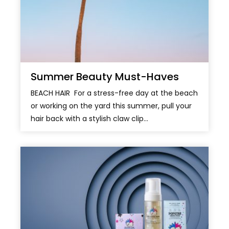
Summer Beauty Must-Haves
BEACH HAIR For a stress-free day at the beach
or working on the yard this summer, pull your
hair back with a stylish claw clip...