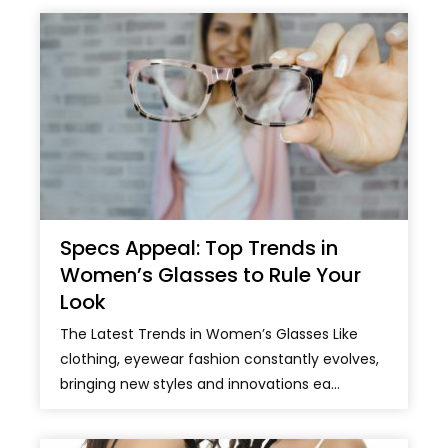
Specs Appeal: Top Trends in
Women’s Glasses to Rule Your
Look
The Latest Trends in Women’s Glasses Like
clothing, eyewear fashion constantly evolves,
bringing new styles and innovations ea...