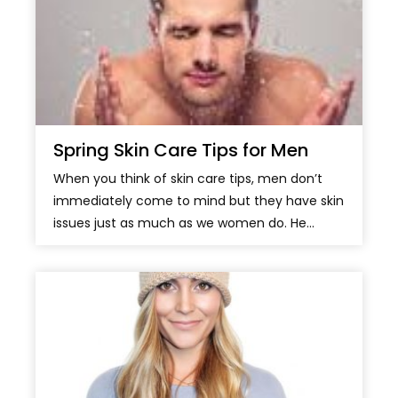
Spring Skin Care Tips for Men
When you think of skin care tips, men don’t
immediately come to mind but they have skin
issues just as much as we women do. He...