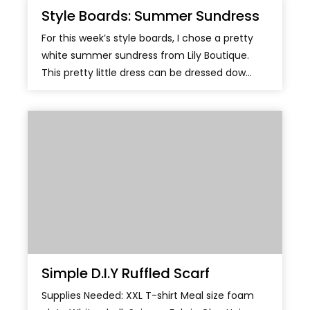
Style Boards: Summer Sundress
For this week’s style boards, I chose a pretty
white summer sundress from Lily Boutique.
This pretty little dress can be dressed dow...
Simple D.I.Y Ruffled Scarf
Supplies Needed: XXL T-shirt Meal size foam