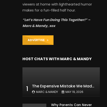
viewers at home with lighthearted humor
makes for a fun-filled half hour.
“Let’s Have Fun Doing This Together!” –
Marc & Mandy, xox
ADVERTISE
HOST CHATS WITH MARC & MANDY
The Expensive Mistake We Made With Our Kids
1
MARC & MANDY
MAY 19, 2026
Why Parents Can Never