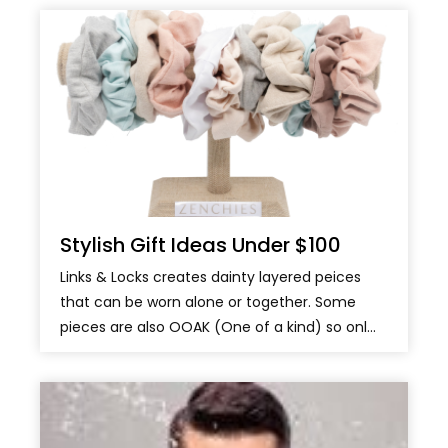
Stylish Gift Ideas Under $100
Links & Locks creates dainty layered peices
that can be worn alone or together. Some
pieces are also OOAK (One of a kind) so onl...