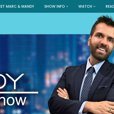
EET MARC & MANDY
SHOW INFO
WATCH
REA