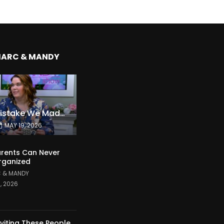
MARC & MANDY
The Expensive Mistake We Made With Our Kids
MAY 19, 2026
rents Can Never
rganized
 & MANDY
1, 2026
nviting These People