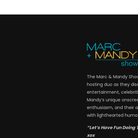
The Marc & Mandy Show 
hosting duo as they di
entertainment, celebriti
Mandy’s unique onscre
enthusiasm, and their a
with lighthearted humor
“Let’s Have Fun Doing 
xox