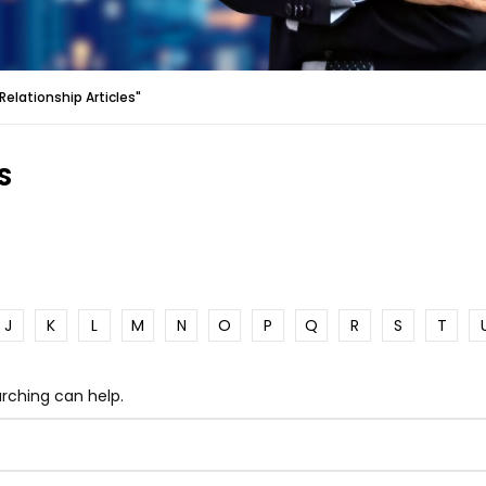
elationship Articles"
S
J
K
L
M
N
O
P
Q
R
S
T
arching can help.