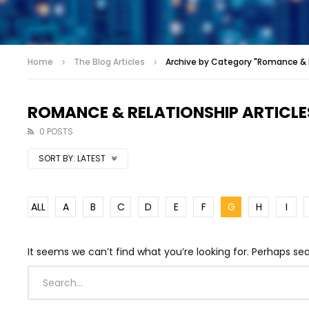
Home
The Blog Articles
Archive by Category "Romance & R
ROMANCE & RELATIONSHIP ARTICLE
0 POSTS
SORT BY:
LATEST
ALL
A
B
C
D
E
F
G
H
I
It seems we can’t find what you’re looking for. Perhaps se