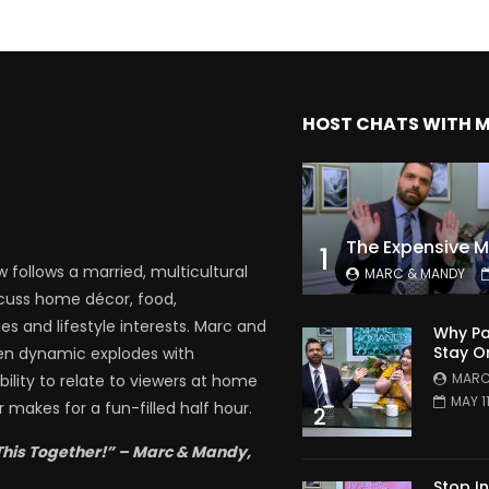
HOST CHATS WITH 
1
follows a married, multicultural
MARC & MANDY
scuss home décor, food,
es and lifestyle interests. Marc and
Why Pa
Stay O
en dynamic explodes with
MARC
bility to relate to viewers at home
MAY 1
 makes for a fun-filled half hour.
2
This Together!” – Marc & Mandy,
Stop I