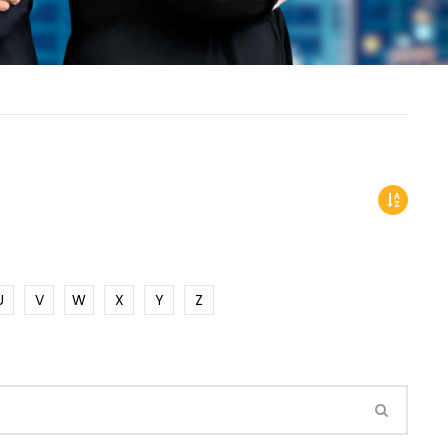
U
V
W
X
Y
Z