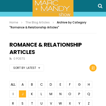
Home
The Blog Articles
Archive by Category
"Romance & Relationship Articles"
ROMANCE & RELATIONSHIP
ARTICLES
0 POSTS
SORT BY:
LATEST
ALL
A
B
C
D
E
F
G
H
I
J
K
L
M
N
O
P
Q
R
S
T
U
V
W
X
Y
Z