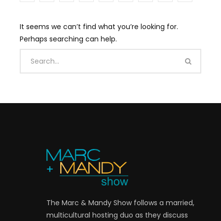
It seems we can’t find what you’re looking for.
Perhaps searching can help.
The Marc & Mandy Show follows a married,
multicultural hosting duo as they discuss