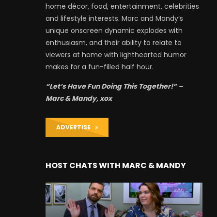
home décor, food, entertainment, celebrities
and lifestyle interests. Marc and Mandy’s
unique onscreen dynamic explodes with
enthusiasm, and their ability to relate to
viewers at home with lighthearted humor
makes for a fun-filled half hour.
“Let’s Have Fun Doing This Together!” –
Marc & Mandy, xox
ADVERTISE
HOST CHATS WITH MARC & MANDY