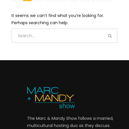
It seems we can’t find what you’re looking for.
Perhaps searching can help.
The Marc & Mandy Show follows a married,
multicultural hosting duo as they discuss