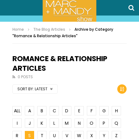
Home
The Blog Articles
Archive by Category
"Romance & Relationship Articles"
ROMANCE & RELATIONSHIP
ARTICLES
0 POSTS
SORT BY:
LATEST
ALL
A
B
C
D
E
F
G
H
I
J
K
L
M
N
O
P
Q
R
S
T
U
V
W
X
Y
Z