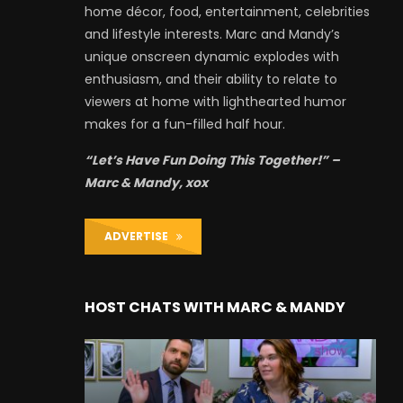
home décor, food, entertainment, celebrities
and lifestyle interests. Marc and Mandy’s
unique onscreen dynamic explodes with
enthusiasm, and their ability to relate to
viewers at home with lighthearted humor
makes for a fun-filled half hour.
“Let’s Have Fun Doing This Together!” –
Marc & Mandy, xox
ADVERTISE
HOST CHATS WITH MARC & MANDY