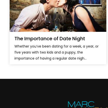
The Importance of Date Night
Whether you’ve been dating for a week, a year, or
five years with two kids and a puppy, the
importance of having a regular date nigh...