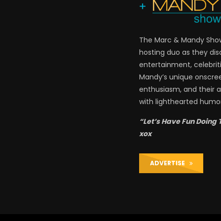
The Marc & Mandy Show 
hosting duo as they di
entertainment, celebriti
Mandy’s unique onscre
enthusiasm, and their a
with lighthearted humor
“Let’s Have Fun Doing 
xox
ADVERTISE