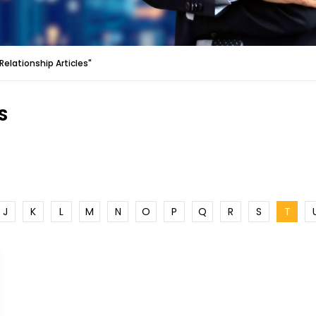
elationship Articles"
S
J
K
L
M
N
O
P
Q
R
S
T