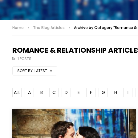
Home
The Blog Articles
Archive by Category "Romance & R
ROMANCE & RELATIONSHIP ARTICLE
1 POSTS
SORT BY:
LATEST
ALL
A
B
C
D
E
F
G
H
I