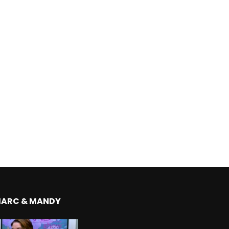
MARC & MANDY