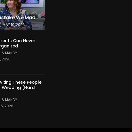
The Expensive Mistake We Made With Our Kids
MAY 19, 2026
rents Can Never
rganized
 & MANDY
1, 2026
nviting These People
r Wedding (Hard
 & MANDY
15, 2026