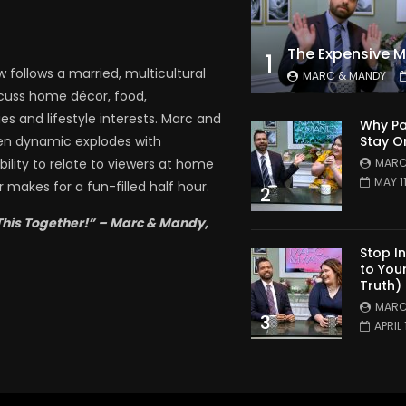
1
follows a married, multicultural
MARC & MANDY
scuss home décor, food,
es and lifestyle interests. Marc and
Why Pa
Stay O
en dynamic explodes with
MARC
bility to relate to viewers at home
MAY 1
 makes for a fun-filled half hour.
2
This Together!” – Marc & Mandy,
Stop I
to You
Truth)
MARC
3
APRIL 