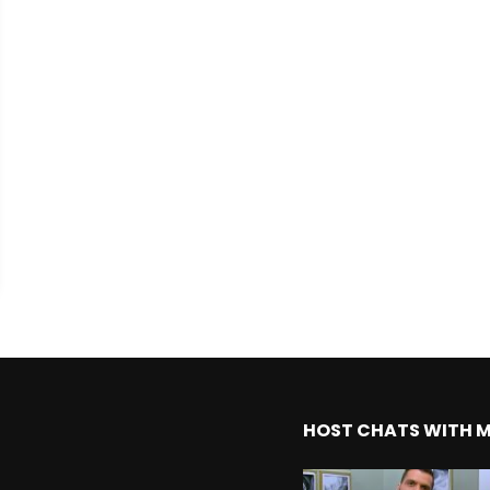
HOST CHATS WITH 