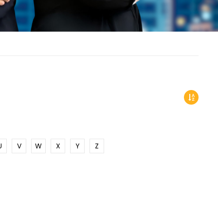
U
V
W
X
Y
Z