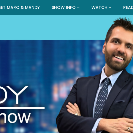
EET MARC & MANDY
SHOW INFO
WATCH
REA