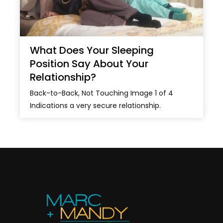
What Does Your Sleeping
Position Say About Your
Relationship?
Back-to-Back, Not Touching Image 1 of 4
Indications a very secure relationship.