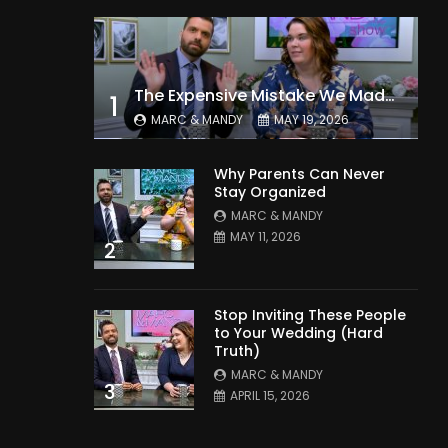
The Expensive Mistake We Made With Our Kids
1
MARC & MANDY
MAY 19, 2026
Why Parents Can Never
Stay Organized
MARC & MANDY
MAY 11, 2026
2
Stop Inviting These People
to Your Wedding (Hard
Truth)
MARC & MANDY
3
APRIL 15, 2026