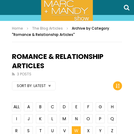
Home
The Blog Articles
Archive by Category
"Romance & Relationship Articles"
ROMANCE & RELATIONSHIP
ARTICLES
3 POSTS
SORT BY:
LATEST
ALL
A
B
C
D
E
F
G
H
I
J
K
L
M
N
O
P
Q
R
S
T
U
V
W
X
Y
Z