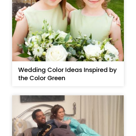
Wedding Color Ideas Inspired by
the Color Green