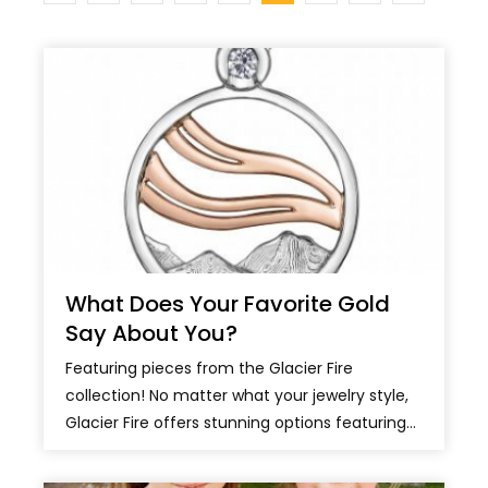
What Does Your Favorite Gold
Say About You?
Featuring pieces from the Glacier Fire
collection! No matter what your jewelry style,
Glacier Fire offers stunning options featuring...