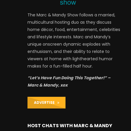
The Marc & Mandy Show follows a married,
multicultural hosting duo as they discuss
home décor, food, entertainment, celebrities
and lifestyle interests. Marc and Mandy’s
unique onscreen dynamic explodes with
enthusiasm, and their ability to relate to
viewers at home with lighthearted humor
makes for a fun-filled half hour.
“Let’s Have Fun Doing This Together!” –
Marc & Mandy, xox
ADVERTISE
HOST CHATS WITH MARC & MANDY