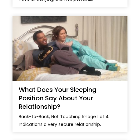
What Does Your Sleeping
Position Say About Your
Relationship?
Back-to-Back, Not Touching Image 1 of 4
Indications a very secure relationship.