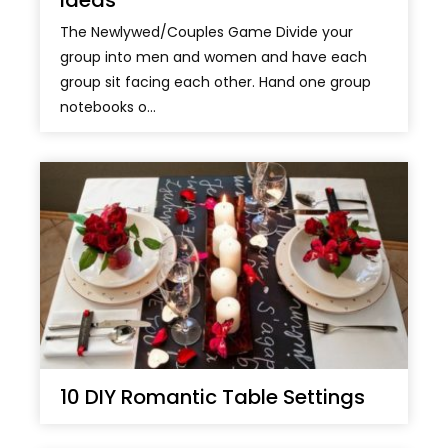
Ideas
The Newlywed/Couples Game Divide your
group into men and women and have each
group sit facing each other. Hand one group
notebooks o...
10 DIY Romantic Table Settings