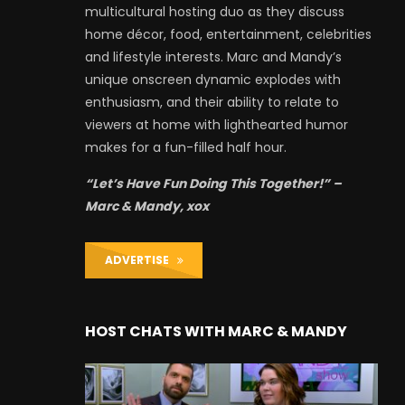
multicultural hosting duo as they discuss
home décor, food, entertainment, celebrities
and lifestyle interests. Marc and Mandy’s
unique onscreen dynamic explodes with
enthusiasm, and their ability to relate to
viewers at home with lighthearted humor
makes for a fun-filled half hour.
“Let’s Have Fun Doing This Together!” –
Marc & Mandy, xox
ADVERTISE
HOST CHATS WITH MARC & MANDY