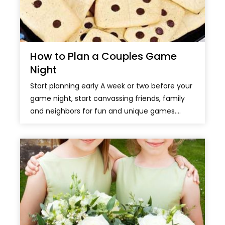
How to Plan a Couples Game
Night
Start planning early A week or two before your
game night, start canvassing friends, family
and neighbors for fun and unique games....