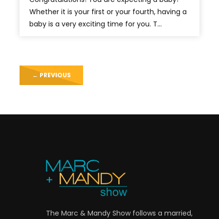
Whether it is your first or your fourth, having a
baby is a very exciting time for you. T...
←
PREVIOUS
The Marc & Mandy Show follows a married,