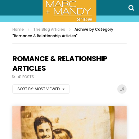
Home
The Blog Articles
Archive by Category
"Romance & Relationship Articles"
ROMANCE & RELATIONSHIP
ARTICLES
41 POSTS
SORT BY:
MOST VIEWED