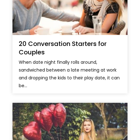
20 Conversation Starters for
Couples
When date night finally rolls around,
sandwiched between a late meeting at work
and dropping the kids to their play date, it can
be...