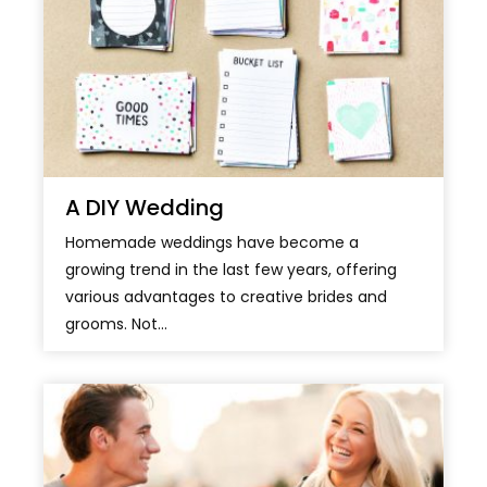
A DIY Wedding
Homemade weddings have become a
growing trend in the last few years, offering
various advantages to creative brides and
grooms. Not...