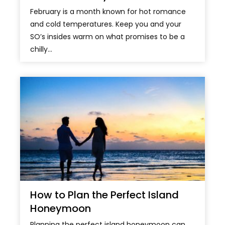
February is a month known for hot romance
and cold temperatures. Keep you and your
SO’s insides warm on what promises to be a
chilly...
How to Plan the Perfect Island
Honeymoon
Planning the perfect island honeymoon can