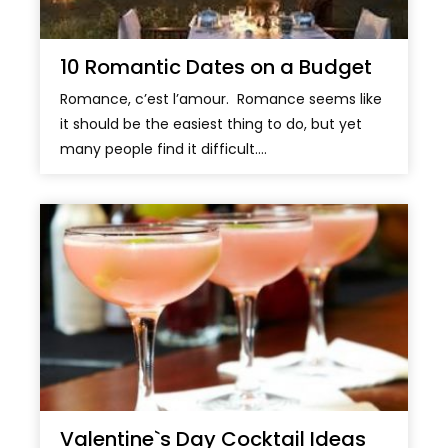
10 Romantic Dates on a Budget
Romance, c’est l’amour. Romance seems like
it should be the easiest thing to do, but yet
many people find it difficult....
Valentine`s Day Cocktail Ideas