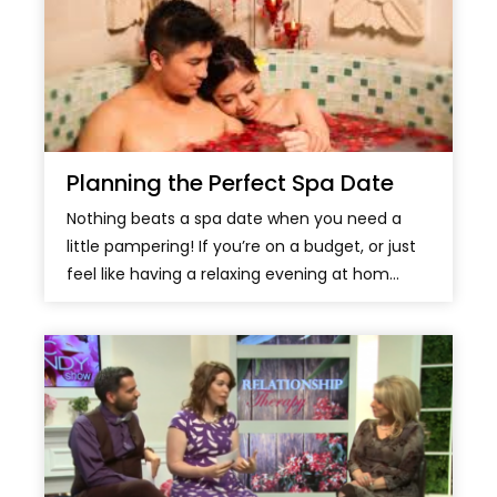
Planning the Perfect Spa Date
Nothing beats a spa date when you need a
little pampering! If you’re on a budget, or just
feel like having a relaxing evening at hom...