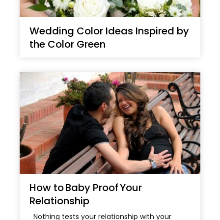
Wedding Color Ideas Inspired by
the Color Green
How to Baby Proof Your
Relationship
Nothing tests your relationship with your