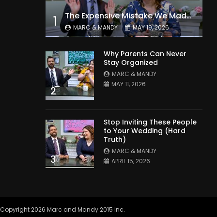
The Expensive Mistake We Made With Our Kids
1
MARC & MANDY
MAY 19, 2026
Why Parents Can Never
Stay Organized
MARC & MANDY
MAY 11, 2026
2
Stop Inviting These People
to Your Wedding (Hard
Truth)
MARC & MANDY
3
APRIL 15, 2026
Copyright 2026 Marc and Mandy 2015 Inc.