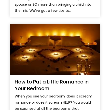
spouse or SO more than bringing a child into
the mix. We’ve got a few tips to...
How to Put a Little Romance in
Your Bedroom
When you see your bedroom, does it scream
romance or does it scream HELP? You would
be surprised at all the bedrooms that