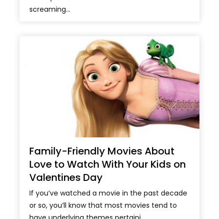
screaming...
Family-Friendly Movies About
Love to Watch With Your Kids on
Valentines Day
If you’ve watched a movie in the past decade
or so, you’ll know that most movies tend to
have underlying themes pertaini...