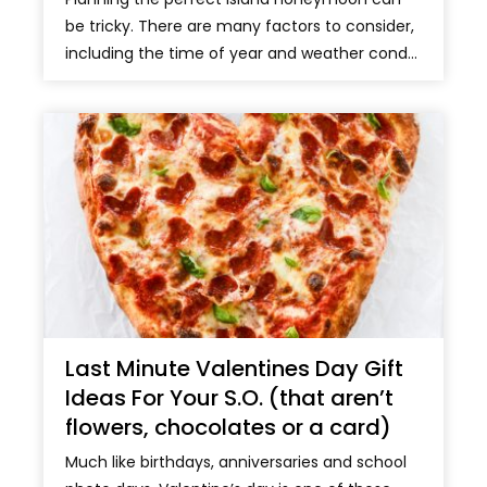
be tricky. There are many factors to consider,
including the time of year and weather cond...
Last Minute Valentines Day Gift
Ideas For Your S.O. (that aren’t
flowers, chocolates or a card)
Much like birthdays, anniversaries and school