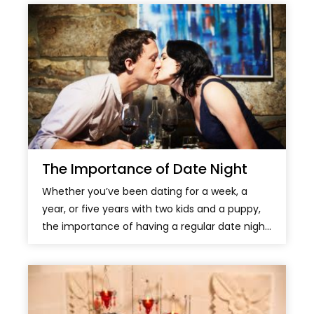
The Importance of Date Night
Whether you’ve been dating for a week, a
year, or five years with two kids and a puppy,
the importance of having a regular date nigh...