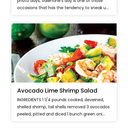
photo days, Valentine’s day is one of those
occasions that has the tendency to sneak u...
Avocado Lime Shrimp Salad
INGREDIENTS 1 1/4 pounds cooked, deveined,
shelled shrimp, tail shells removed 3 avocados
peeled, pitted and diced 1 bunch green oni...