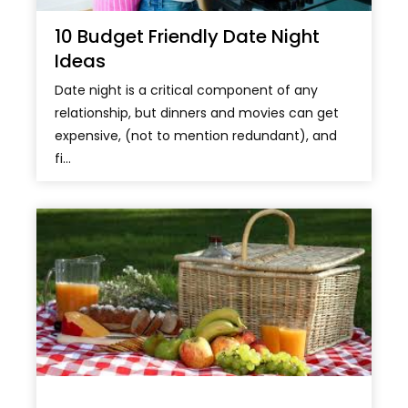
10 Budget Friendly Date Night
Ideas
Date night is a critical component of any
relationship, but dinners and movies can get
expensive, (not to mention redundant), and
fi...