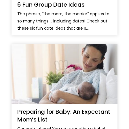
6 Fun Group Date Ideas
The phrase, “the more, the merrier” applies to
so many things … including dates! Check out
these six fun date ideas that are s...
Preparing for Baby: An Expectant
Mom’s List
Congratulations! You are expecting a baby!