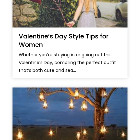
Valentine’s Day Style Tips for
Women
Whether you’re staying in or going out this
Valentine’s Day, compiling the perfect outfit
that’s both cute and sea...