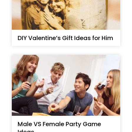
DIY Valentine’s Gift Ideas for Him
Male VS Female Party Game