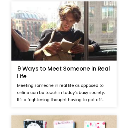
9 Ways to Meet Someone in Real
Life
Meeting someone in real life as opposed to
online can be touch in today’s busy society.
It’s a frightening thought having to get off...