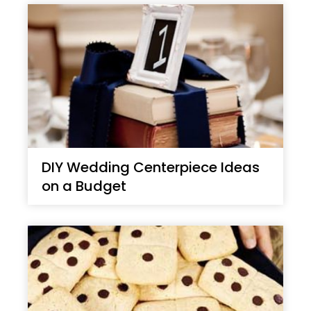
DIY Wedding Centerpiece Ideas
on a Budget