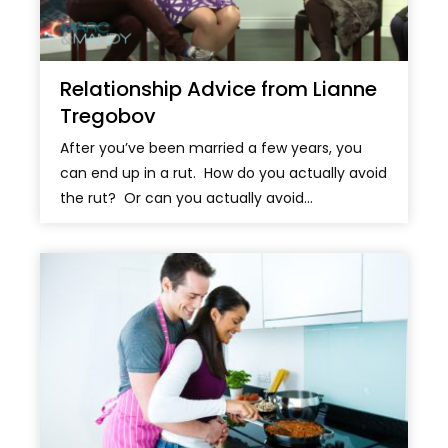
Relationship Advice from Lianne
Tregobov
After you’ve been married a few years, you
can end up in a rut. How do you actually avoid
the rut? Or can you actually avoid...