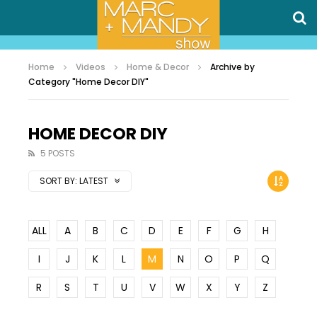
Home
Videos
Home & Decor
Archive by
Category "Home Decor DIY"
HOME DECOR DIY
5 POSTS
SORT BY:
LATEST
ALL
A
B
C
D
E
F
G
H
I
J
K
L
M
N
O
P
Q
R
S
T
U
V
W
X
Y
Z