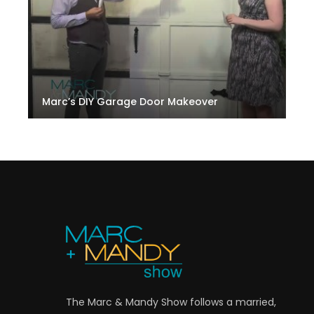
Marc’s DIY Garage Door Makeover
The Marc & Mandy Show follows a married,