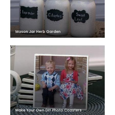
Mason Jar Herb Garden
Make Your Own DIY Photo Coasters