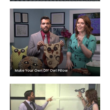
Make Your Own DIY Owl Pillow