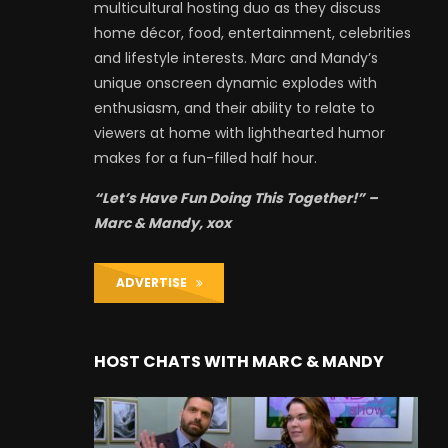
multicultural hosting duo as they discuss
home décor, food, entertainment, celebrities
and lifestyle interests. Marc and Mandy’s
unique onscreen dynamic explodes with
enthusiasm, and their ability to relate to
viewers at home with lighthearted humor
makes for a fun-filled half hour.
“Let’s Have Fun Doing This Together!” –
Marc & Mandy, xox
ADVERTISE
HOST CHATS WITH MARC & MANDY