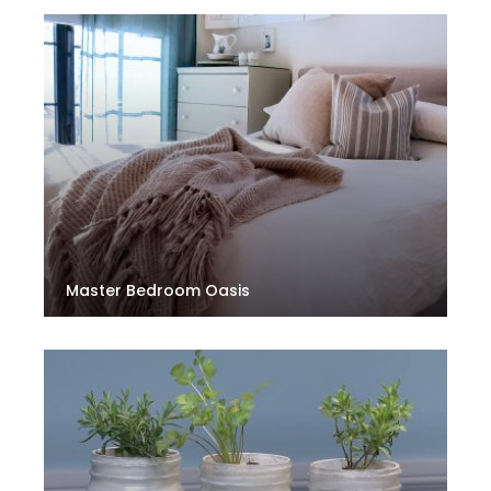
Master Bedroom Oasis