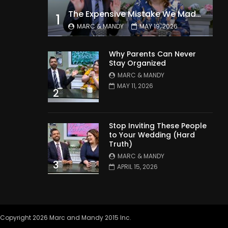
The Expensive Mistake We Made With Our Kids
1
MARC & MANDY
MAY 19, 2026
Why Parents Can Never
Stay Organized
MARC & MANDY
MAY 11, 2026
2
Stop Inviting These People
to Your Wedding (Hard
Truth)
MARC & MANDY
3
APRIL 15, 2026
Copyright 2026 Marc and Mandy 2015 Inc.