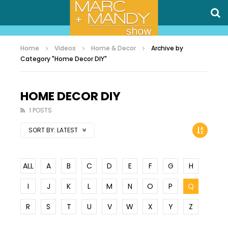
Home
Videos
Home & Decor
Archive by
Category "Home Decor DIY"
HOME DECOR DIY
1 POSTS
SORT BY:
LATEST
ALL
A
B
C
D
E
F
G
H
I
J
K
L
M
N
O
P
Q
R
S
T
U
V
W
X
Y
Z