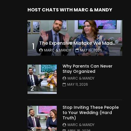
HOST CHATS WITH MARC & MANDY
The Expensive Mistake We Made With Our Kids
1
MARC & MANDY
MAY 19, 2026
Why Parents Can Never
Stay Organized
MARC & MANDY
MAY 11, 2026
2
Stop Inviting These People
to Your Wedding (Hard
Truth)
MARC & MANDY
3
APRIL 15, 2026