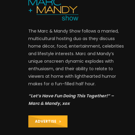
The Marc & Mandy Show follows a married,
multicultural hosting duo as they discuss
home décor, food, entertainment, celebrities
and lifestyle interests. Marc and Mandy’s
unique onscreen dynamic explodes with
enthusiasm, and their ability to relate to
viewers at home with lighthearted humor
makes for a fun-filled half hour.
“Let’s Have Fun Doing This Together!” –
Marc & Mandy, xox
ADVERTISE