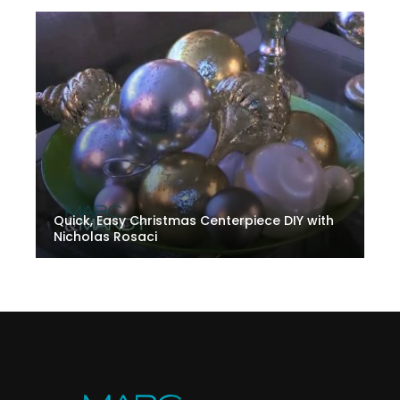
Quick, Easy Christmas Centerpiece DIY with
Nicholas Rosaci