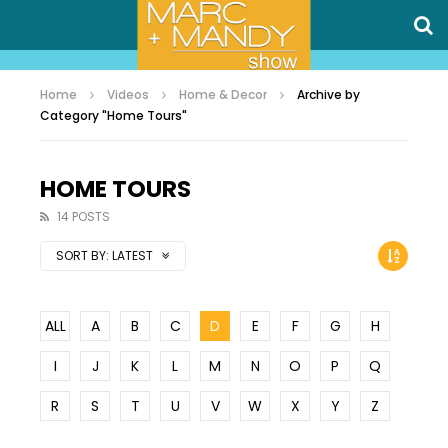
Home
Videos
Home & Decor
Archive by
Category "Home Tours"
HOME TOURS
14 POSTS
SORT BY:
LATEST
ALL
A
B
C
D
E
F
G
H
I
J
K
L
M
N
O
P
Q
R
S
T
U
V
W
X
Y
Z