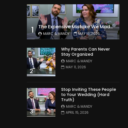
The Expensive Mistake We Made With Our Kids
1
MARC & MANDY
MAY 19, 2026
Why Parents Can Never
Stay Organized
MARC & MANDY
MAY 11, 2026
2
Stop Inviting These People
to Your Wedding (Hard
Truth)
MARC & MANDY
3
APRIL 15, 2026