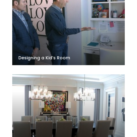
Designing a Kid’s Room