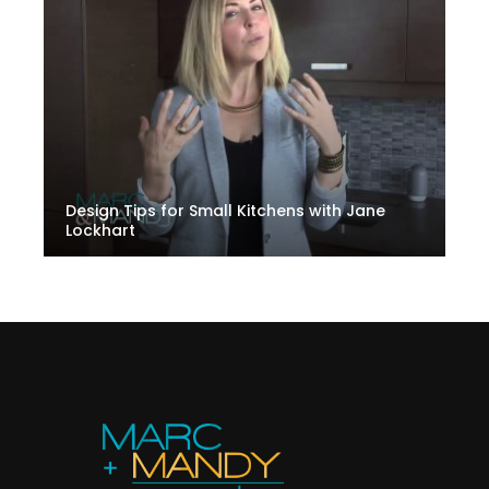
Design Tips for Small Kitchens with Jane
Lockhart