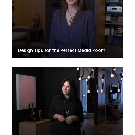
Design Tips for the Perfect Media Room