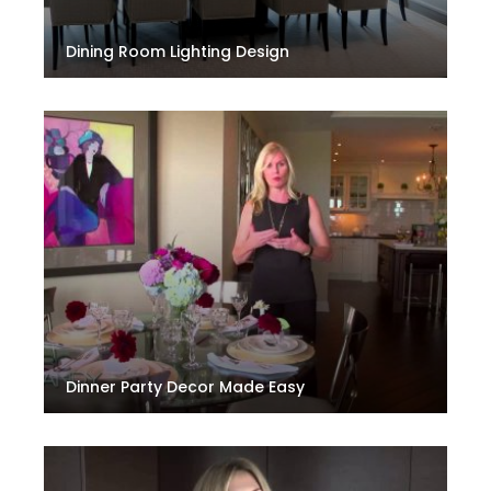
Dining Room Lighting Design
Dinner Party Decor Made Easy