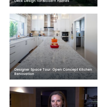
Deck Design for Modern Homes
Designer Space Tour: Open Concept Kitchen
Renovation