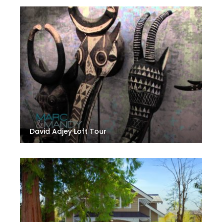
David Adjey Loft Tour