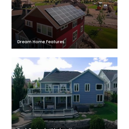
Dream Home Features