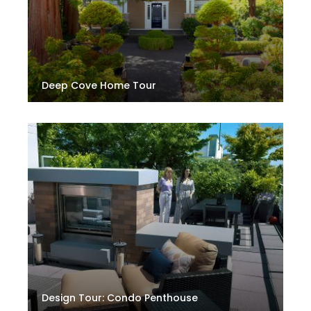
Deep Cove Home Tour
Design Tour: Condo Penthouse