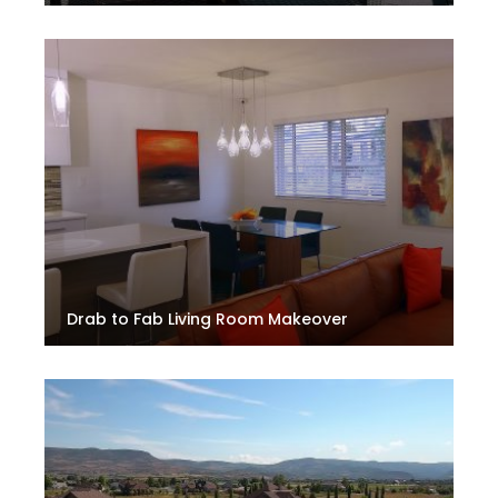
Drab to Fab Living Room Makeover