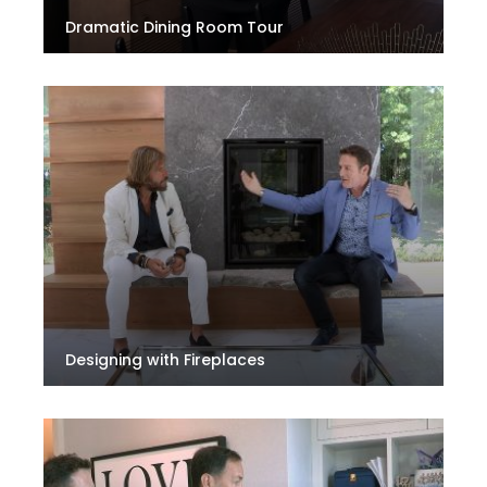
Dramatic Dining Room Tour
Designing with Fireplaces