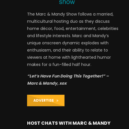
The Marc & Mandy Show follows a married,
multicultural hosting duo as they discuss
home décor, food, entertainment, celebrities
and lifestyle interests. Marc and Mandy’s
unique onscreen dynamic explodes with
enthusiasm, and their ability to relate to
viewers at home with lighthearted humor
makes for a fun-filled half hour.
“Let’s Have Fun Doing This Together!” –
Marc & Mandy, xox
ADVERTISE
HOST CHATS WITH MARC & MANDY