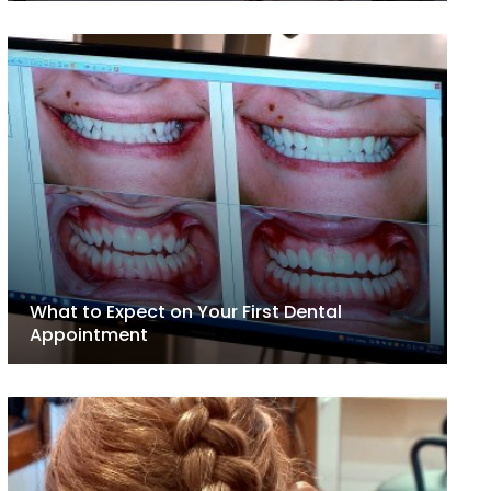
What to Expect on Your First Dental
Appointment