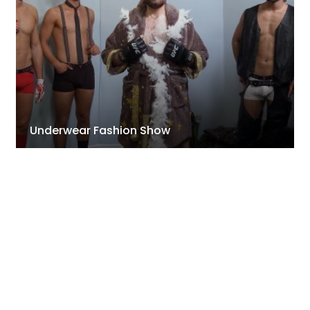
Underwear Fashion Show