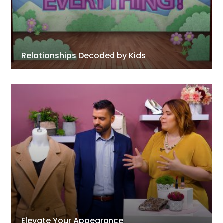
Relationships Decoded by Kids
Elevate Your Appearance