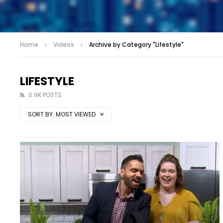
Home
Videos
Archive by Category "Lifestyle"
LIFESTYLE
0.9K POSTS
SORT BY:
MOST VIEWED