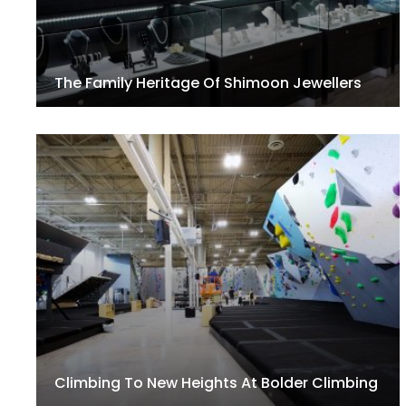
The Family Heritage Of Shimoon Jewellers
Climbing To New Heights At Bolder Climbing