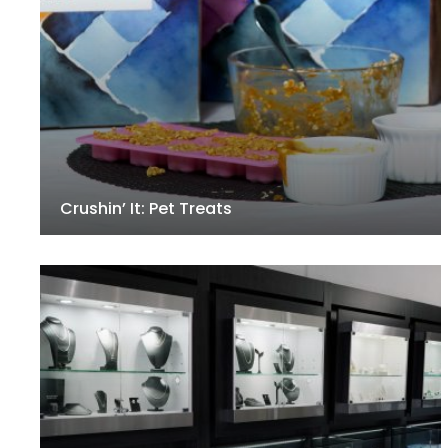
Crushin’ It: Pet Treats