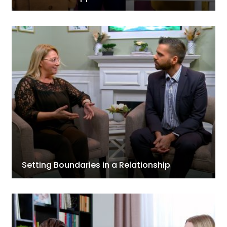
Setting Boundaries in a Relationship