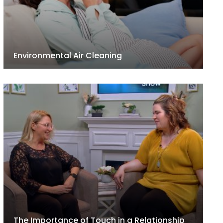
Environmental Air Cleaning
The Importance of Touch in a Relationship