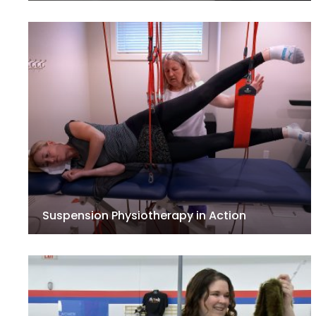
Suspension Physiotherapy in Action