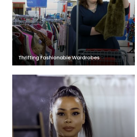
Thrifting Fashionable Wardrobes