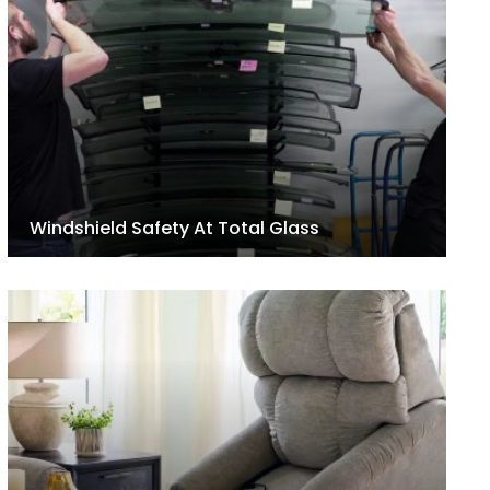
Windshield Safety At Total Glass