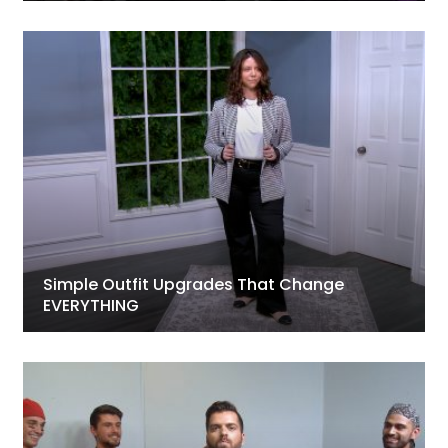
Simple Outfit Upgrades That Change
EVERYTHING