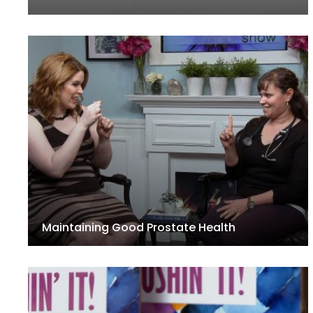
Maintaining Good Prostate Health