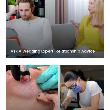
Ask A Wedding Expert: Relationship Advice