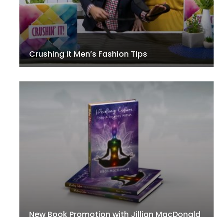
Crushing It Men’s Fashion Tips
New Book Promotion with Jillian MacDonald