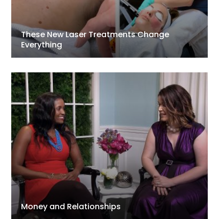
These New Laser Treatments Change
Everything
Money and Relationships