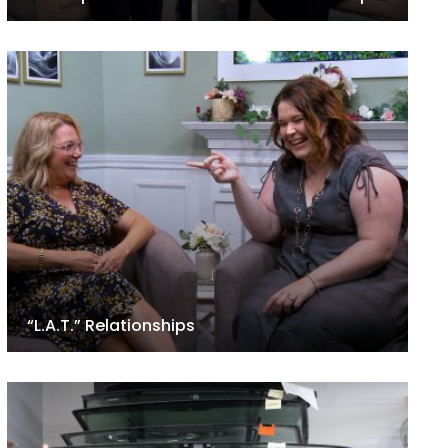
“L.A.T.” Relationships