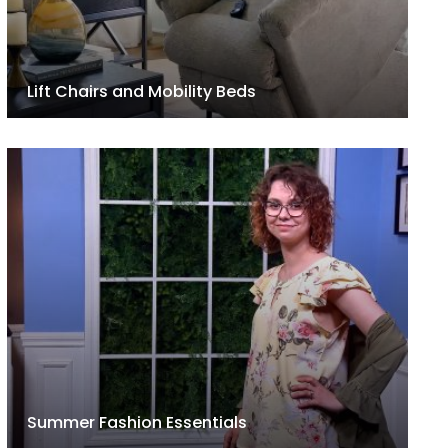
Lift Chairs and Mobility Beds
Summer Fashion Essentials