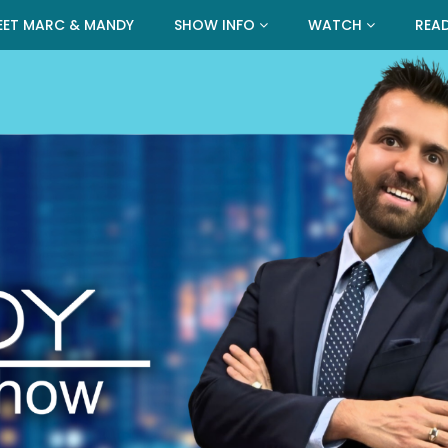
EET MARC & MANDY
SHOW INFO
WATCH
REA