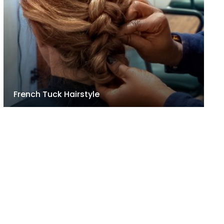
French Tuck Hairstyle