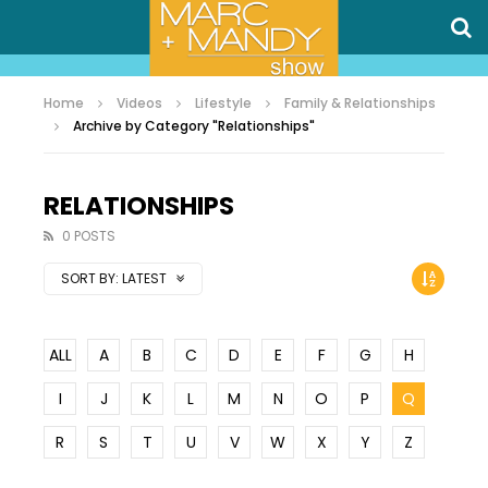
Home
Videos
Lifestyle
Family & Relationships
Archive by Category "Relationships"
RELATIONSHIPS
0 POSTS
SORT BY:
LATEST
ALL
A
B
C
D
E
F
G
H
I
J
K
L
M
N
O
P
Q
R
S
T
U
V
W
X
Y
Z