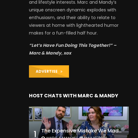
and lifestyle interests. Marc and Mandy’s
unique onscreen dynamic explodes with
enthusiasm, and their ability to relate to
viewers at home with lighthearted humor
makes for a fun-filled half hour.
“Let’s Have Fun Doing This Together!” –
Marc & Mandy, xox
ADVERTISE
HOST CHATS WITH MARC & MANDY
The Expensive Mistake We Made With Our Kids
1