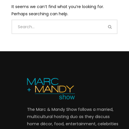
It seems we can’t find what you’re looking for.
Perhaps searching can help.
The Marc & Mandy Show follows a married,
multicultural hosting duo as they discuss
home décor, food, entertainment, celebrities