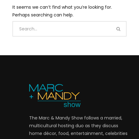
It seems we can’t find what you’re looking for.
Perhaps searching can help.
The Marc & Mandy Show follows a married,
multicultural hosting duo as they discuss
home décor, food, entertainment, celebrities