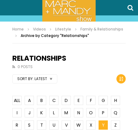
Home
Videos
Lifestyle
Family & Relationships
Archive by Category "Relationships"
RELATIONSHIPS
0 POSTS
SORT BY:
LATEST
ALL
A
B
C
D
E
F
G
H
I
J
K
L
M
N
O
P
Q
R
S
T
U
V
W
X
Y
Z