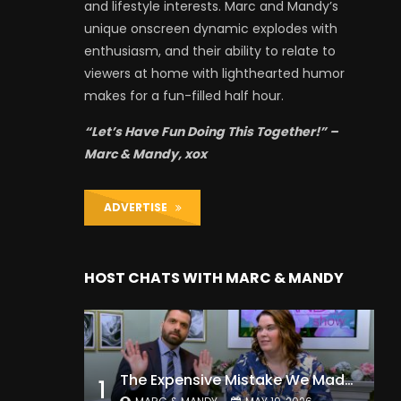
and lifestyle interests. Marc and Mandy’s
unique onscreen dynamic explodes with
enthusiasm, and their ability to relate to
viewers at home with lighthearted humor
makes for a fun-filled half hour.
“Let’s Have Fun Doing This Together!” –
Marc & Mandy, xox
ADVERTISE
HOST CHATS WITH MARC & MANDY
The Expensive Mistake We Made With Our Kids
1