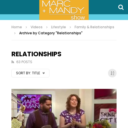
Home
Videos
Lifestyle
Family & Relationships
Archive by Category "Relationships"
RELATIONSHIPS
63 POSTS
SORT BY:
TITLE