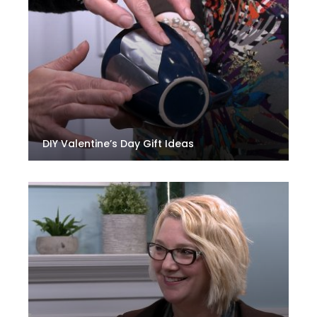
DIY Valentine’s Day Gift Ideas