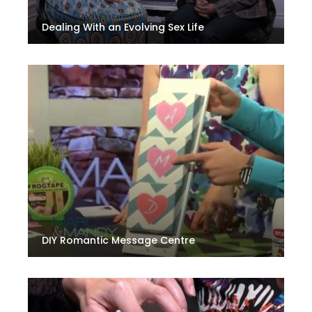
Dealing With an Evolving Sex Life
DIY Romantic Message Centre