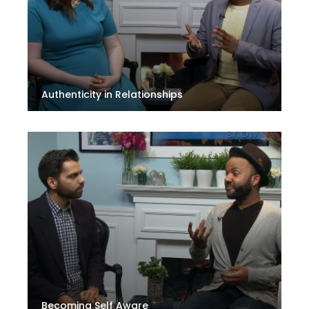
Authenticity in Relationships
Becoming Self Aware