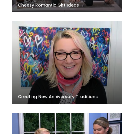
Cheesy Romantic Gift Ideas
Creating New Anniversary Traditions