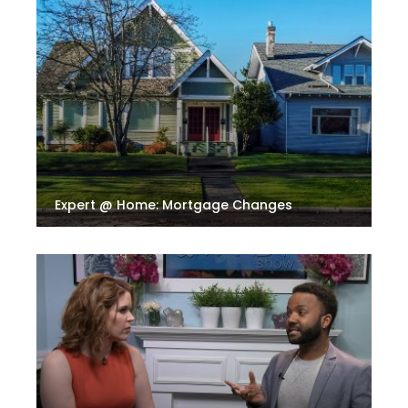
Expert @ Home: Mortgage Changes