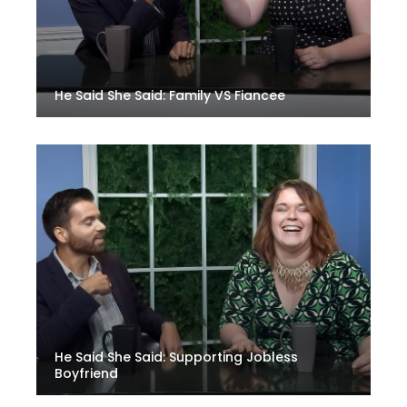
He Said She Said: Family VS Fiancee
He Said She Said: Supporting Jobless
Boyfriend