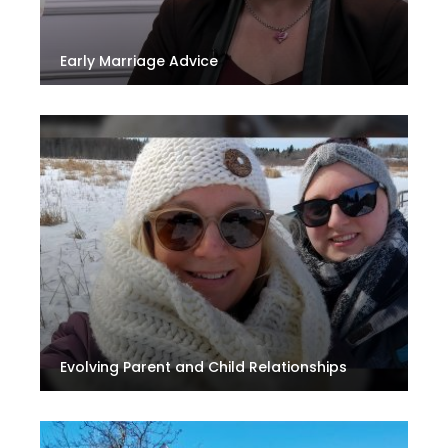
Early Marriage Advice
Evolving Parent and Child Relationships