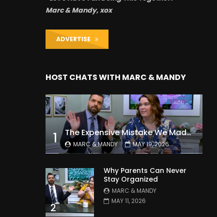
Marc & Mandy, xox
ADVERTISE
HOST CHATS WITH MARC & MANDY
The Expensive Mistake We Made With Our Kids
1
MARC & MANDY
MAY 19, 2026
Why Parents Can Never
Stay Organized
MARC & MANDY
MAY 11, 2026
2