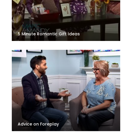
5 Minute Romantic Gift Ideas
Advice on Foreplay