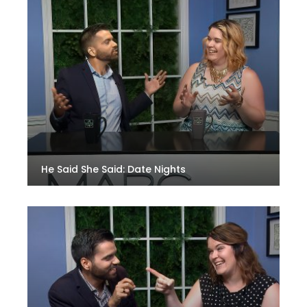
He Said She Said: Date Nights