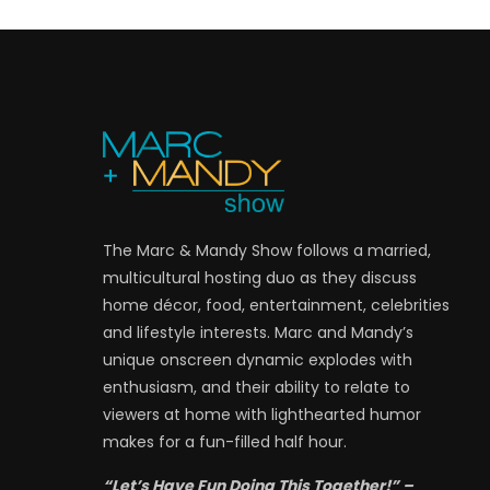
The Marc & Mandy Show follows a married,
multicultural hosting duo as they discuss
home décor, food, entertainment, celebrities
and lifestyle interests. Marc and Mandy’s
unique onscreen dynamic explodes with
enthusiasm, and their ability to relate to
viewers at home with lighthearted humor
makes for a fun-filled half hour.
“Let’s Have Fun Doing This Together!” –