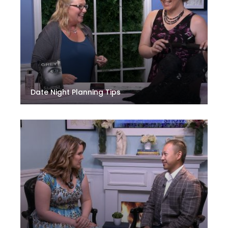
Date Night Planning Tips