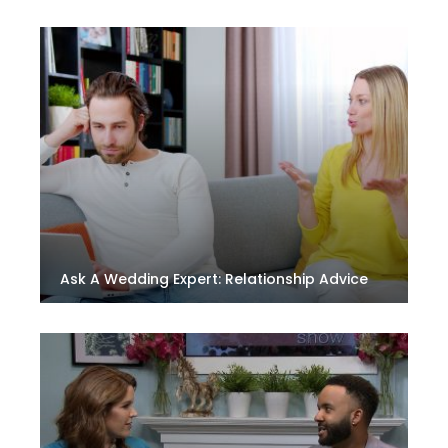
Ask A Wedding Expert: Relationship Advice