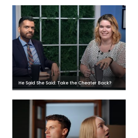
He Said She Said: Take the Cheater Back?