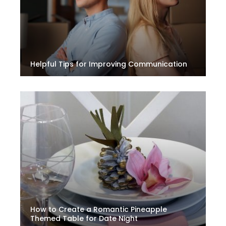
Helpful Tips for Improving Communication
How to Create a Romantic Pineapple
Themed Table for Date Night