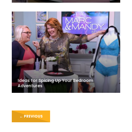
Ideas for Spicing Up Your Bedroom
Adventures
←
PREVIOUS