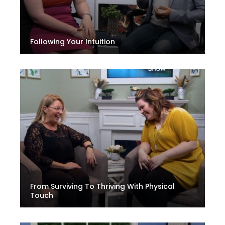
Following Your Intuition
From Surviving To Thriving With Physical
Touch