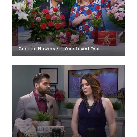
Canada Flowers For Your Loved One