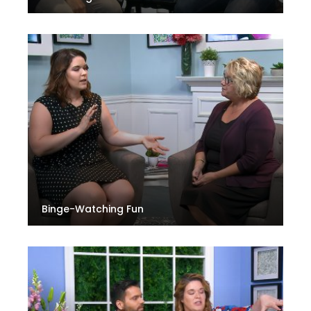
Binge-Watching Fun