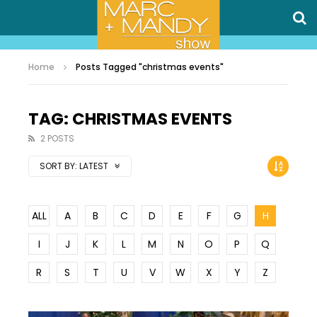
Home
Posts Tagged "christmas events"
TAG: CHRISTMAS EVENTS
2 POSTS
SORT BY:
LATEST
ALL
A
B
C
D
E
F
G
H
I
J
K
L
M
N
O
P
Q
R
S
T
U
V
W
X
Y
Z