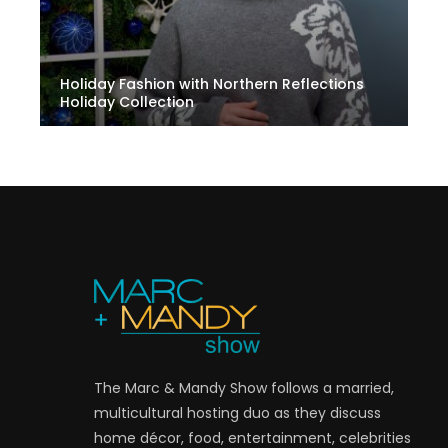
Holiday Fashion with Northern Reflections
Holiday Collection
The Marc & Mandy Show follows a married,
multicultural hosting duo as they discuss
home décor, food, entertainment, celebrities