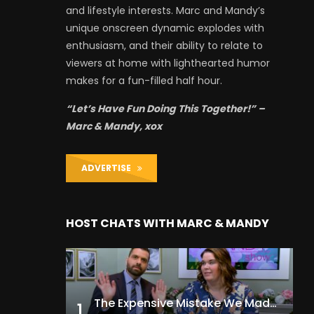
and lifestyle interests. Marc and Mandy’s
unique onscreen dynamic explodes with
enthusiasm, and their ability to relate to
viewers at home with lighthearted humor
makes for a fun-filled half hour.
“Let’s Have Fun Doing This Together!” –
Marc & Mandy, xox
ADVERTISE
HOST CHATS WITH MARC & MANDY
The Expensive Mistake We Made With Our Kids
1