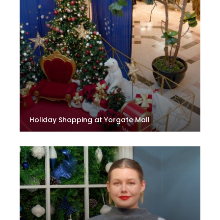
Holiday Shopping at Yorgate Mall