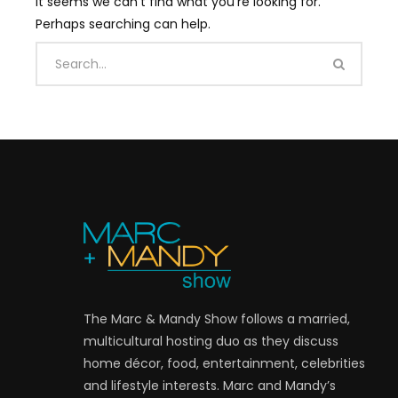
It seems we can’t find what you’re looking for.
Perhaps searching can help.
The Marc & Mandy Show follows a married,
multicultural hosting duo as they discuss
home décor, food, entertainment, celebrities
and lifestyle interests. Marc and Mandy’s