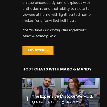
unique onscreen dynamic explodes with
enthusiasm, and their ability to relate to
viewers at home with lighthearted humor
makes for a fun-filled half hour.
“Let’s Have Fun Doing This Together!” –
Marc & Mandy, xox
ADVERTISE
HOST CHATS WITH MARC & MANDY
The Expensive Mistake We Made With Our Kids
1
MARC & MANDY
MAY 19, 2026