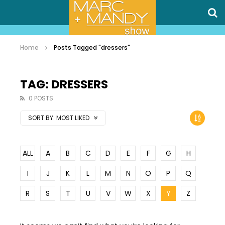
Home
Posts Tagged "dressers"
TAG: DRESSERS
0 POSTS
SORT BY:
MOST LIKED
ALL
A
B
C
D
E
F
G
H
I
J
K
L
M
N
O
P
Q
R
S
T
U
V
W
X
Y
Z