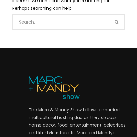
It seems we can’t find what you’re looking for.
Perhaps searching can help.
The Marc & Mandy Show follows a married,
multicultural hosting duo as they discuss
home décor, food, entertainment, celebrities
and lifestyle interests. Marc and Mandy’s