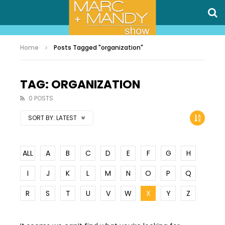
Home
Posts Tagged "organization"
TAG: ORGANIZATION
0 POSTS
SORT BY:
LATEST
ALL
A
B
C
D
E
F
G
H
I
J
K
L
M
N
O
P
Q
R
S
T
U
V
W
X
Y
Z