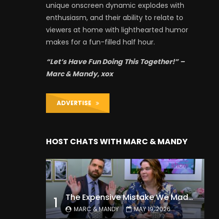
unique onscreen dynamic explodes with
enthusiasm, and their ability to relate to
viewers at home with lighthearted humor
makes for a fun-filled half hour.
“Let’s Have Fun Doing This Together!” –
Marc & Mandy, xox
ADVERTISE
HOST CHATS WITH MARC & MANDY
The Expensive Mistake We Made With Our Kids
1
MARC & MANDY
MAY 19, 2026