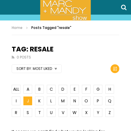
Home
Posts Tagged "resale"
TAG: RESALE
0 POSTS
SORT BY:
MOST LIKED
ALL
A
B
C
D
E
F
G
H
I
J
K
L
M
N
O
P
Q
R
S
T
U
V
W
X
Y
Z