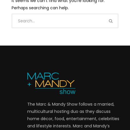
It seems we can’t find what you’re looking for.
Perhaps searching can help.
The Marc & Mandy Show follows a married,
multicultural hosting duo as they discuss
home décor, food, entertainment, celebrities
and lifestyle interests. Marc and Mandy’s