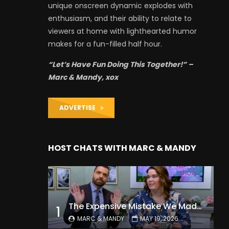
unique onscreen dynamic explodes with
enthusiasm, and their ability to relate to
viewers at home with lighthearted humor
makes for a fun-filled half hour.
“Let’s Have Fun Doing This Together!” –
Marc & Mandy, xox
ADVERTISE
HOST CHATS WITH MARC & MANDY
The Expensive Mistake We Made With Our Kids
1
MARC & MANDY
MAY 19, 2026