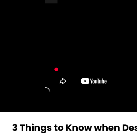
Turn Off Light
Share
3 Things to Know when De