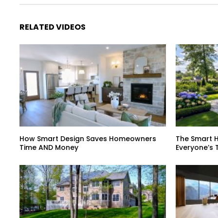
RELATED VIDEOS
How Smart Design Saves Homeowners
The Smart 
Time AND Money
Everyone’s 