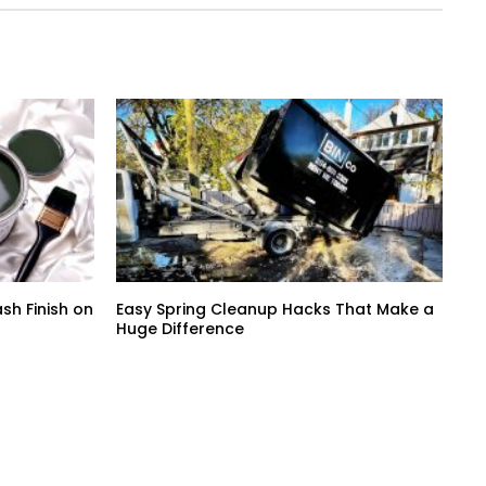
sh Finish on
Easy Spring Cleanup Hacks That Make a
Huge Difference