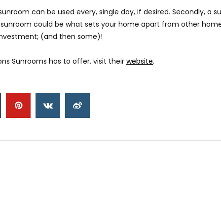
 a sunroom can be used every, single day, if desired. Secondly, a 
, a sunroom could be what sets your home apart from other home
ur investment; (and then some)!
s Sunrooms has to offer, visit their
website
.