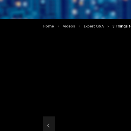
Home
Videos
Expert Q&A
3 Things 