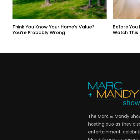
Think You Know Your Home’s Value?
Before You
You’re Probably Wrong
Watch This
The Marc & Mandy Show 
hosting duo as they di
entertainment, celebriti
Mandy’s unique onscre