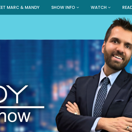
EET MARC & MANDY
SHOW INFO
WATCH
REA