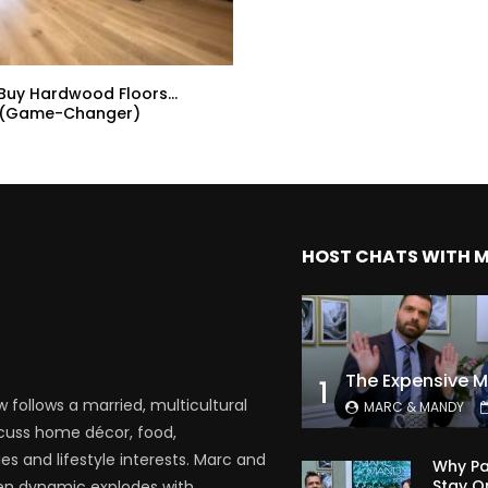
 Buy Hardwood Floors…
 (Game-Changer)
HOST CHATS WITH 
1
follows a married, multicultural
MARC & MANDY
scuss home décor, food,
es and lifestyle interests. Marc and
Why Pa
Stay O
en dynamic explodes with