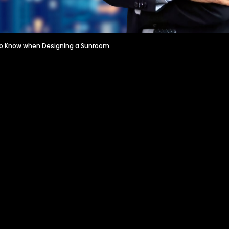
to Know when Designing a Sunroom