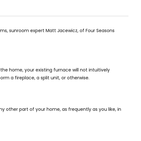
rooms, sunroom expert Matt Jacewicz, of Four Seasons
he home, your existing furnace will not intuitively
m a fireplace, a split unit, or otherwise.
 other part of your home, as frequently as you like, in