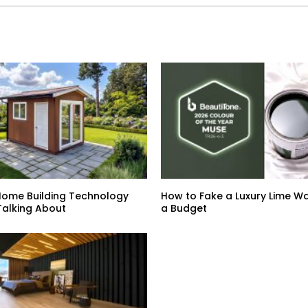
Home Building Technology
How to Fake a Luxury Lime Wa
Talking About
a Budget