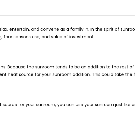
lax, entertain, and convene as a family in. In the spirit of sun
 four seasons use, and value of investment.
ons. Because the sunroom tends to be an addition to the rest of t
nt heat source for your sunroom addition. This could take the for
source for your sunroom, you can use your sunroom just like any