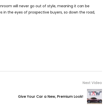
sunroom will never go out of style, meaning it can be
s in the eyes of prospective buyers, so down the road,
Next Video
Give Your Car a New, Premium Look!