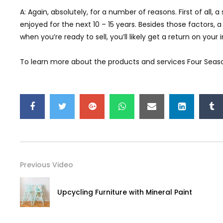
A: Again, absolutely, for a number of reasons. First of all,
enjoyed for the next 10 – 15 years. Besides those factors
when you’re ready to sell, you’ll likely get a return on yo
To learn more about the products and services Four Season
Previous Video
Upcycling Furniture with Mineral Paint