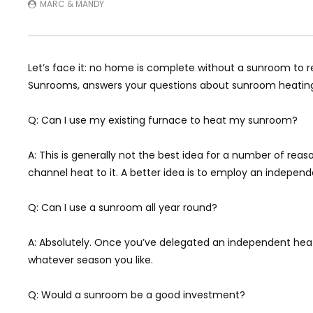
MARC & MANDY
Let’s face it: no home is complete without a sunroom to re
Sunrooms, answers your questions about sunroom heating,
Q: Can I use my existing furnace to heat my sunroom?
A: This is generally not the best idea for a number of reas
channel heat to it. A better idea is to employ an independe
Q: Can I use a sunroom all year round?
A: Absolutely. Once you’ve delegated an independent heat 
whatever season you like.
Q: Would a sunroom be a good investment?