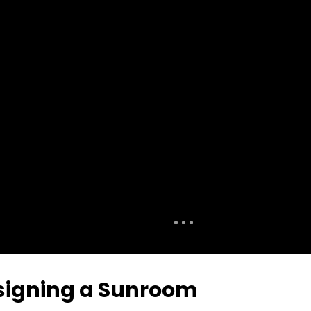
signing a Sunroom