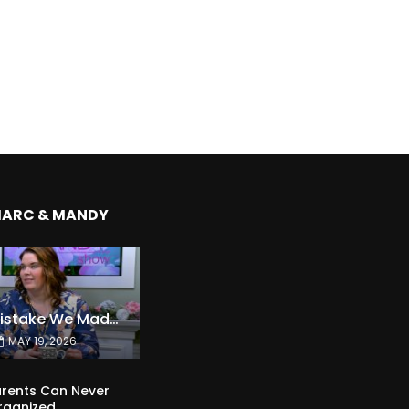
MARC & MANDY
The Expensive Mistake We Made With Our Kids
MAY 19, 2026
rents Can Never
rganized