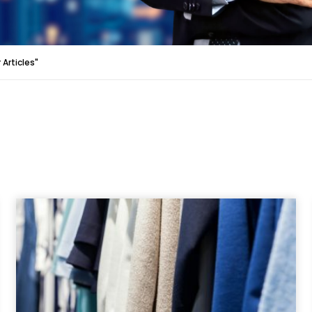
Articles"