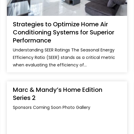
Strategies to Optimize Home Air
Conditioning Systems for Superior
Performance
Understanding SEER Ratings The Seasonal Energy
Efficiency Ratio (SEER) stands as a critical metric
when evaluating the efficiency of...
Marc & Mandy’s Home Edition
Series 2
Sponsors Coming Soon Photo Gallery