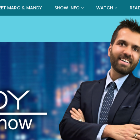
EET MARC & MANDY
SHOW INFO
WATCH
REA