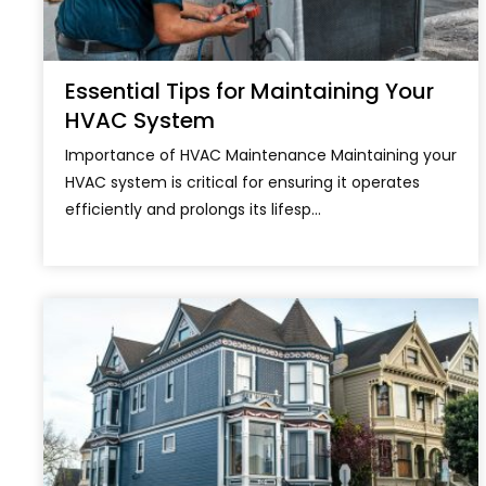
Essential Tips for Maintaining Your
HVAC System
Importance of HVAC Maintenance Maintaining your
HVAC system is critical for ensuring it operates
efficiently and prolongs its lifesp...