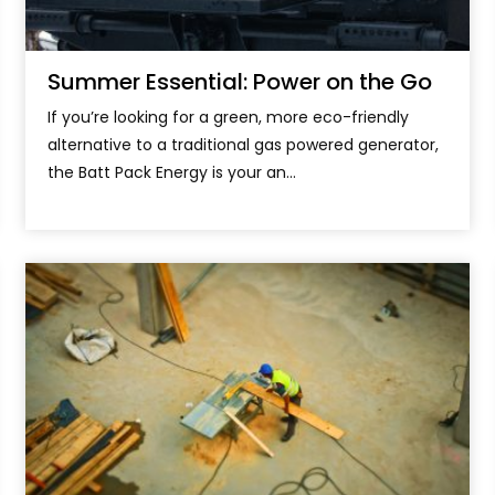
Summer Essential: Power on the Go
If you’re looking for a green, more eco-friendly
alternative to a traditional gas powered generator,
the Batt Pack Energy is your an...