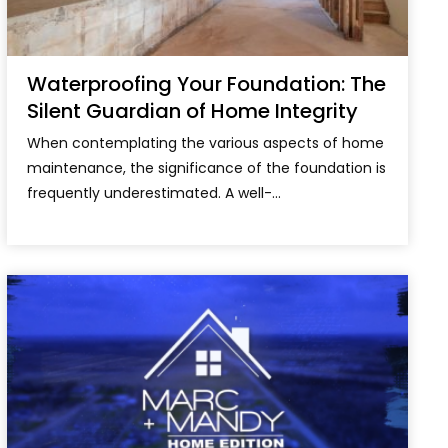
Waterproofing Your Foundation: The
Silent Guardian of Home Integrity
When contemplating the various aspects of home
maintenance, the significance of the foundation is
frequently underestimated. A well-...