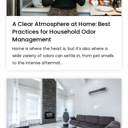
A Clear Atmosphere at Home: Best
Practices for Household Odor
Management
Home is where the heart is, but it’s also where a
wide variety of odors can settle in, from pet smells
to the intense aftermat...