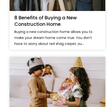
8 Benefits of Buying a New
Construction Home
Buying a new construction home allows you to
make your dream home come true. You don’t
have to worry about red shag carpet, ou...