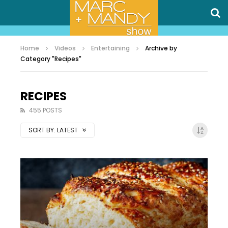
Home
Videos
Entertaining
Archive by
Category "Recipes"
RECIPES
455 POSTS
SORT BY:
LATEST