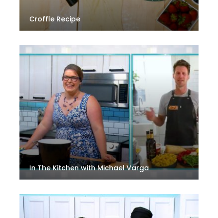
Croffle Recipe
In The Kitchen with Michael Varga