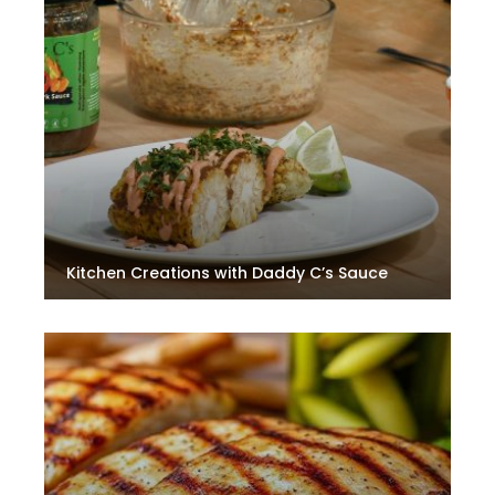
Kitchen Creations with Daddy C’s Sauce