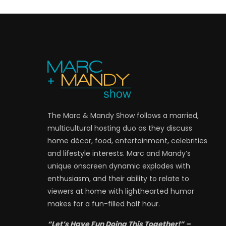
The Marc & Mandy Show follows a married,
multicultural hosting duo as they discuss
home décor, food, entertainment, celebrities
and lifestyle interests. Marc and Mandy’s
unique onscreen dynamic explodes with
enthusiasm, and their ability to relate to
viewers at home with lighthearted humor
makes for a fun-filled half hour.
“Let’s Have Fun Doing This Together!” –