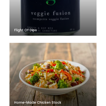
Flight Of Dips
Home-Made Chicken Stock