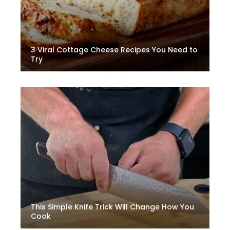
3 Viral Cottage Cheese Recipes You Need to
Try
This Simple Knife Trick Will Change How You
Cook