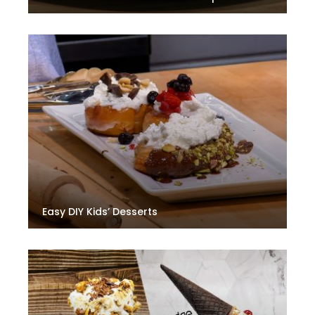
Easy DIY Kids’ Desserts