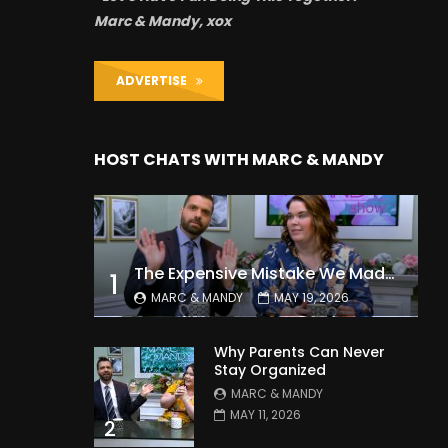
Marc & Mandy, xox
ADVERTISE
HOST CHATS WITH MARC & MANDY
The Expensive Mistake We Made With Our Kids
1
MARC & MANDY
MAY 19, 2026
Why Parents Can Never
Stay Organized
MARC & MANDY
MAY 11, 2026
2