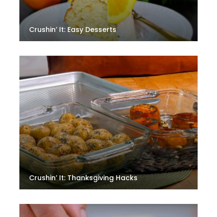
Crushin’ It: Easy Desserts
Crushin’ It: Thanksgiving Hacks