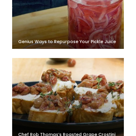
Genius Ways to Repurpose Your Pickle Juice
Chef Rob Thomas’s Roasted Grape Crostini