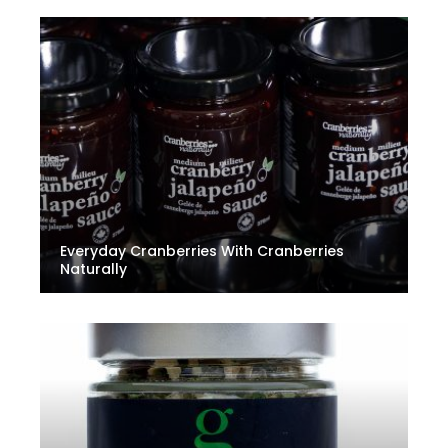
Everyday Cranberries With Cranberries
Naturally