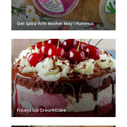
Get Spicy With Mother May I Hummus
Friceys Ice Cream Cake