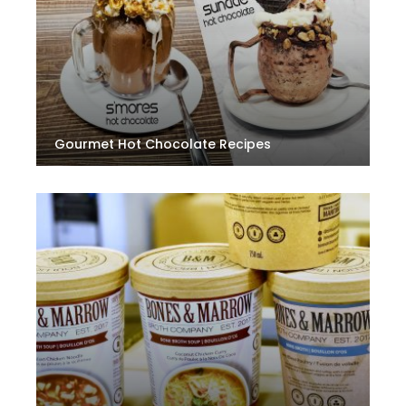
Gourmet Hot Chocolate Recipes