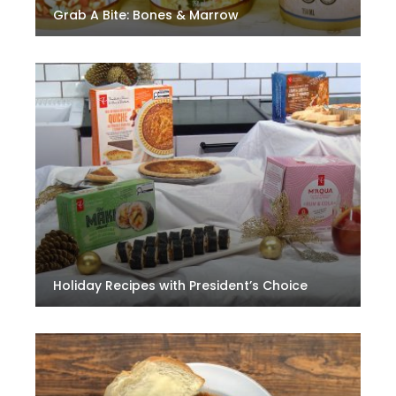
Grab A Bite: Bones & Marrow
Holiday Recipes with President’s Choice