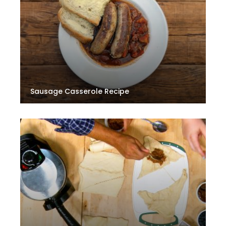
Sausage Casserole Recipe