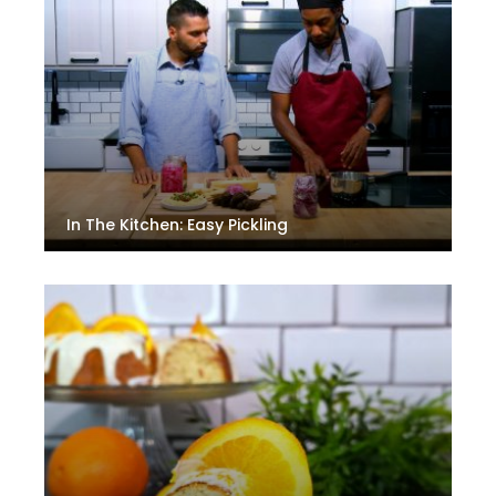
In The Kitchen: Easy Pickling