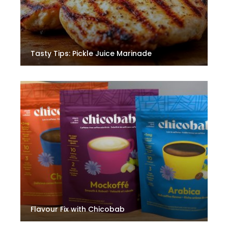
Tasty Tips: Pickle Juice Marinade
Flavour Fix with Chicobab