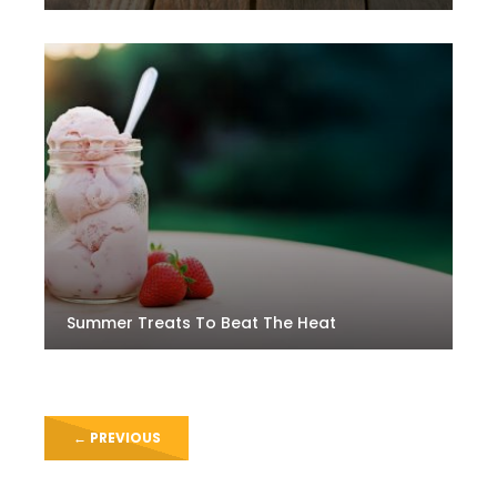
Summer Treats To Beat The Heat
←
PREVIOUS