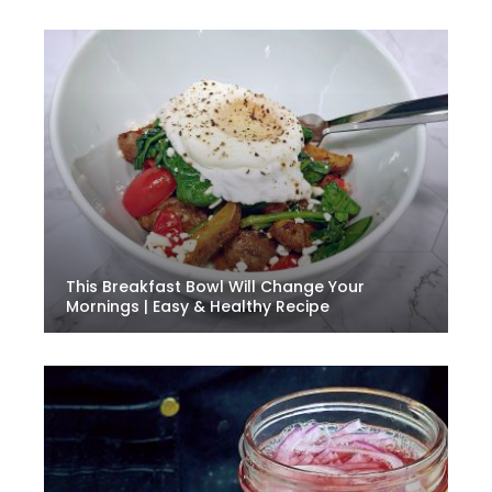
This Breakfast Bowl Will Change Your
Mornings | Easy & Healthy Recipe