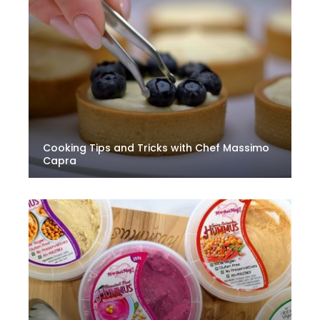
Cooking Tips and Tricks with Chef Massimo
Capra