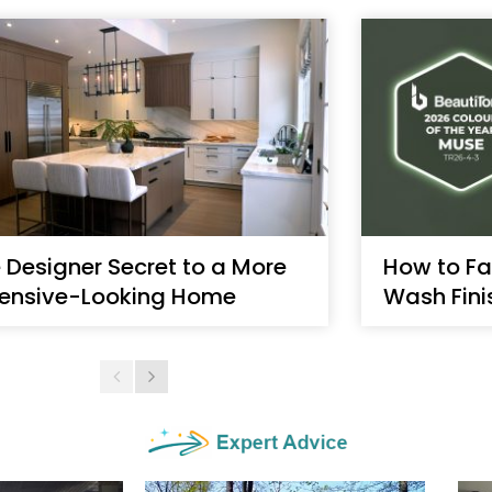
 Designer Secret to a More
How to Fa
ensive-Looking Home
Wash Fini