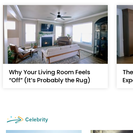
Why Your Living Room Feels
The
“Off” (It’s Probably the Rug)
Exp