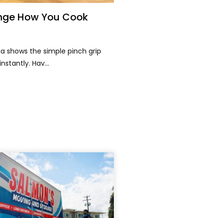
hange How You Cook
a shows the simple pinch grip
nstantly. Hav...