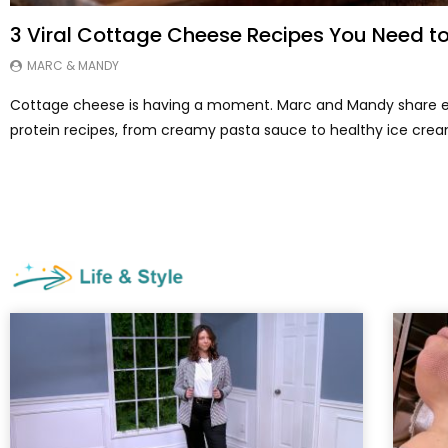
3 Viral Cottage Cheese Recipes You Need to
MARC & MANDY
Cottage cheese is having a moment. Marc and Mandy share e
protein recipes, from creamy pasta sauce to healthy ice crea