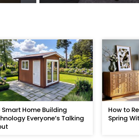
 Smart Home Building
How to Re
hnology Everyone’s Talking
Spring Wi
out