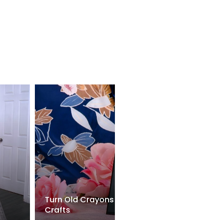
Turn Old Crayons Into AMAZING Kids
Crafts