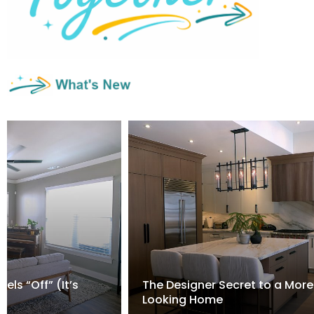
els “Off” (It’s
The Designer Secret to a More
Looking Home