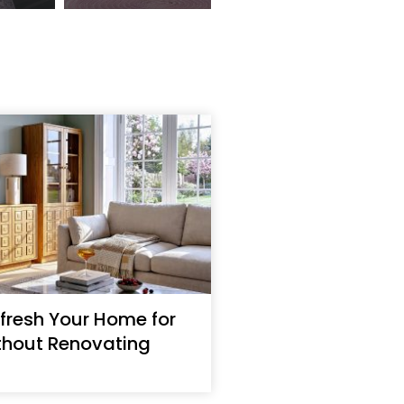
fresh Your Home for
thout Renovating