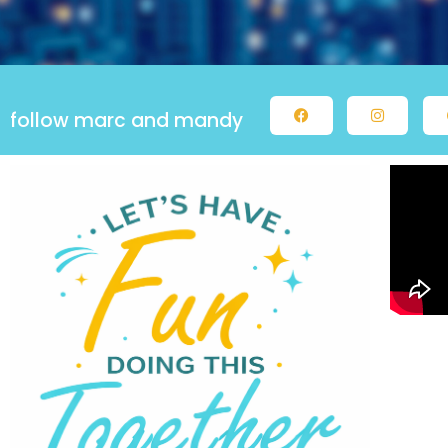
follow marc and mandy