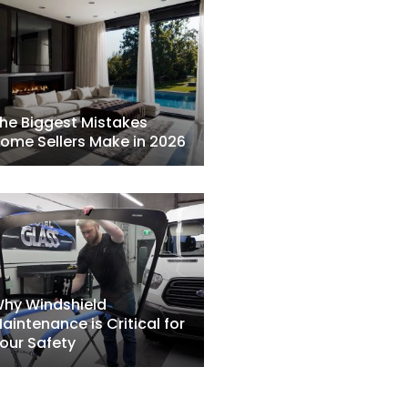
he Biggest Mistakes
ome Sellers Make in 2026
hy Windshield
aintenance is Critical for
our Safety