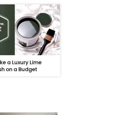
ke a Luxury Lime
sh on a Budget