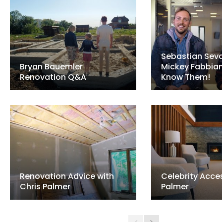
Sebastian Seva
Bryan Bauemler
Mickey Fabbia
Renovation Q&A
Know Them!
Renovation Advice with
Celebrity Acces
Chris Palmer
Palmer