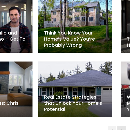
llo and
Think You Know Your
no – Get To
Home’s Value? You’re
T
Probably Wrong
H
Real Estate Strategies
W
s: Chris
that Unlock Your Home’s
M
Potential
Y