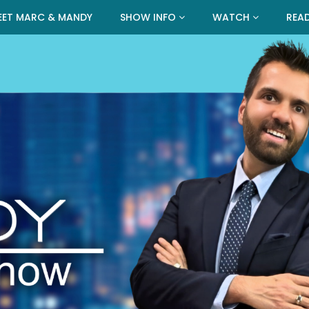
EET MARC & MANDY
SHOW INFO
WATCH
REA