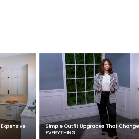
 Expensive-
Simple Outfit Upgrades That Change
EVERYTHING