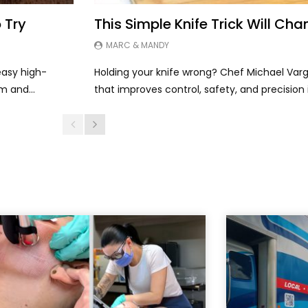
 Try
This Simple Knife Trick Will C
MARC & MANDY
asy high-
Holding your knife wrong? Chef Michael Varg
m and...
that improves control, safety, and precision i