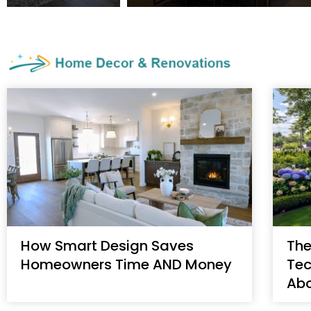
How Smart Design Saves
The
Homeowners Time AND Money
Tec
Ab