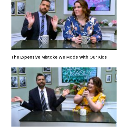
The Expensive Mistake We Made With Our Kids