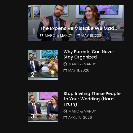
The Expensive Mistake We Made With Our Kids
1
MARC & MANDY
MAY 19, 2026
Why Parents Can Never
Stay Organized
MARC & MANDY
MAY 11, 2026
2
Stop Inviting These People
to Your Wedding (Hard
Truth)
MARC & MANDY
3
APRIL 15, 2026