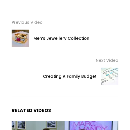
Previous Video
Men’s Jewellery Collection
Next Video
Creating A Family Budget
RELATED VIDEOS