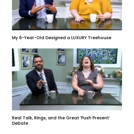
My 6-Year-Old Designed a LUXURY Treehouse
Real Talk, Rings, and the Great ‘Push Present’
Debate