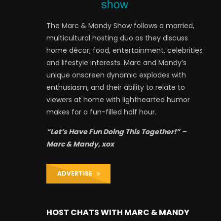
The Marc & Mandy Show follows a married,
multicultural hosting duo as they discuss
home décor, food, entertainment, celebrities
and lifestyle interests. Marc and Mandy’s
unique onscreen dynamic explodes with
enthusiasm, and their ability to relate to
viewers at home with lighthearted humor
makes for a fun-filled half hour.
“Let’s Have Fun Doing This Together!” –
Marc & Mandy, xox
ADVERTISE
HOST CHATS WITH MARC & MANDY