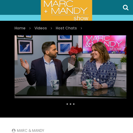
Home
Videos
Host Chats
Auto Next
0 Comments
MARC & MANDY