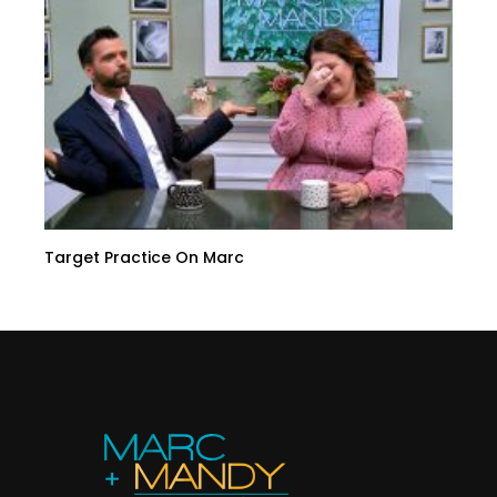
Target Practice On Marc