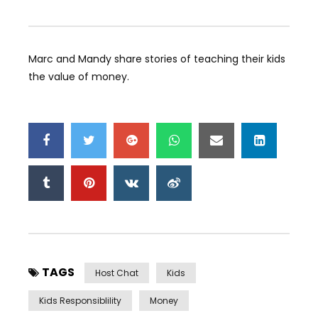
Marc and Mandy share stories of teaching their kids
the value of money.
TAGS
Host Chat
Kids
Kids Responsiblility
Money