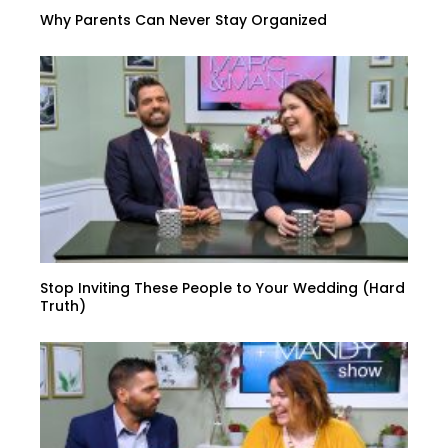
Why Parents Can Never Stay Organized
Stop Inviting These People to Your Wedding (Hard
Truth)