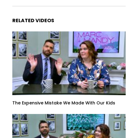
RELATED VIDEOS
The Expensive Mistake We Made With Our Kids