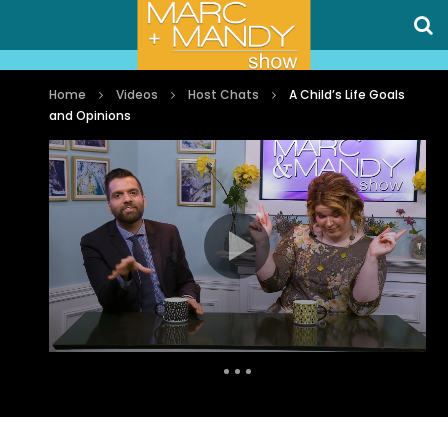
Home
Videos
Host Chats
A Child’s Life Goals
and Opinions
Auto Next
0 Comments