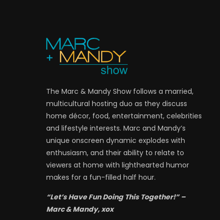
The Marc & Mandy Show follows a married,
multicultural hosting duo as they discuss
home décor, food, entertainment, celebrities
and lifestyle interests. Marc and Mandy’s
unique onscreen dynamic explodes with
enthusiasm, and their ability to relate to
viewers at home with lighthearted humor
makes for a fun-filled half hour.
“Let’s Have Fun Doing This Together!” –
Marc & Mandy, xox