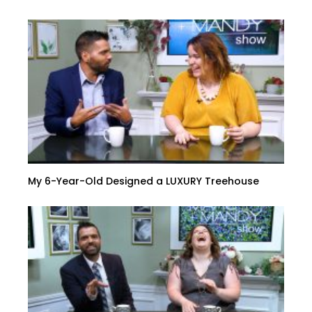
My 6-Year-Old Designed a LUXURY Treehouse