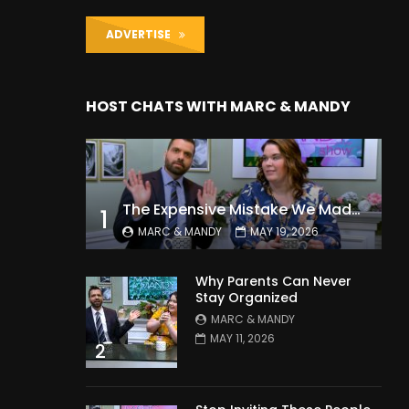
ADVERTISE
HOST CHATS WITH MARC & MANDY
The Expensive Mistake We Made With Our Kids
1
MARC & MANDY
MAY 19, 2026
Why Parents Can Never
Stay Organized
MARC & MANDY
MAY 11, 2026
2