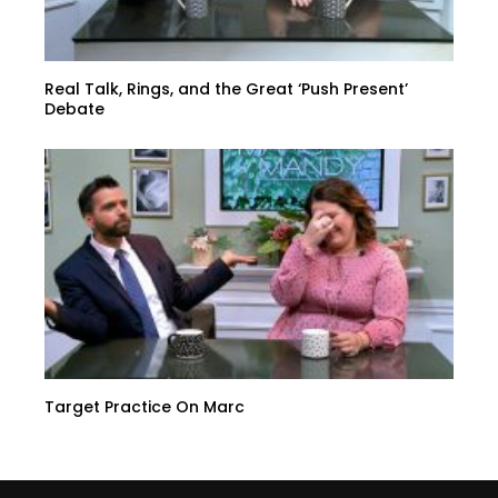
Real Talk, Rings, and the Great ‘Push Present’
Debate
Target Practice On Marc