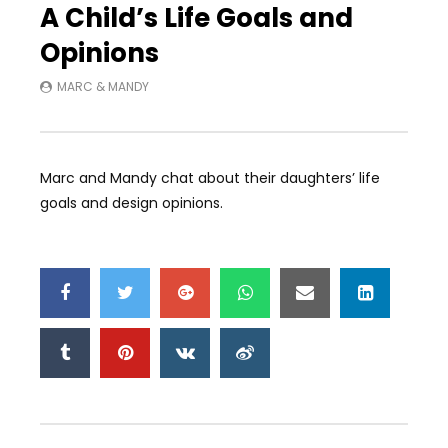
A Child’s Life Goals and
Opinions
MARC & MANDY
Marc and Mandy chat about their daughters’ life
goals and design opinions.