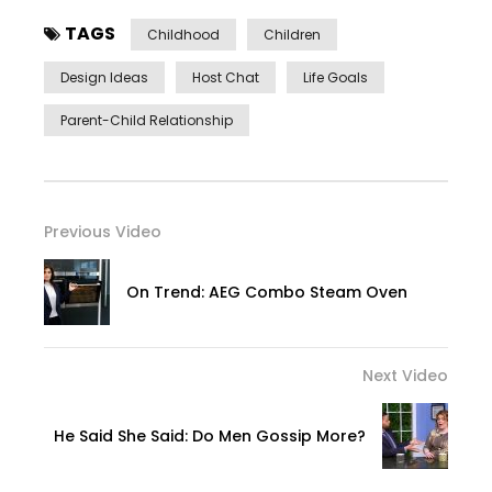
TAGS
Childhood
Children
Design Ideas
Host Chat
Life Goals
Parent-Child Relationship
Previous Video
On Trend: AEG Combo Steam Oven
Next Video
He Said She Said: Do Men Gossip More?