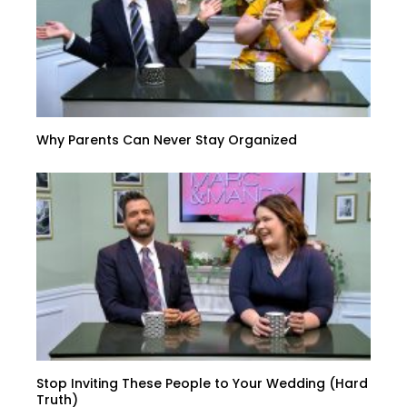
Why Parents Can Never Stay Organized
Stop Inviting These People to Your Wedding (Hard
Truth)