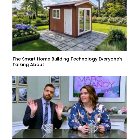
The Smart Home Building Technology Everyone’s
Talking About