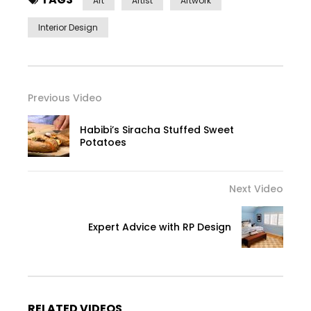
Art
Artist
Artwork
Interior Design
Previous Video
Habibi’s Siracha Stuffed Sweet
Potatoes
Next Video
Expert Advice with RP Design
RELATED VIDEOS