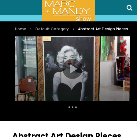
Home
Default Category
Abstract Art Design Pieces
Auto Next
0 Comments
Abstract Art Design Pieces