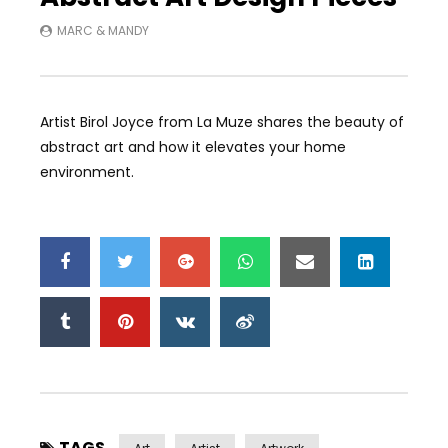
MARC & MANDY
Artist Birol Joyce from La Muze shares the beauty of
abstract art and how it elevates your home
environment.
TAGS