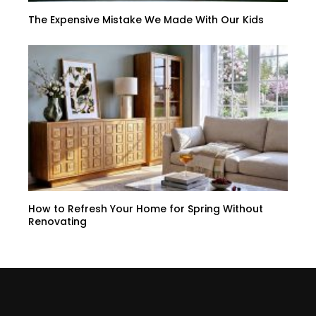
The Expensive Mistake We Made With Our Kids
How to Refresh Your Home for Spring Without
Renovating