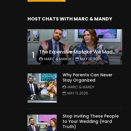
HOST CHATS WITH MARC & MANDY
The Expensive Mistake We Made With Our Kids
1
MARC & MANDY
MAY 19, 2026
Why Parents Can Never
Stay Organized
MARC & MANDY
MAY 11, 2026
2
Stop Inviting These People
to Your Wedding (Hard
Truth)