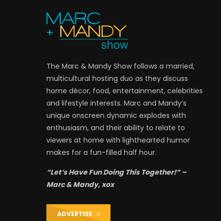
The Marc & Mandy Show follows a married,
multicultural hosting duo as they discuss
home décor, food, entertainment, celebrities
and lifestyle interests. Marc and Mandy’s
unique onscreen dynamic explodes with
enthusiasm, and their ability to relate to
viewers at home with lighthearted humor
makes for a fun-filled half hour.
“Let’s Have Fun Doing This Together!” –
Marc & Mandy, xox
ADVERTISE