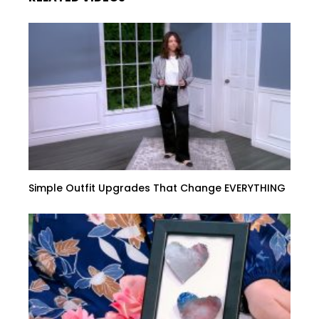
Simple Outfit Upgrades That Change EVERYTHING