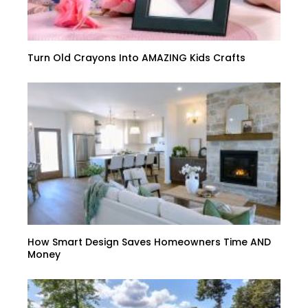
Turn Old Crayons Into AMAZING Kids Crafts
How Smart Design Saves Homeowners Time AND
Money