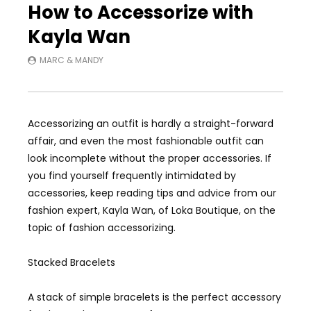
How to Accessorize with
Kayla Wan
MARC & MANDY
Accessorizing an outfit is hardly a straight-forward
affair, and even the most fashionable outfit can
look incomplete without the proper accessories. If
you find yourself frequently intimidated by
accessories, keep reading tips and advice from our
fashion expert, Kayla Wan, of Loka Boutique, on the
topic of fashion accessorizing.
Stacked Bracelets
A stack of simple bracelets is the perfect accessory