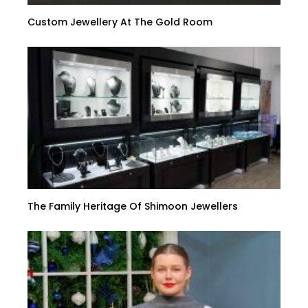
Custom Jewellery At The Gold Room
The Family Heritage Of Shimoon Jewellers