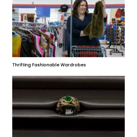
Thrifting Fashionable Wardrobes