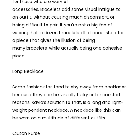
for those who are wary of
accessories. Bracelets add some visual intrigue to
an outfit, without causing much discomfort, or
being difficult to pair. If you’re not a big fan of
wearing half a dozen bracelets all at once, shop for
a piece that gives the illusion of being
many bracelets, while actually being one cohesive
piece.
Long Necklace
Some fashionistas tend to shy away from necklaces
because they can be visually bulky or for comfort
reasons. Kayla’s solution to that, is a long and light-
weight pendent necklace. A necklace like this can
be worn on a multitude of different outfits.
Clutch Purse