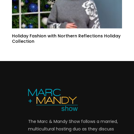
Holiday Fashion with Northern Reflections Holiday
Collection
The Marc & Mandy Show follows a married,
multicultural hosting duo as they discuss