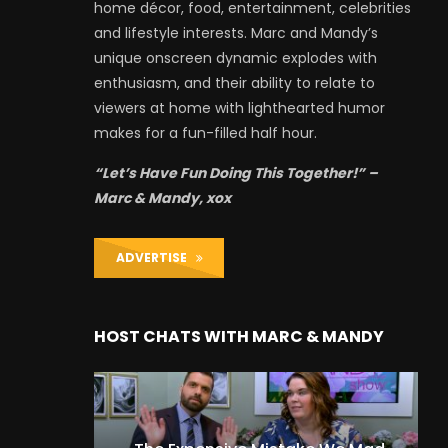
home décor, food, entertainment, celebrities
and lifestyle interests. Marc and Mandy’s
unique onscreen dynamic explodes with
enthusiasm, and their ability to relate to
viewers at home with lighthearted humor
makes for a fun-filled half hour.
“Let’s Have Fun Doing This Together!” –
Marc & Mandy, xox
ADVERTISE
HOST CHATS WITH MARC & MANDY