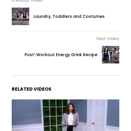
Previous Video
Laundry, Toddlers and Costumes
Next Video
Post-Workout Energy Drink Recipe
RELATED VIDEOS