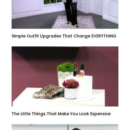
Simple Outfit Upgrades That Change EVERYTHING
The Little Things That Make You Look Expensive