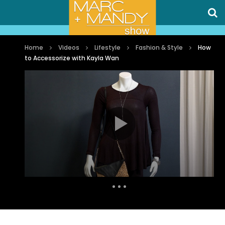
Home
Videos
Lifestyle
Fashion & Style
How
to Accessorize with Kayla Wan
Auto Next
0 Comments