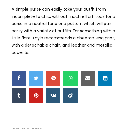
A simple purse can easily take your outfit from
incomplete to chic, without much effort. Look for a
purse in a neutral tone or a pattern which will pair
easily with a variety of outfits. For something with a
little flare, Kayla recommends a cheetah-esq print,
with a detachable chain, and leather and metallic
accents.