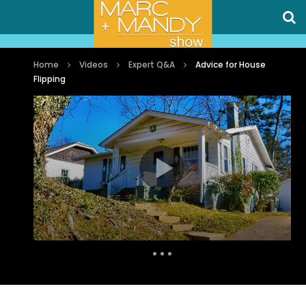
Home
Videos
Expert Q&A
Advice for House
Flipping
Auto Next
0 Comments