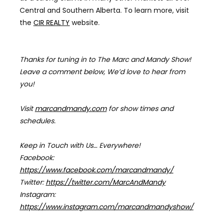
Central and Southern Alberta. To learn more, visit
the
CIR REALTY
website.
Thanks for tuning in to The Marc and Mandy Show!
Leave a comment below, We’d love to hear from
you!
Visit
marcandmandy.com
for
show times and
schedules.
Keep in Touch with Us… Everywhere!
Facebook:
https://www.facebook.com/marcandmandy/
Twitter:
https://twitter.com/MarcAndMandy
Instagram:
https://www.instagram.com/marcandmandyshow/