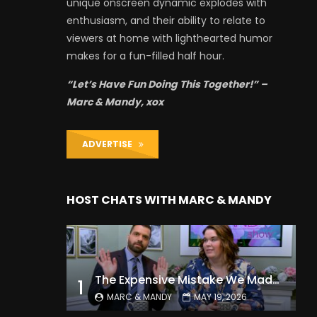
unique onscreen dynamic explodes with
enthusiasm, and their ability to relate to
viewers at home with lighthearted humor
makes for a fun-filled half hour.
“Let’s Have Fun Doing This Together!” –
Marc & Mandy, xox
ADVERTISE
HOST CHATS WITH MARC & MANDY
The Expensive Mistake We Made With Our Kids
1
MARC & MANDY
MAY 19, 2026