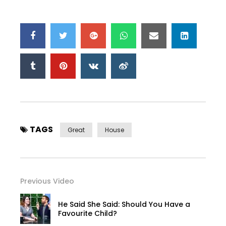
TAGS
Great
House
Previous Video
He Said She Said: Should You Have a
Favourite Child?