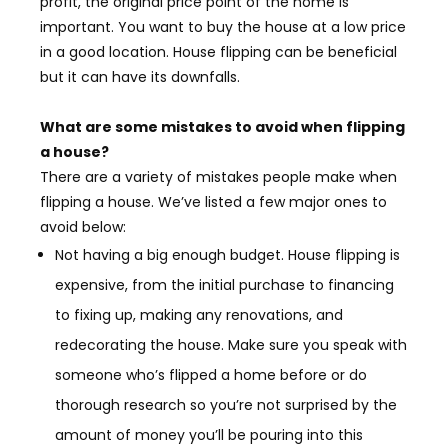
profit, the original price point of the home is
important. You want to buy the house at a low price
in a good location. House flipping can be beneficial
but it can have its downfalls.
What are some mistakes to avoid when flipping
a house?
There are a variety of mistakes people make when
flipping a house. We’ve listed a few major ones to
avoid below:
Not having a big enough budget. House flipping is
expensive, from the initial purchase to financing
to fixing up, making any renovations, and
redecorating the house. Make sure you speak with
someone who’s flipped a home before or do
thorough research so you’re not surprised by the
amount of money you’ll be pouring into this