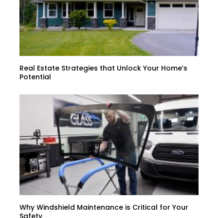
Real Estate Strategies that Unlock Your Home’s
Potential
Why Windshield Maintenance is Critical for Your
Safety