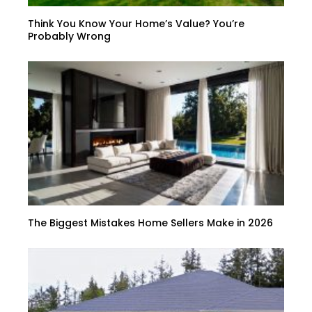
Think You Know Your Home’s Value? You’re
Probably Wrong
The Biggest Mistakes Home Sellers Make in 2026