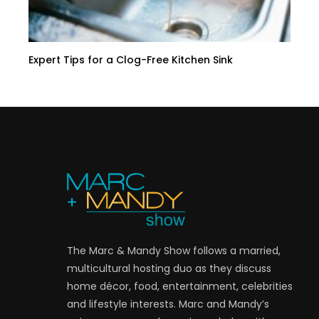
Expert Tips for a Clog-Free Kitchen Sink
The Marc & Mandy Show follows a married,
multicultural hosting duo as they discuss
home décor, food, entertainment, celebrities
and lifestyle interests. Marc and Mandy’s