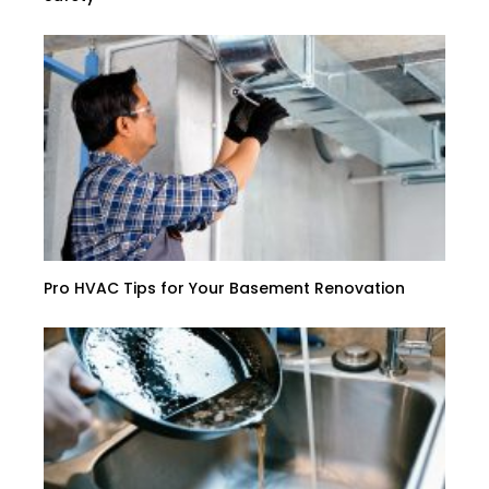
Pro HVAC Tips for Your Basement Renovation