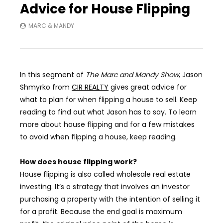
Advice for House Flipping
MARC & MANDY
In this segment of
The Marc and Mandy Show
,
Jason
Shmyrko from
CIR REALTY
gives great advice for
what to plan for when flipping a house to sell. Keep
reading to find out what Jason has to say.
To learn
more about house flipping and for a few mistakes
to avoid when flipping a house, keep reading.
How does house flipping work?
House flipping is also called
wholesale real estate
investing. It’s a strategy that involves an investor
purchasing a property with the intention of selling it
for a profit. Because the end goal is maximum