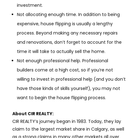
investment.
Not allocating enough time. In addition to being
expensive, house flipping is usually a lengthy
process. Beyond making any necessary repairs
and renovations, don’t forget to account for the
time it will take to actually sell the home.
Not enough professional help. Professional
builders come at a high cost, so if you’re not
willing to invest in professional help (and you don’t
have those kinds of skills yourself), you may not
want to begin the house flipping process.
About
CIR REALTY
:
CIR REALTY’s journey began in 1983. Today, they lay
claim to the largest market share in Calgary, as well
as a strong claims in many other markets all over