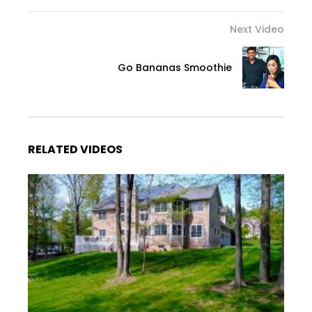
Next Video
Go Bananas Smoothie
RELATED VIDEOS