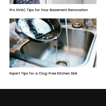
Pro HVAC Tips for Your Basement Renovation
Expert Tips for a Clog-Free Kitchen Sink