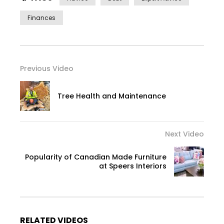
Finances
Previous Video
Tree Health and Maintenance
Next Video
Popularity of Canadian Made Furniture
at Speers Interiors
RELATED VIDEOS