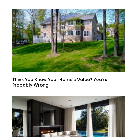
Think You Know Your Home’s Value? You’re
Probably Wrong