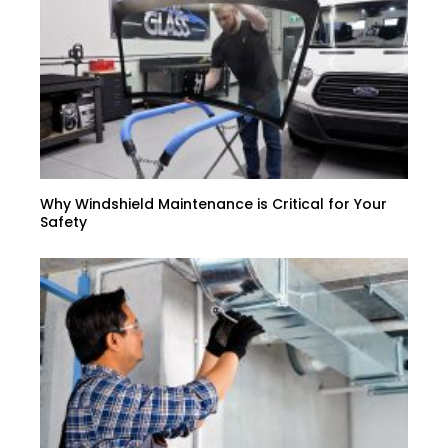
Why Windshield Maintenance is Critical for Your
Safety