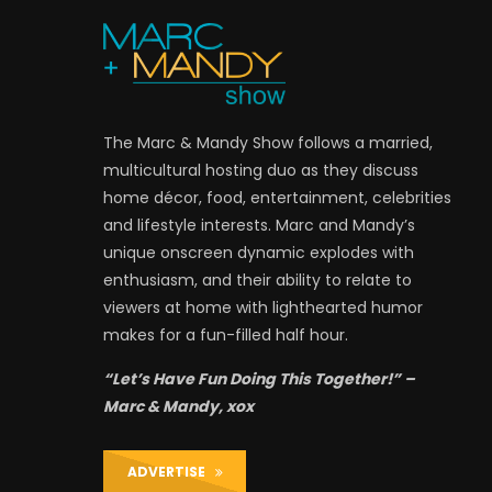
The Marc & Mandy Show follows a married,
multicultural hosting duo as they discuss
home décor, food, entertainment, celebrities
and lifestyle interests. Marc and Mandy’s
unique onscreen dynamic explodes with
enthusiasm, and their ability to relate to
viewers at home with lighthearted humor
makes for a fun-filled half hour.
“Let’s Have Fun Doing This Together!” –
Marc & Mandy, xox
ADVERTISE