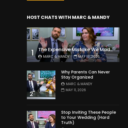
HOST CHATS WITH MARC & MANDY
The Expensive Mistake We Made With Our Kids
1
MARC & MANDY
MAY 19, 2026
Why Parents Can Never
Stay Organized
MARC & MANDY
MAY 11, 2026
2
Stop Inviting These People
to Your Wedding (Hard
Truth)