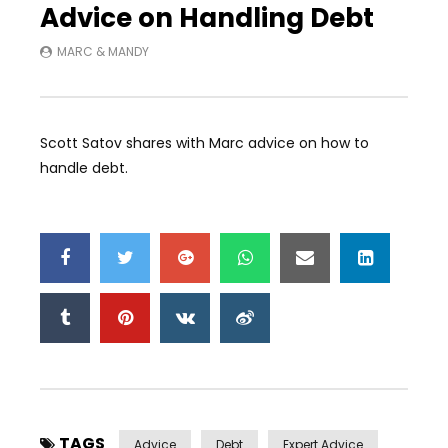
Advice on Handling Debt
MARC & MANDY
Scott Satov shares with Marc advice on how to
handle debt.
TAGS
Advice
Debt
Expert Advice