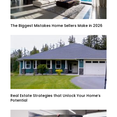
The Biggest Mistakes Home Sellers Make in 2026
Real Estate Strategies that Unlock Your Home’s
Potential