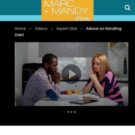
Home
Videos
Expert Q&A
Advice on Handling
Debt
Auto Next
0 Comments