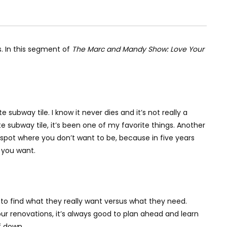
s. In this segment of
The Marc and Mandy Show: Love Your
subway tile. I know it never dies and it’s not really a
te subway tile, it’s been one of my favorite things. Another
a spot where you don’t want to be, because in five years
t you want.
 to find what they really want versus what they need.
r renovations, it’s always good to plan ahead and learn
f down.