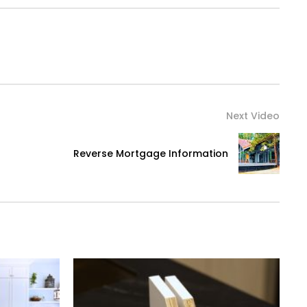
Next Video
Reverse Mortgage Information