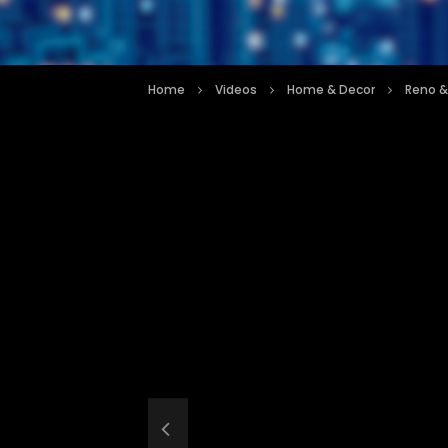
Home
Videos
Home & Decor
Reno &