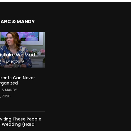
MARC & MANDY
The Expensive Mistake We Made With Our Kids
MAY 19, 2026
rents Can Never
rganized
 & MANDY
1, 2026
nviting These People
r Wedding (Hard