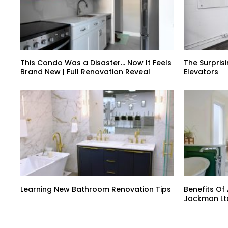
This Condo Was a Disaster… Now It Feels
The Surprisi
Brand New | Full Renovation Reveal
Elevators
Learning New Bathroom Renovation Tips
Benefits Of
Jackman Lt