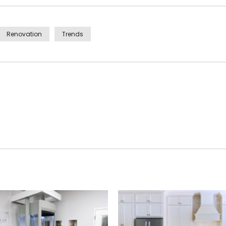
Renovation
Trends