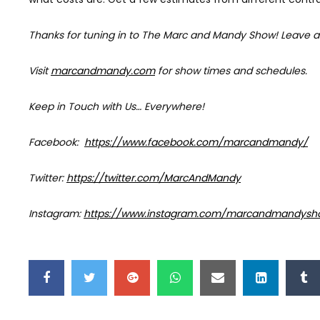
Thanks for tuning in to The Marc and Mandy Show!
Leave a
Visit
marcandmandy.com
for
show times and schedules.
Keep in Touch with Us… Everywhere!
Facebook:
https://www.facebook.com/marcandmandy/
Twitter:
https://twitter.com/MarcAndMandy
Instagram:
https://www.instagram.com/marcandmandysh