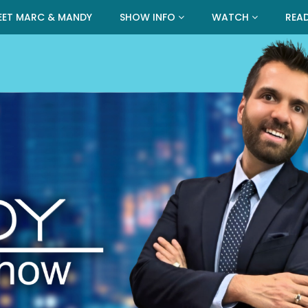
EET MARC & MANDY
SHOW INFO
WATCH
REA