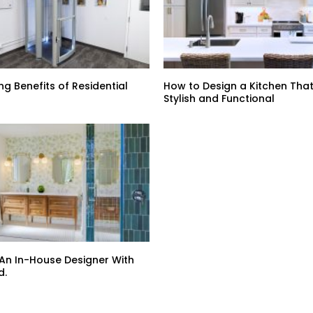
ng Benefits of Residential
How to Design a Kitchen That
Stylish and Functional
 An In-House Designer With
d.