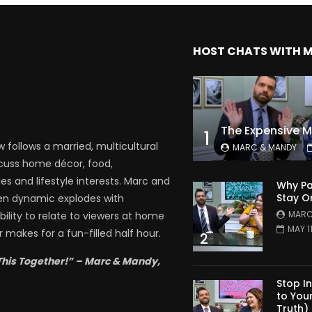
HOST CHATS WITH 
1
follows a married, multicultural
MARC & MANDY
scuss home décor, food,
es and lifestyle interests. Marc and
Why Pa
Stay O
en dynamic explodes with
MARC
bility to relate to viewers at home
MAY 1
 makes for a fun-filled half hour.
2
This Together!” – Marc & Mandy,
Stop I
to You
Truth)