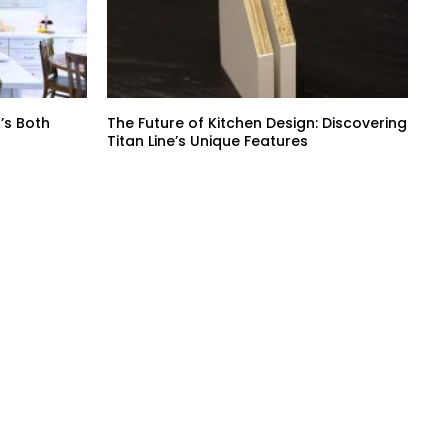
’s Both
The Future of Kitchen Design: Discovering
Titan Line’s Unique Features