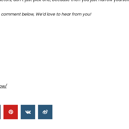
 comment below, We’d love to hear from you!
ow/