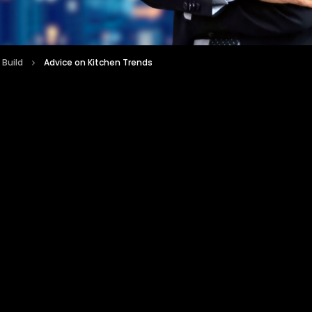
 Build
Advice on Kitchen Trends