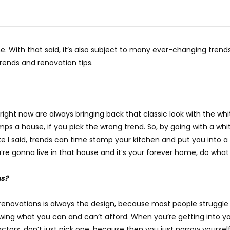
. With that said, it’s also subject to many ever-changing trend
trends and renovation tips.
ht now are always bringing back that classic look with the white 
amps a house, if you pick the wrong trend. So, by going with a whi
like I said, trends can time stamp your kitchen and put you into 
 you’re gonna live in that house and it’s your forever home, do wha
ns?
 renovations is always the design, because most people struggle
ing what you can and can’t afford. When you’re getting into you
ctors, don’t just pick one, because then you just narrow yoursel