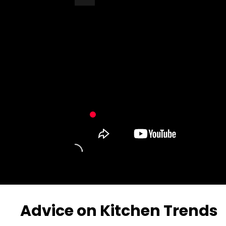
Turn Off Light
Share
Advice on Kitchen Trends