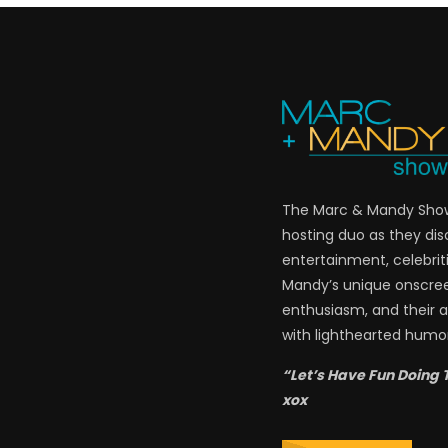
The Marc & Mandy Show 
hosting duo as they di
entertainment, celebriti
Mandy’s unique onscre
enthusiasm, and their a
with lighthearted humor
“Let’s Have Fun Doing 
xox