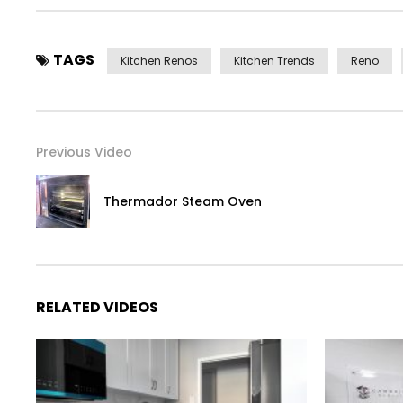
TAGS
Kitchen Renos
Kitchen Trends
Reno
Previous Video
Thermador Steam Oven
RELATED VIDEOS