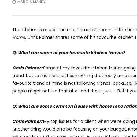
MARC & MANDY
The kitchen is one of the most timeless rooms in the home
Home
, Chris Palmer shares some of his favourite kitchen 
Q: What are some of your favourite kitchen trends?
Chris Palmer:
Some of my favourite kitchen trends going rig
trend, but to me tile is just something that really time st
favourite trend of mine is not following trends, because, 
people might not like that at all and that’s just it. But if
Q: What are some common issues with home renovatio
Chris Palmer:
My top issues for a client when we’re doing
Another thing would also be focusing on your budget. Know
what costs are. Get a few estimates from different contra