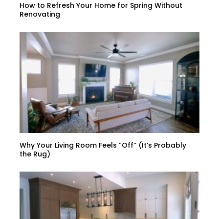
How to Refresh Your Home for Spring Without
Renovating
Why Your Living Room Feels “Off” (It’s Probably
the Rug)