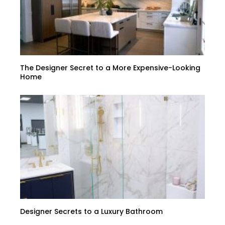
The Designer Secret to a More Expensive-Looking
Home
Designer Secrets to a Luxury Bathroom