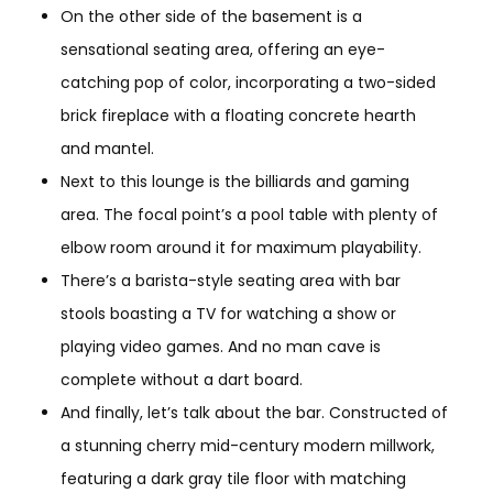
On the other side of the basement is a
sensational seating area, offering an eye-
catching pop of color, incorporating a two-sided
brick fireplace with a floating concrete hearth
and mantel.
Next to this lounge is the billiards and gaming
area. The focal point’s a pool table with plenty of
elbow room around it for maximum playability.
There’s a barista-style seating area with bar
stools boasting a TV for watching a show or
playing video games. And no man cave is
complete without a dart board.
And finally, let’s talk about the bar. Constructed of
a stunning cherry mid-century modern millwork,
featuring a dark gray tile floor with matching