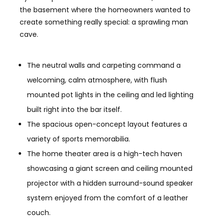
the basement where the homeowners wanted to
create something really special: a sprawling man
cave.
The neutral walls and carpeting command a
welcoming, calm atmosphere, with flush
mounted pot lights in the ceiling and led lighting
built right into the bar itself.
The spacious open-concept layout features a
variety of sports memorabilia.
The home theater area is a high-tech haven
showcasing a giant screen and ceiling mounted
projector with a hidden surround-sound speaker
system enjoyed from the comfort of a leather
couch.