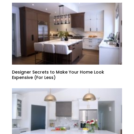
Designer Secrets to Make Your Home Look
Expensive (For Less)