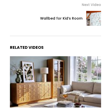
Next Video
Wallbed for Kid’s Room
RELATED VIDEOS