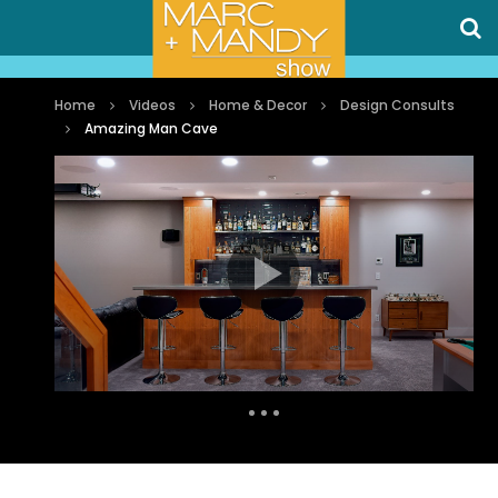
Home
Videos
Home & Decor
Design Consults
Amazing Man Cave
Auto Next
0 Comments