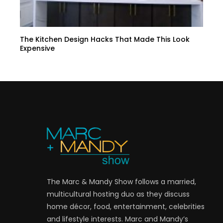
The Kitchen Design Hacks That Made This Look
Expensive
The Marc & Mandy Show follows a married,
multicultural hosting duo as they discuss
home décor, food, entertainment, celebrities
and lifestyle interests. Marc and Mandy’s