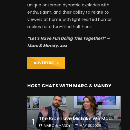
unique onscreen dynamic explodes with
enthusiasm, and their ability to relate to
viewers at home with lighthearted humor
makes for a fun-filled half hour.
“Let’s Have Fun Doing This Together!” –
Marc & Mandy, xox
ADVERTISE
HOST CHATS WITH MARC & MANDY
The Expensive Mistake We Made With Our Kids
1
MARC & MANDY
MAY 19, 2026