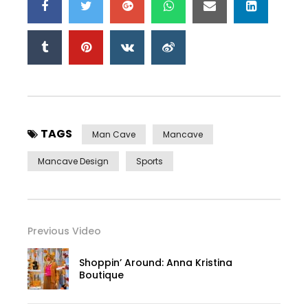
TAGS
Man Cave
Mancave
Mancave Design
Sports
Previous Video
Shoppin’ Around: Anna Kristina
Boutique