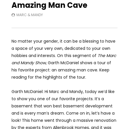
Amazing Man Cave
MARC & MANDY
No matter your gender, it can be a blessing to have
a space of your very own, dedicated to your own
hobbies and interests. On this segment of
The Marc
and Mandy Show
, Garth McDaniel shows a tour of
his favorite project: an amazing man cave. Keep
reading for the highlights of the tour.
Garth McDaniel: Hi Marc and Mandy, today we’d like
to show you one of our favorite projects. It’s a
basement that won best basement development
and is every man’s dream. Come on in, let’s have a
look! This home went through a massive renovation
by the experts from Allenbrook Homes, and it was