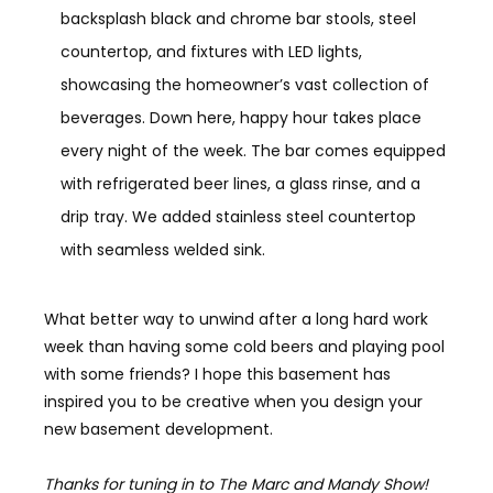
backsplash black and chrome bar stools, steel
countertop, and fixtures with LED lights,
showcasing the homeowner’s vast collection of
beverages. Down here, happy hour takes place
every night of the week. The bar comes equipped
with refrigerated beer lines, a glass rinse, and a
drip tray. We added stainless steel countertop
with seamless welded sink.
What better way to unwind after a long hard work
week than having some cold beers and playing pool
with some friends? I hope this basement has
inspired you to be creative when you design your
new basement development.
Thanks for tuning in to The Marc and Mandy Show!