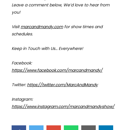
Leave a comment below, We’d love to hear from
you!
Visit
marcandmandy.com
for
show times and
schedules.
Keep in Touch with Us… Everywhere!
Facebook:
https://www.facebook.com/marcandmandy/
Twitter:
https://twitter.com/MarcAndMandy
Instagram:
https://www.instagram.com/marcandmandyshow/