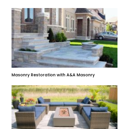
Masonry Restoration with A&A Masonry