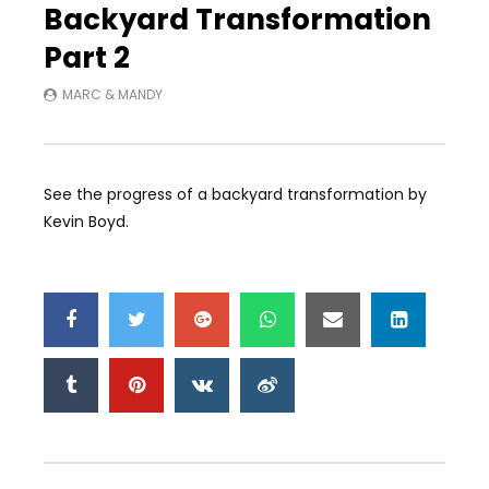
Backyard Transformation
Part 2
MARC & MANDY
See the progress of a backyard transformation by
Kevin Boyd.