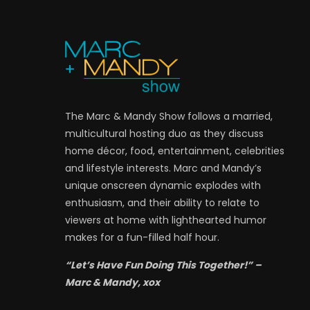
The Marc & Mandy Show follows a married,
multicultural hosting duo as they discuss
home décor, food, entertainment, celebrities
and lifestyle interests. Marc and Mandy’s
unique onscreen dynamic explodes with
enthusiasm, and their ability to relate to
viewers at home with lighthearted humor
makes for a fun-filled half hour.
“Let’s Have Fun Doing This Together!” –
Marc & Mandy, xox