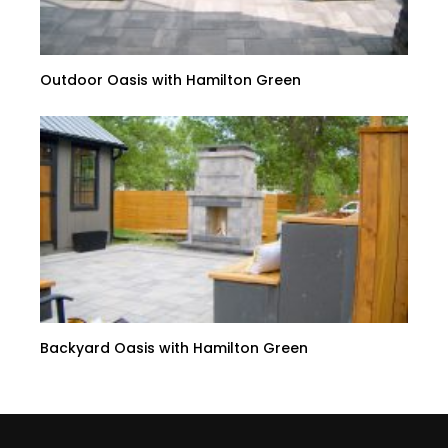
Outdoor Oasis with Hamilton Green
Backyard Oasis with Hamilton Green