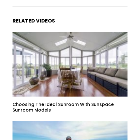
RELATED VIDEOS
Choosing The Ideal Sunroom With Sunspace
Sunroom Models