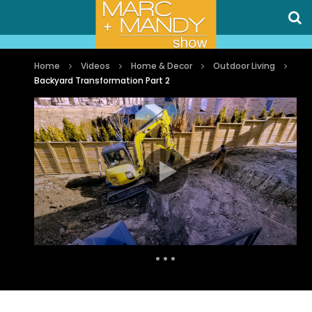
Home
Videos
Home & Decor
Outdoor Living
Backyard Transformation Part 2
Auto Next
0 Comments