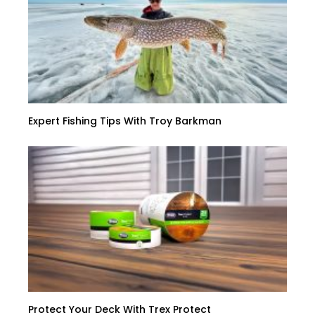
Expert Fishing Tips With Troy Barkman
Protect Your Deck With Trex Protect