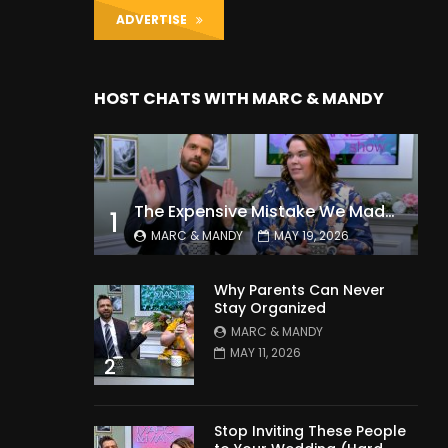
ADVERTISE
HOST CHATS WITH MARC & MANDY
The Expensive Mistake We Made With Our Kids
1
MARC & MANDY
MAY 19, 2026
Why Parents Can Never
Stay Organized
MARC & MANDY
MAY 11, 2026
2
Stop Inviting These People