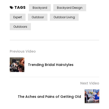
TAGS
Backyard
Backyard Design
Expert
Outdoor
Outdoor Living
Outdoors
Previous Video
Trending Bridal Hairstyles
Next Video
The Aches and Pains of Getting Old