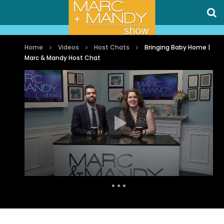
Home
Videos
Host Chats
Bringing Baby Home |
Marc & Mandy Host Chat
Auto Next
0 Comments