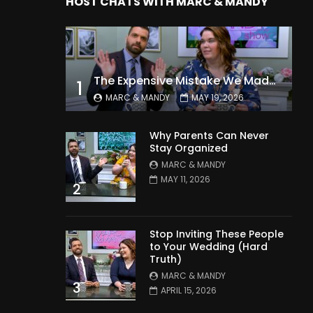
HOST CHATS WITH MARC & MANDY
The Expensive Mistake We Made With Our Kids
1
MARC & MANDY
MAY 19, 2026
Why Parents Can Never
Stay Organized
MARC & MANDY
MAY 11, 2026
2
Stop Inviting These People
to Your Wedding (Hard
Truth)
MARC & MANDY
3
APRIL 15, 2026