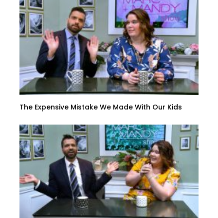
The Expensive Mistake We Made With Our Kids