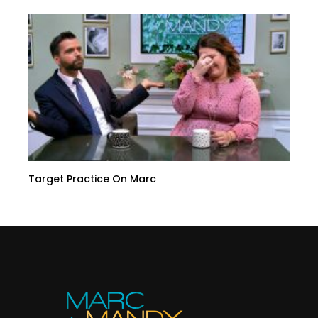
Target Practice On Marc