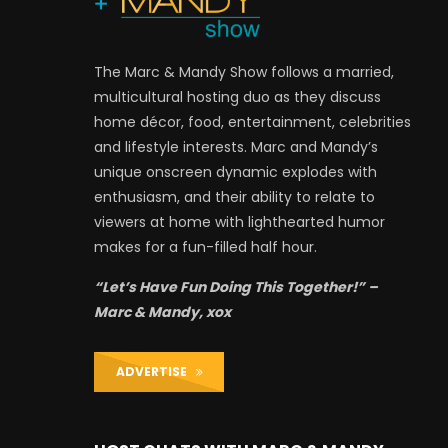
The Marc & Mandy Show follows a married,
multicultural hosting duo as they discuss
home décor, food, entertainment, celebrities
and lifestyle interests. Marc and Mandy’s
unique onscreen dynamic explodes with
enthusiasm, and their ability to relate to
viewers at home with lighthearted humor
makes for a fun-filled half hour.
“Let’s Have Fun Doing This Together!” –
Marc & Mandy, xox
ADVERTISE