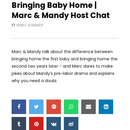
Bringing Baby Home |
Marc & Mandy Host Chat
MARC & MANDY
Marc & Mandy talk about the difference between
bringing home the first baby and bringing home the
second two years later – and Marc dares to make
jokes about Mandy’s pre-labor drama and explains
why you need a doula.