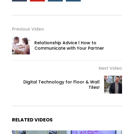
Previous Video
Relationship Advice l How to
Communicate with Your Partner
Next Video
Digital Technology for Floor & Wall
Tiles!
RELATED VIDEOS