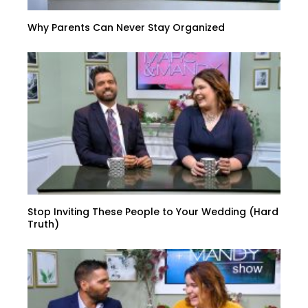
Why Parents Can Never Stay Organized
Stop Inviting These People to Your Wedding (Hard
Truth)