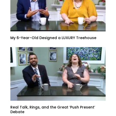
My 6-Year-Old Designed a LUXURY Treehouse
Real Talk, Rings, and the Great ‘Push Present’
Debate