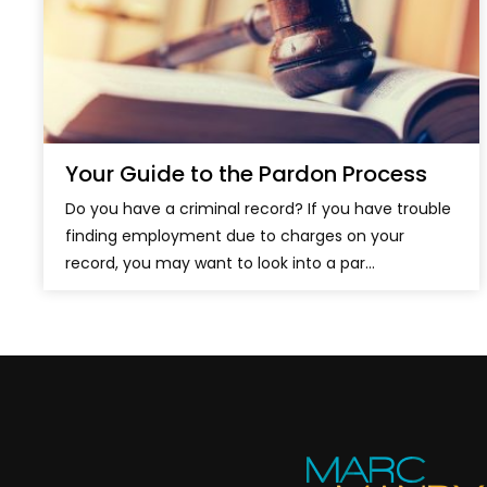
Your Guide to the Pardon Process
Do you have a criminal record? If you have trouble
finding employment due to charges on your
record, you may want to look into a par...