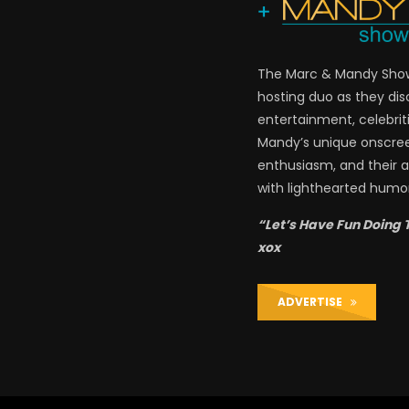
The Marc & Mandy Show 
hosting duo as they di
entertainment, celebriti
Mandy’s unique onscre
enthusiasm, and their a
with lighthearted humor
“Let’s Have Fun Doing 
xox
ADVERTISE