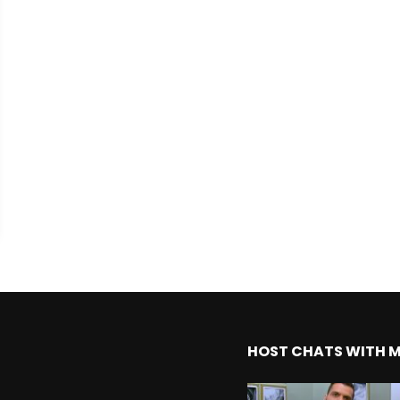
HOST CHATS WITH 