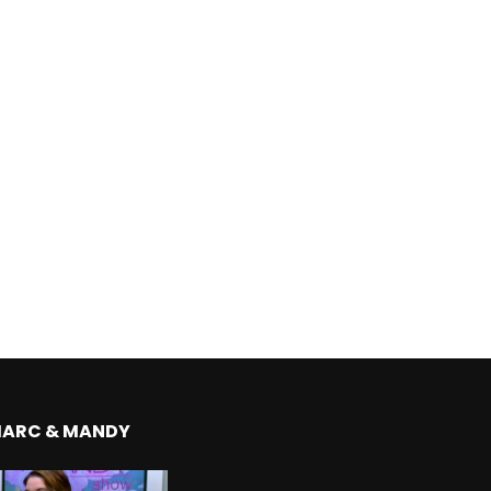
MARC & MANDY