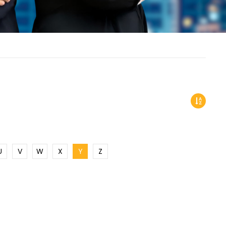
U
V
W
X
Y
Z