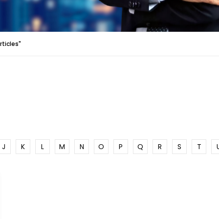
rticles"
J
K
L
M
N
O
P
Q
R
S
T