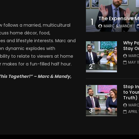
1
follows a married, multicultural
MARC & MANDY
scuss home décor, food,
es and lifestyle interests. Marc and
Why Pa
Stay O
en dynamic explodes with
MARC
bility to relate to viewers at home
MAY 1
 makes for a fun-filled half hour.
2
This Together!” – Marc & Mandy,
Stop I
to You
Truth)
MARC
3
APRIL 