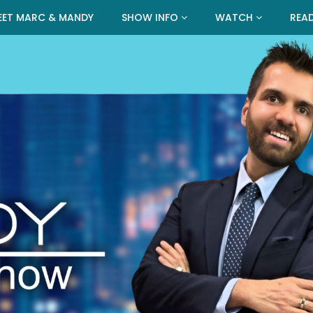
EET MARC & MANDY
SHOW INFO
WATCH
REA