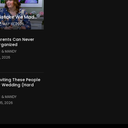
The Expensive Mistake We Made With Our Kids
MAY 19, 2026
rents Can Never
rganized
 & MANDY
1, 2026
nviting These People
r Wedding (Hard
 & MANDY
15, 2026