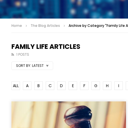
Home
The Blog Articles
Archive by Category "Family Life A
FAMILY LIFE ARTICLES
1 POSTS
SORT BY:
LATEST
ALL
A
B
C
D
E
F
G
H
I