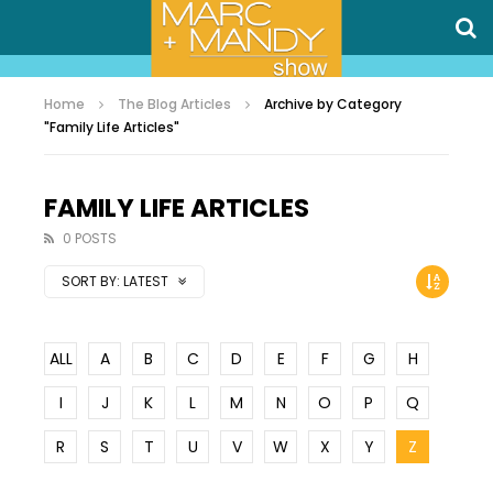
Home
The Blog Articles
Archive by Category
"Family Life Articles"
FAMILY LIFE ARTICLES
0 POSTS
SORT BY:
LATEST
ALL
A
B
C
D
E
F
G
H
I
J
K
L
M
N
O
P
Q
R
S
T
U
V
W
X
Y
Z