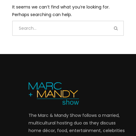
It seems we can’t find what you’re looking for.
Perhaps searching can help.
The Marc & Mandy Show follows a married,
multicultural hosting duo as they discuss
home décor, food, entertainment, celebrities