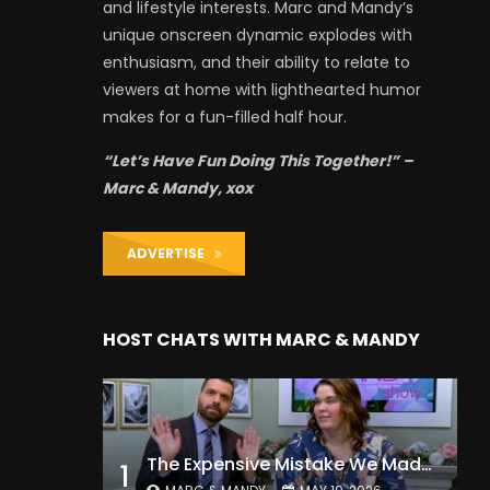
and lifestyle interests. Marc and Mandy’s
unique onscreen dynamic explodes with
enthusiasm, and their ability to relate to
viewers at home with lighthearted humor
makes for a fun-filled half hour.
“Let’s Have Fun Doing This Together!” –
Marc & Mandy, xox
ADVERTISE
HOST CHATS WITH MARC & MANDY
The Expensive Mistake We Made With Our Kids
1