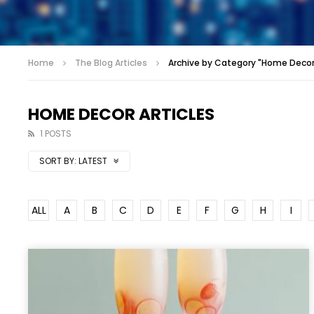
Home
The Blog Articles
Archive by Category "Home Decor 
HOME DECOR ARTICLES
1 POSTS
SORT BY:
LATEST
ALL
A
B
C
D
E
F
G
H
I