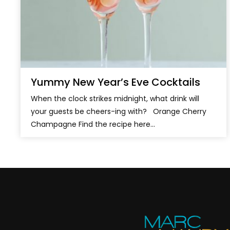
Yummy New Year’s Eve Cocktails
When the clock strikes midnight, what drink will
your guests be cheers-ing with? Orange Cherry
Champagne Find the recipe here...