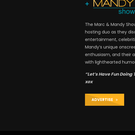
The Marc & Mandy Show 
hosting duo as they di
entertainment, celebriti
Mandy’s unique onscre
enthusiasm, and their a
with lighthearted humor
“Let’s Have Fun Doing 
xox
ADVERTISE