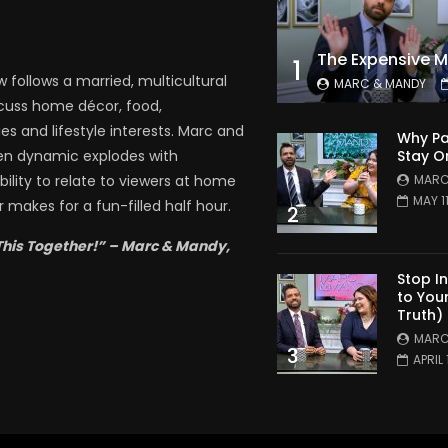
1
follows a married, multicultural
MARC & MANDY
scuss home décor, food,
es and lifestyle interests. Marc and
Why Pa
Stay O
en dynamic explodes with
MARC
bility to relate to viewers at home
MAY 1
 makes for a fun-filled half hour.
2
This Together!” – Marc & Mandy,
Stop I
to You
Truth)
MARC
3
APRIL 