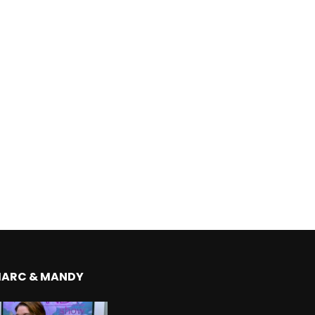
MARC & MANDY