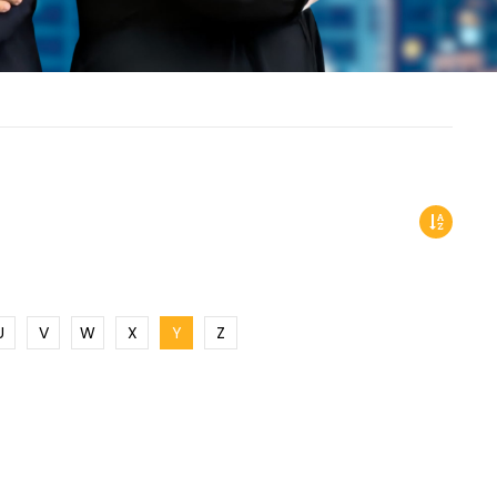
U
V
W
X
Y
Z