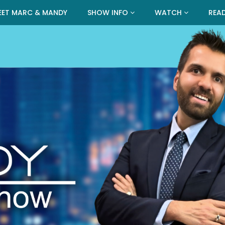
EET MARC & MANDY
SHOW INFO
WATCH
REA