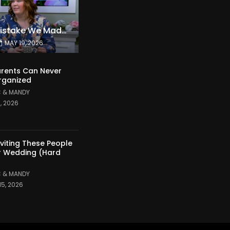
The Expensive Mistake We Made With Our Kids
MAY 19, 2026
rents Can Never
rganized
 & MANDY
1, 2026
nviting These People
r Wedding (Hard
 & MANDY
15, 2026