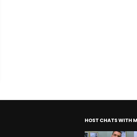
HOST CHATS WITH 