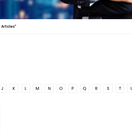
Articles"
J
K
L
M
N
O
P
Q
R
S
T