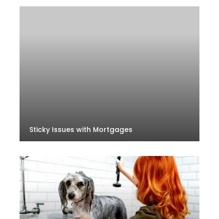
Sticky Issues with Mortgages