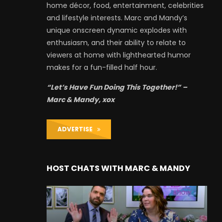
home décor, food, entertainment, celebrities
and lifestyle interests. Marc and Mandy’s
unique onscreen dynamic explodes with
enthusiasm, and their ability to relate to
viewers at home with lighthearted humor
makes for a fun-filled half hour.
“Let’s Have Fun Doing This Together!” –
Marc & Mandy, xox
ADVERTISE
HOST CHATS WITH MARC & MANDY