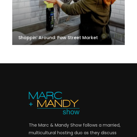
Shoppin’ Around: Paw Street Market
The Marc & Mandy Show follows a married,
multicultural hosting duo as they discuss