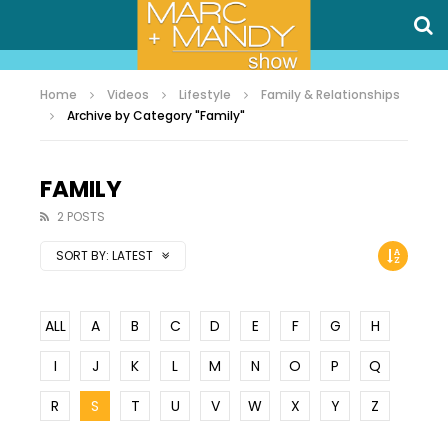
Home
Videos
Lifestyle
Family & Relationships
Archive by Category "Family"
FAMILY
2 POSTS
SORT BY:
LATEST
ALL
A
B
C
D
E
F
G
H
I
J
K
L
M
N
O
P
Q
R
S
T
U
V
W
X
Y
Z