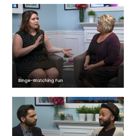
Binge-Watching Fun