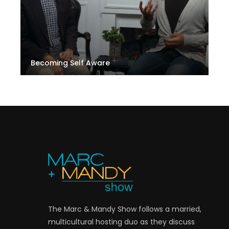
Becoming Self Aware
The Marc & Mandy Show follows a married,
multicultural hosting duo as they discuss