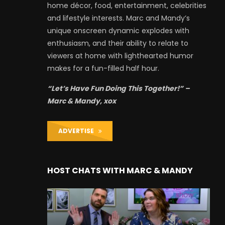
home décor, food, entertainment, celebrities
and lifestyle interests. Marc and Mandy’s
unique onscreen dynamic explodes with
enthusiasm, and their ability to relate to
viewers at home with lighthearted humor
makes for a fun-filled half hour.
“Let’s Have Fun Doing This Together!” –
Marc & Mandy, xox
ADVERTISE
HOST CHATS WITH MARC & MANDY