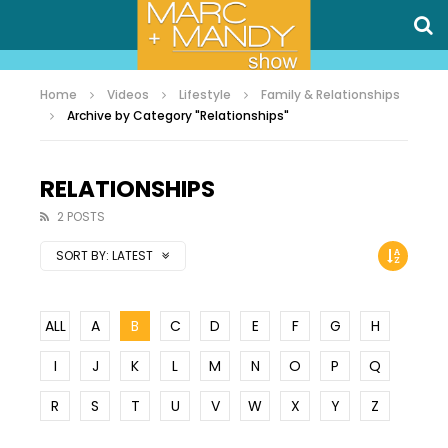
Home
Videos
Lifestyle
Family & Relationships
Archive by Category "Relationships"
RELATIONSHIPS
2 POSTS
SORT BY:
LATEST
ALL
A
B
C
D
E
F
G
H
I
J
K
L
M
N
O
P
Q
R
S
T
U
V
W
X
Y
Z