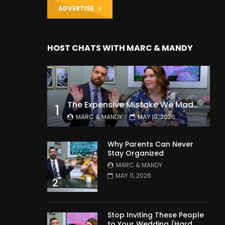
ADVERTISE
HOST CHATS WITH MARC & MANDY
The Expensive Mistake We Made With Our Kids
1
MARC & MANDY
MAY 19, 2026
Why Parents Can Never
Stay Organized
MARC & MANDY
MAY 11, 2026
2
Stop Inviting These People
to Your Wedding (Hard