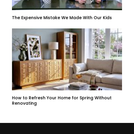
The Expensive Mistake We Made With Our Kids
How to Refresh Your Home for Spring Without
Renovating