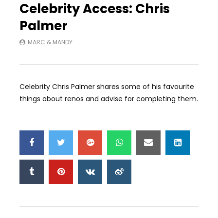
Celebrity Access: Chris
Palmer
MARC & MANDY
Celebrity Chris Palmer shares some of his favourite
things about renos and advise for completing them.