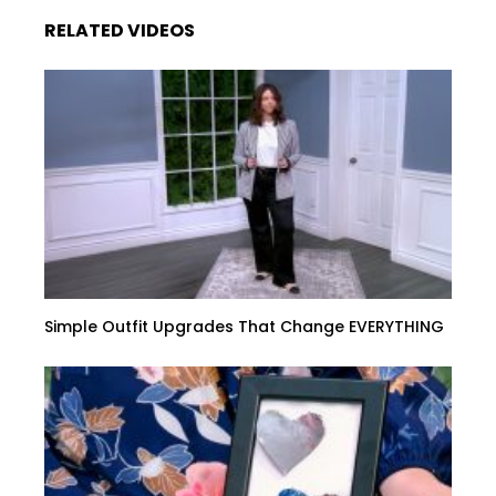
RELATED VIDEOS
Simple Outfit Upgrades That Change EVERYTHING