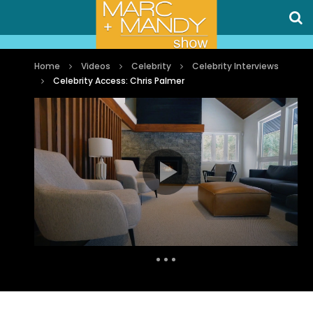
Home
Videos
Celebrity
Celebrity Interviews
Celebrity Access: Chris Palmer
Auto Next
0 Comments