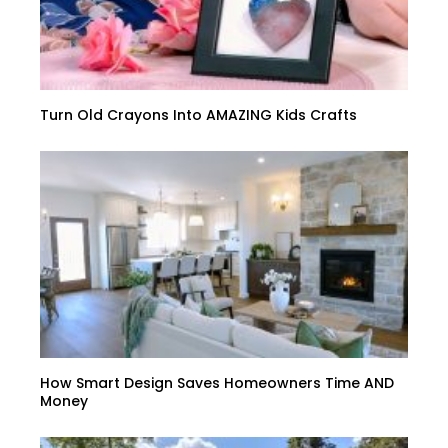
Turn Old Crayons Into AMAZING Kids Crafts
How Smart Design Saves Homeowners Time AND
Money