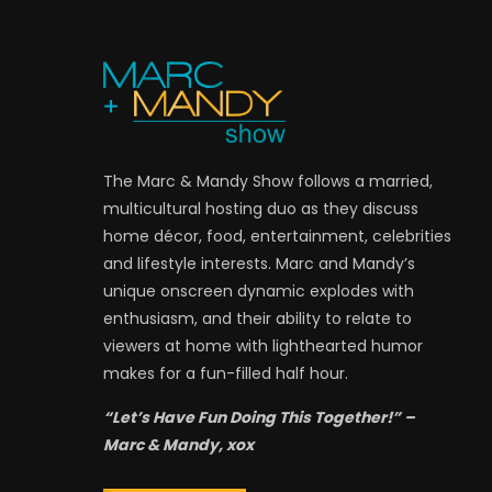
The Marc & Mandy Show follows a married,
multicultural hosting duo as they discuss
home décor, food, entertainment, celebrities
and lifestyle interests. Marc and Mandy’s
unique onscreen dynamic explodes with
enthusiasm, and their ability to relate to
viewers at home with lighthearted humor
makes for a fun-filled half hour.
“Let’s Have Fun Doing This Together!” –
Marc & Mandy, xox