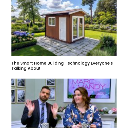
The Smart Home Building Technology Everyone’s
Talking About