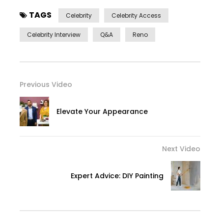
TAGS
Celebrity
Celebrity Access
Celebrity Interview
Q&a
Reno
Previous Video
Elevate Your Appearance
Next Video
Expert Advice: DIY Painting