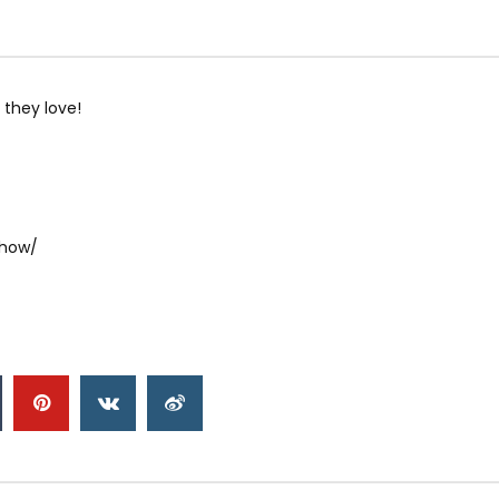
 they love!
show/