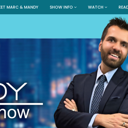
EET MARC & MANDY
SHOW INFO
WATCH
REA