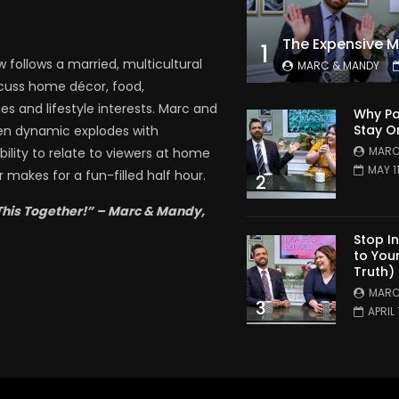
1
follows a married, multicultural
MARC & MANDY
scuss home décor, food,
es and lifestyle interests. Marc and
Why Pa
Stay O
en dynamic explodes with
MARC
bility to relate to viewers at home
MAY 1
 makes for a fun-filled half hour.
2
This Together!” – Marc & Mandy,
Stop I
to You
Truth)
MARC
3
APRIL 