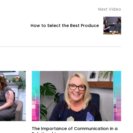
Next Video
How to Select the Best Produce
The Importance of Communication in a