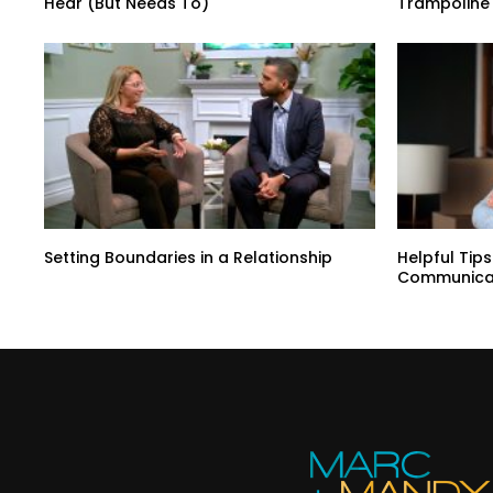
Hear (But Needs To)
Trampoline 
Setting Boundaries in a Relationship
Helpful Tip
Communica