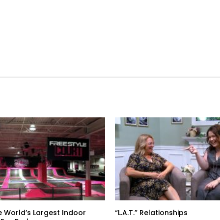
e World’s Largest Indoor
“L.A.T.” Relationships