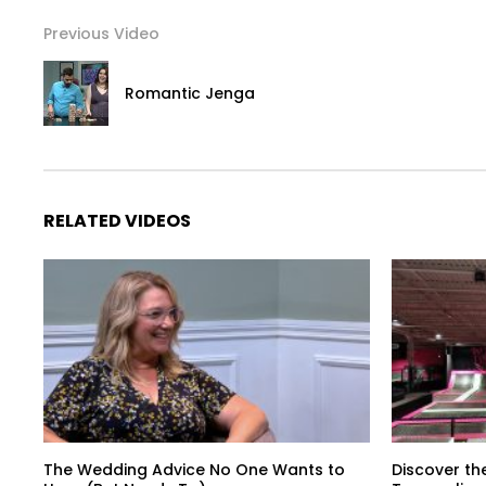
Previous Video
Romantic Jenga
RELATED VIDEOS
The Wedding Advice No One Wants to
Discover th