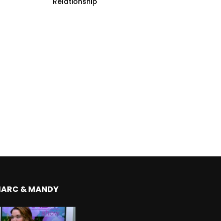
Relationship
MARC & MANDY