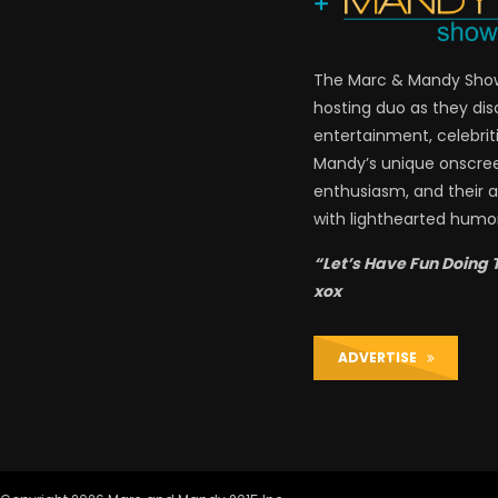
The Marc & Mandy Show 
hosting duo as they di
entertainment, celebriti
Mandy’s unique onscre
enthusiasm, and their a
with lighthearted humor
“Let’s Have Fun Doing 
xox
ADVERTISE