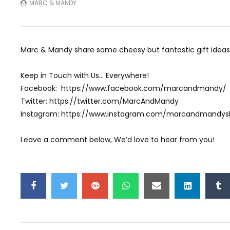
MARC & MANDY
Marc & Mandy share some cheesy but fantastic gift ideas
Keep in Touch with Us… Everywhere!
Facebook: https://www.facebook.com/marcandmandy/
Twitter: https://twitter.com/MarcAndMandy
Instagram: https://www.instagram.com/marcandmandy
Leave a comment below, We’d love to hear from you!