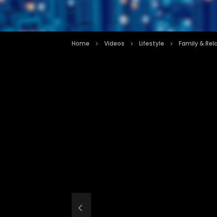
Home
Videos
Lifestyle
Family & Rel