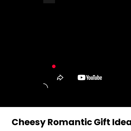
Turn Off Light
Share
Cheesy Romantic Gift Ide