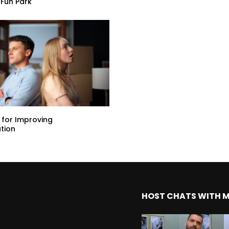
Fun Park
s for Improving
tion
HOST CHATS WITH 