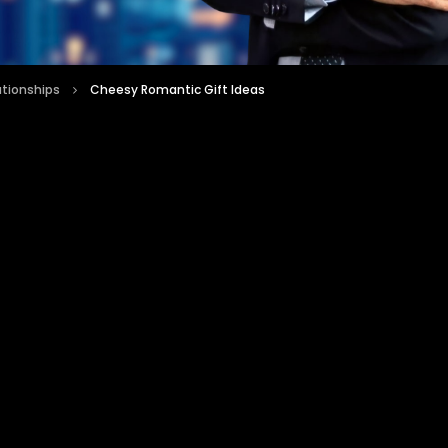
ationships
Cheesy Romantic Gift Ideas