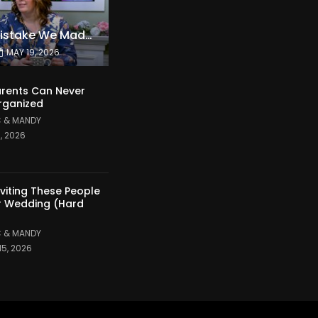
The Expensive Mistake We Made With Our Kids
MAY 19, 2026
rents Can Never
rganized
 & MANDY
1, 2026
nviting These People
r Wedding (Hard
 & MANDY
15, 2026