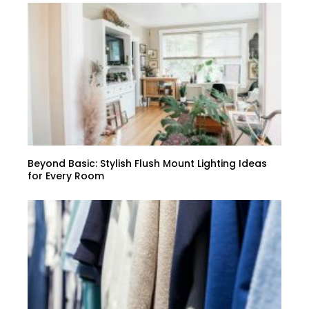
Beyond Basic: Stylish Flush Mount Lighting Ideas
for Every Room