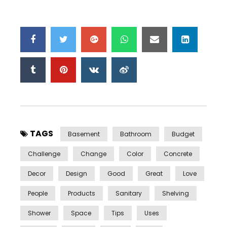
TAGS
Basement
Bathroom
Budget
Challenge
Change
Color
Concrete
Decor
Design
Good
Great
Love
People
Products
Sanitary
Shelving
Shower
Space
Tips
Uses