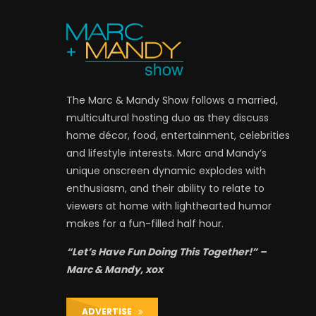
The Marc & Mandy Show follows a married,
multicultural hosting duo as they discuss
home décor, food, entertainment, celebrities
and lifestyle interests. Marc and Mandy’s
unique onscreen dynamic explodes with
enthusiasm, and their ability to relate to
viewers at home with lighthearted humor
makes for a fun-filled half hour.
“Let’s Have Fun Doing This Together!” –
Marc & Mandy, xox
ADVERTISE