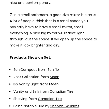
nice and contemporary.
7. In a small bathroom, a good size mirror is a must.
A lot of people think that in a small space you
basically have to have a small mirror, small
everything. A nice big mirror will reflect light
through-out the space. It will open up the space to
make it look brighter and airy.
Products Show on Set:
SaniCompact from
Saniflo
Voss Collection from
Moen
Iso Vanity Light from
Moen
Vanity and Sink from
Canadian Tire
Shelving from
Canadian Tire
Paint, Notable Hue by
Sherwin-Williams