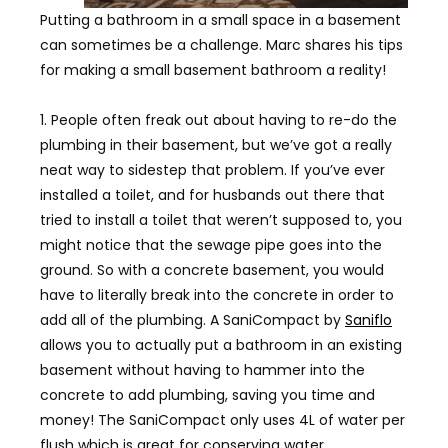
Putting a bathroom in a small space in a basement
can sometimes be a challenge. Marc shares his tips
for making a small basement bathroom a reality!
1. People often freak out about having to re-do the
plumbing in their basement, but we’ve got a really
neat way to sidestep that problem. If you’ve ever
installed a toilet, and for husbands out there that
tried to install a toilet that weren’t supposed to, you
might notice that the sewage pipe goes into the
ground. So with a concrete basement, you would
have to literally break into the concrete in order to
add all of the plumbing. A SaniCompact by
Saniflo
allows you to actually put a bathroom in an existing
basement without having to hammer into the
concrete to add plumbing, saving you time and
money! The SaniCompact only uses 4L of water per
flush which is great for conserving water.