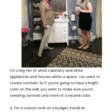
I’m a big fan of white cabinetry and white
appliances and fixtures within a space. You want to
create contrast. So if you’re going to have a bright
color on the wall, you want to make sure you’re
creating contrast and more of a neutral color.
4. For a custom look on a budget, install an