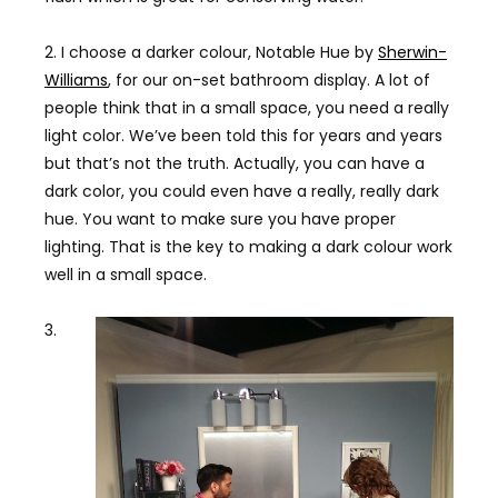
2. I choose a darker colour, Notable Hue by
Sherwin-
Williams
, for our on-set bathroom display. A lot of
people think that in a small space, you need a really
light color. We’ve been told this for years and years
but that’s not the truth. Actually, you can have a
dark color, you could even have a really, really dark
hue. You want to make sure you have proper
lighting. That is the key to making a dark colour work
well in a small space.
3.