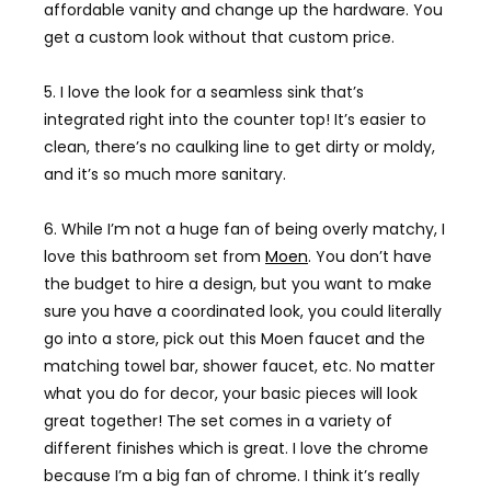
affordable vanity and change up the hardware. You
get a custom look without that custom price.
5. I love the look for a seamless sink that’s
integrated right into the counter top! It’s easier to
clean, there’s no caulking line to get dirty or moldy,
and it’s so much more sanitary.
6. While I’m not a huge fan of being overly matchy, I
love this bathroom set from
Moen
. You don’t have
the budget to hire a design, but you want to make
sure you have a coordinated look, you could literally
go into a store, pick out this Moen faucet and the
matching towel bar, shower faucet, etc. No matter
what you do for decor, your basic pieces will look
great together! The set comes in a variety of
different finishes which is great. I love the chrome
because I’m a big fan of chrome. I think it’s really