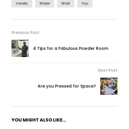
Variety
Water
Work
You
Previous Post
4 Tips for a Fabulous Powder Room
Next Post
Are you Pressed for Space?
YOU MIGHT ALSO LIKE...