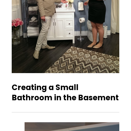
Creating a Small
Bathroom in the Basement