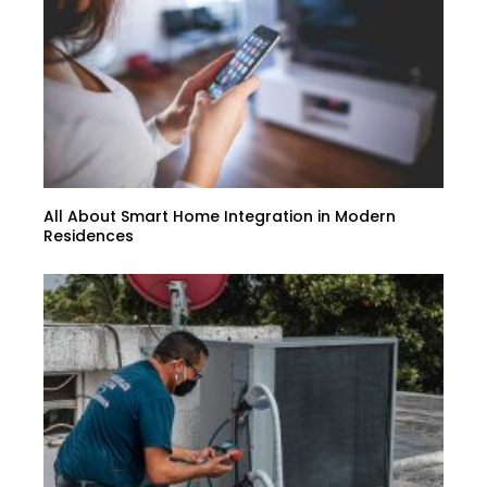
All About Smart Home Integration in Modern
Residences