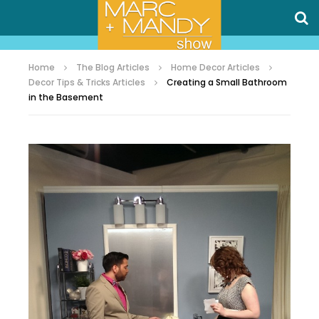
Home
The Blog Articles
Home Decor Articles
Decor Tips & Tricks Articles
Creating a Small Bathroom
in the Basement