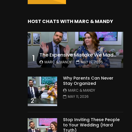
HOST CHATS WITH MARC & MANDY
The Expensive Mistake We Made With Our Kids
1
MARC & MANDY
MAY 19, 2026
Why Parents Can Never
Stay Organized
MARC & MANDY
MAY 11, 2026
2
Stop Inviting These People
to Your Wedding (Hard
Truth)