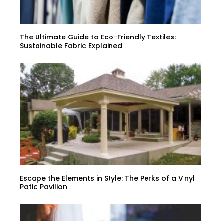
The Ultimate Guide to Eco-Friendly Textiles:
Sustainable Fabric Explained
Escape the Elements in Style: The Perks of a Vinyl
Patio Pavilion