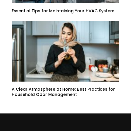
Essential Tips for Maintaining Your HVAC System
A Clear Atmosphere at Home: Best Practices for
Household Odor Management