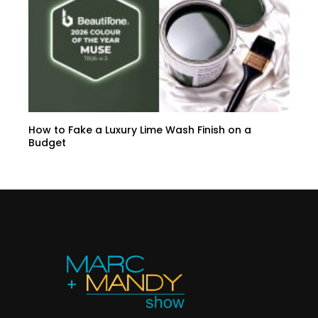
How to Fake a Luxury Lime Wash Finish on a
Budget