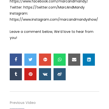
https://www.facebook.com/marcandmandy/
Twitter: https://twitter.com/MarcAndMandy
Instagram:
https://www.instagram.com/marcandmandyshow/
Leave a comment below, We’d love to hear from
you!
Previous Video