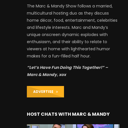
The Marc & Mandy Show follows a married,
multicultural hosting duo as they discuss
home décor, food, entertainment, celebrities
and lifestyle interests. Marc and Mandy’s
unique onscreen dynamic explodes with
enthusiasm, and their ability to relate to
viewers at home with lighthearted humor
makes for a fun-filled half hour.
“Let’s Have Fun Doing This Together!” –
Marc & Mandy, xox
ADVERTISE
HOST CHATS WITH MARC & MANDY