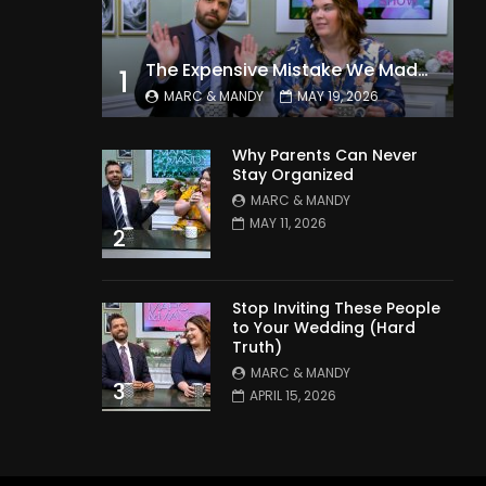
The Expensive Mistake We Made With Our Kids
1
MARC & MANDY
MAY 19, 2026
Why Parents Can Never
Stay Organized
MARC & MANDY
MAY 11, 2026
2
Stop Inviting These People
to Your Wedding (Hard
Truth)
MARC & MANDY
3
APRIL 15, 2026