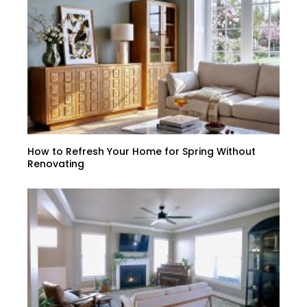
How to Refresh Your Home for Spring Without
Renovating