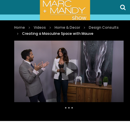
Home
Videos
Home & Decor
Design Consults
Creating a Masculine Space with Mauve
Auto Next
0 Comments