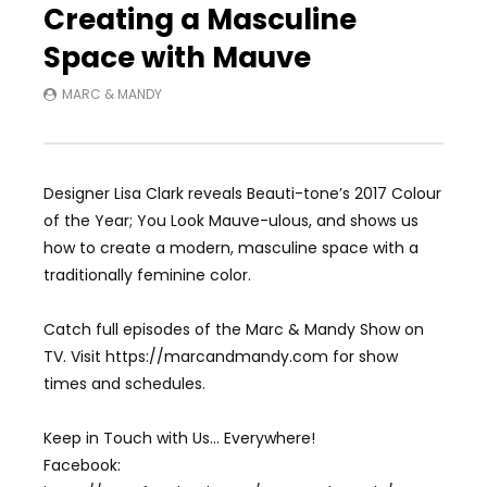
Creating a Masculine
Space with Mauve
MARC & MANDY
Designer Lisa Clark reveals Beauti-tone’s 2017 Colour
of the Year; You Look Mauve-ulous, and shows us
how to create a modern, masculine space with a
traditionally feminine color.
Catch full episodes of the Marc & Mandy Show on
TV. Visit https://marcandmandy.com for show
times and schedules.
Keep in Touch with Us… Everywhere!
Facebook: