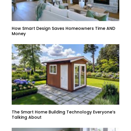
How Smart Design Saves Homeowners Time AND
Money
The Smart Home Building Technology Everyone’s
Talking About