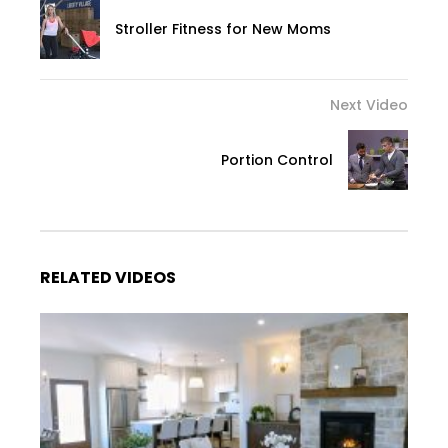
Stroller Fitness for New Moms
Next Video
Portion Control
RELATED VIDEOS