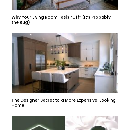
Why Your Living Room Feels “Off” (It’s Probably
the Rug)
The Designer Secret to a More Expensive-Looking
Home