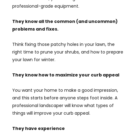
professional-grade equipment.
They know all the common (and uncommon)
problems and fixes.
Think fixing those patchy holes in your lawn, the
right time to prune your shrubs, and how to prepare
your lawn for winter.
They know how to maximize your curb appeal
You want your home to make a good impression,
and this starts before anyone steps foot inside. A
professional landscaper will know what types of
things will improve your curb appeal.
They have experience