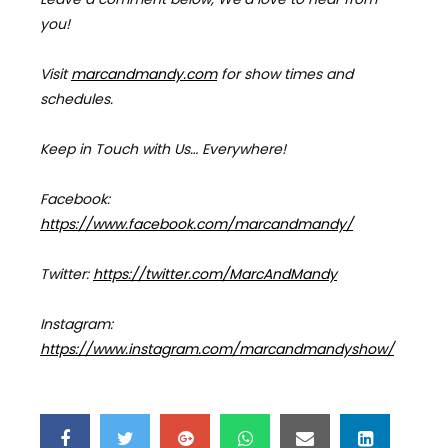
you!
Visit
marcandmandy.com
for
show times and
schedules.
Keep in Touch with Us… Everywhere!
Facebook:
https://www.facebook.com/marcandmandy/
Twitter:
https://twitter.com/MarcAndMandy
Instagram:
https://www.instagram.com/marcandmandyshow/