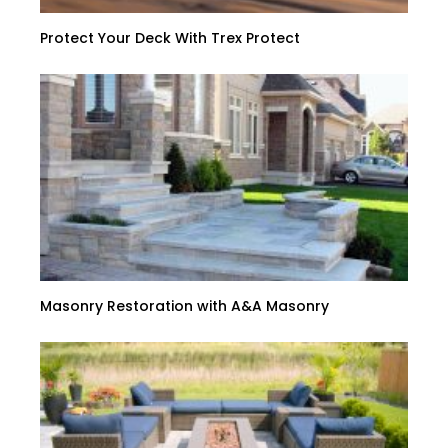
Protect Your Deck With Trex Protect
Masonry Restoration with A&A Masonry