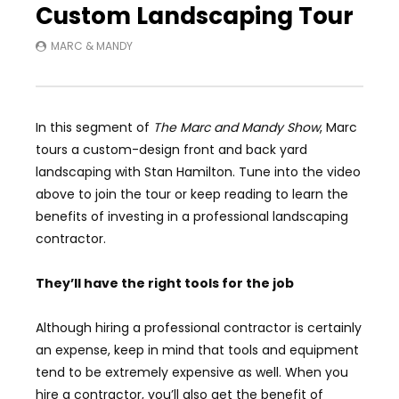
Custom Landscaping Tour
MARC & MANDY
In this segment of
The Marc and Mandy Show
, Marc
tours a custom-design front and back yard
landscaping with Stan Hamilton. Tune into the video
above to join the tour or keep reading to learn the
benefits of investing in a professional landscaping
contractor.
They’ll have the right tools for the job
Although hiring a professional contractor is certainly
an expense, keep in mind that tools and equipment
tend to be extremely expensive as well. When you
hire a contractor, you’ll also get the benefit of