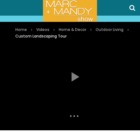
Home
Videos
Home & Decor
Outdoor Living
Custom Landscaping Tour
Auto Next
0 Comments