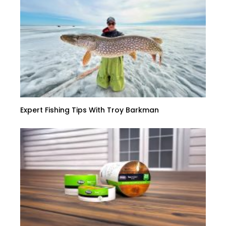
Expert Fishing Tips With Troy Barkman