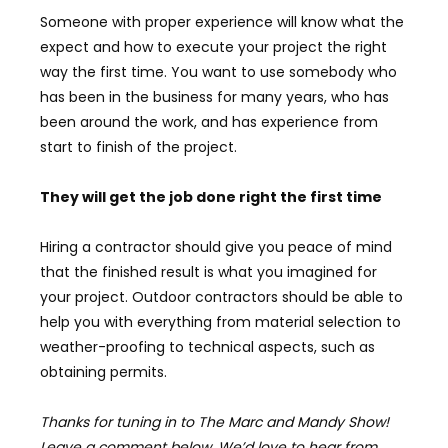
Someone with proper experience will know what the
expect and how to execute your project the right
way the first time. You want to use somebody who
has been in the business for many years, who has
been around the work, and has experience from
start to finish of the project.
They will get the job done right the first time
Hiring a contractor should give you peace of mind
that the finished result is what you imagined for
your project. Outdoor contractors should be able to
help you with everything from material selection to
weather-proofing to technical aspects, such as
obtaining permits.
Thanks for tuning in to The Marc and Mandy Show!
Leave a comment below, We’d love to hear from