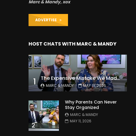
Marc & Mandy, xox
ADVERTISE
HOST CHATS WITH MARC & MANDY
The Expensive Mistake We Made With Our Kids
1
MARC & MANDY
MAY 19, 2026
Why Parents Can Never
Stay Organized
MARC & MANDY
MAY 11, 2026
2