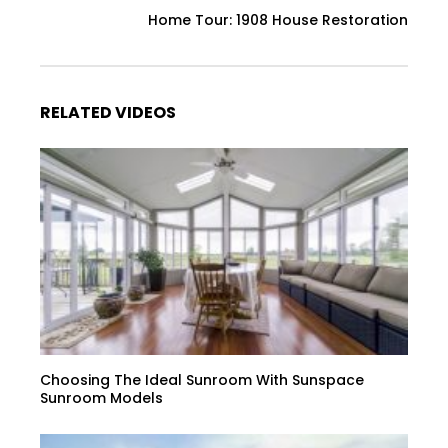
Home Tour: 1908 House Restoration
RELATED VIDEOS
Choosing The Ideal Sunroom With Sunspace
Sunroom Models