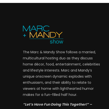
The Marc & Mandy Show follows a married,
multicultural hosting duo as they discuss
home décor, food, entertainment, celebrities
and lifestyle interests. Marc and Mandy’s
unique onscreen dynamic explodes with
enthusiasm, and their ability to relate to
viewers at home with lighthearted humor
makes for a fun-filled half hour.
“Let’s Have Fun Doing This Together!” –