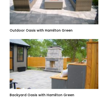
Outdoor Oasis with Hamilton Green
Backyard Oasis with Hamilton Green