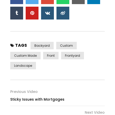
TAGS
Backyard
Custom
Custom Made
Front
Frontyard
Landscape
Previous Video
Sticky Issues with Mortgages
Next Video