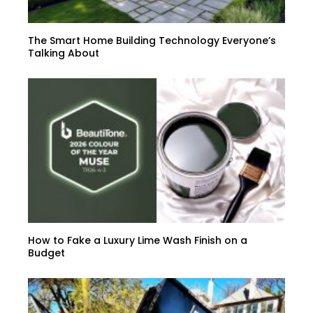
The Smart Home Building Technology Everyone’s
Talking About
How to Fake a Luxury Lime Wash Finish on a
Budget