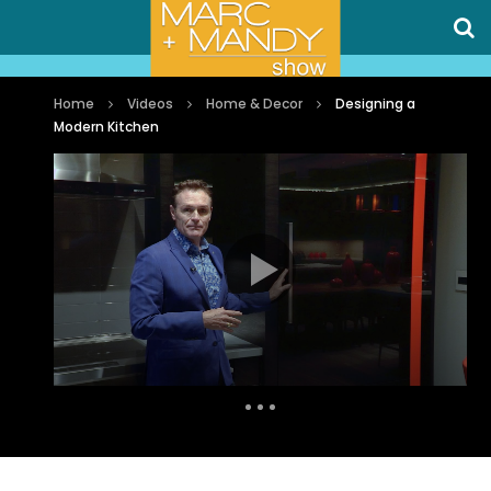
Home
Videos
Home & Decor
Designing a
Modern Kitchen
Auto Next
0 Comments