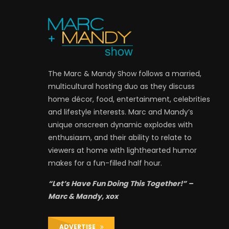
The Marc & Mandy Show follows a married,
multicultural hosting duo as they discuss
home décor, food, entertainment, celebrities
and lifestyle interests. Marc and Mandy’s
unique onscreen dynamic explodes with
enthusiasm, and their ability to relate to
viewers at home with lighthearted humor
makes for a fun-filled half hour.
“Let’s Have Fun Doing This Together!” –
Marc & Mandy, xox
ADVERTISE