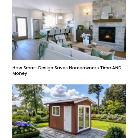
How Smart Design Saves Homeowners Time AND
Money