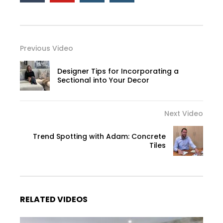
Previous Video
Designer Tips for Incorporating a
Sectional into Your Decor
Next Video
Trend Spotting with Adam: Concrete
Tiles
RELATED VIDEOS