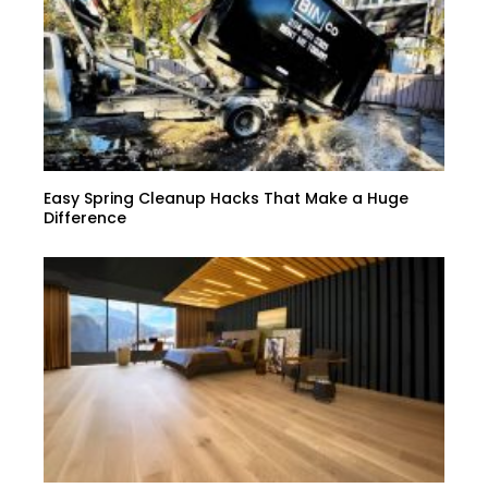
Easy Spring Cleanup Hacks That Make a Huge
Difference