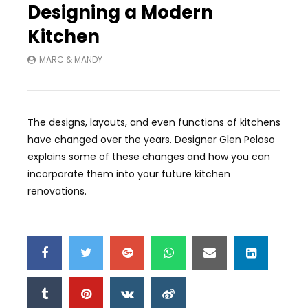
Designing a Modern
Kitchen
MARC & MANDY
The designs, layouts, and even functions of kitchens
have changed over the years. Designer Glen Peloso
explains some of these changes and how you can
incorporate them into your future kitchen
renovations.