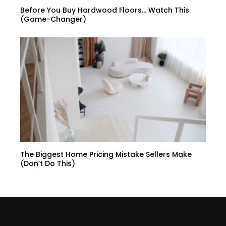
Before You Buy Hardwood Floors… Watch This
(Game-Changer)
The Biggest Home Pricing Mistake Sellers Make
(Don’t Do This)