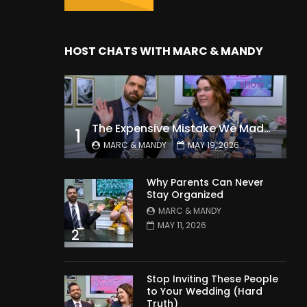
HOST CHATS WITH MARC & MANDY
The Expensive Mistake We Made With Our Kids
1
MARC & MANDY
MAY 19, 2026
Why Parents Can Never
Stay Organized
MARC & MANDY
MAY 11, 2026
2
Stop Inviting These People
to Your Wedding (Hard
Truth)