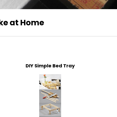
ke at Home
DIY Simple Bed Tray