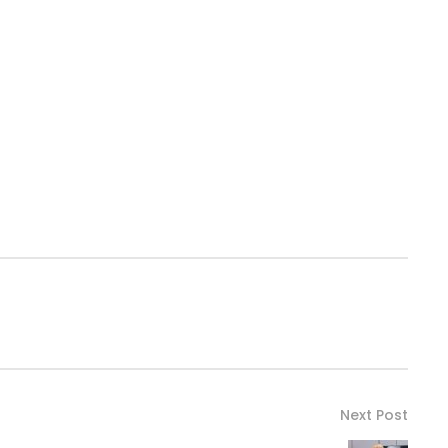
Next Post