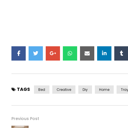
TAGS
Bed
Creative
Diy
Home
Tra
Previous Post