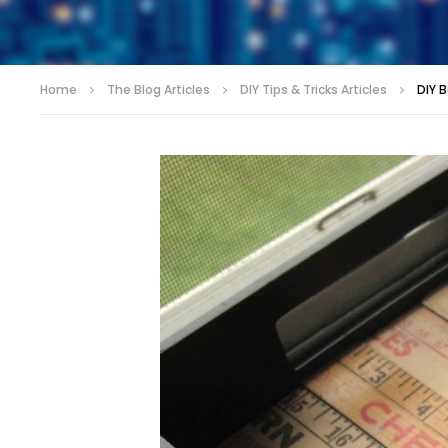
Home
The Blog Articles
DIY Tips & Tricks Articles
DIY 