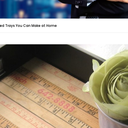
Bed Trays You Can Make at Home