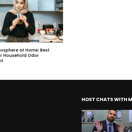
mosphere at Home: Best
or Household Odor
nt
HOST CHATS WITH 