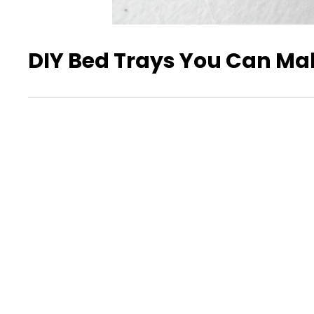
DIY Bed Trays You Can Ma