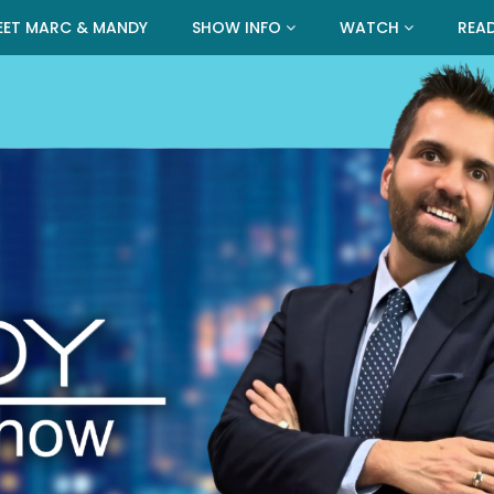
EET MARC & MANDY
SHOW INFO
WATCH
REA