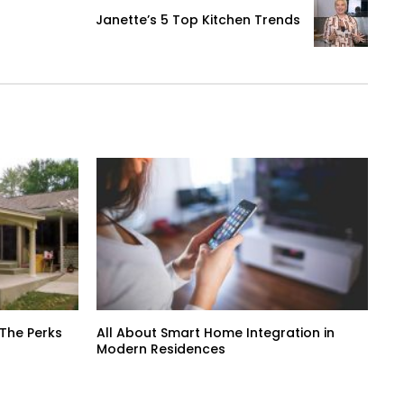
Janette’s 5 Top Kitchen Trends
 The Perks
All About Smart Home Integration in
Modern Residences