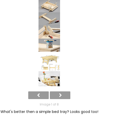
Image 1 of 8
What's better then a simple bed tray? Looks good too!