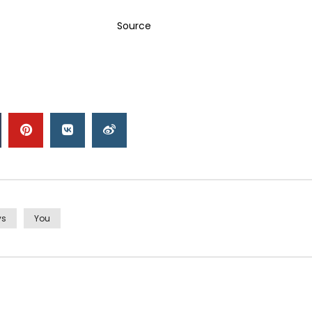
Source
ys
You