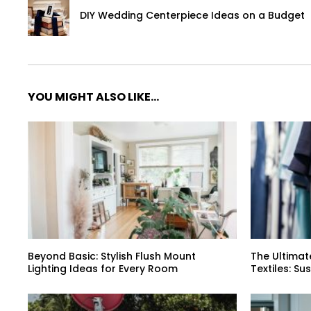
DIY Wedding Centerpiece Ideas on a Budget
YOU MIGHT ALSO LIKE...
Beyond Basic: Stylish Flush Mount
The Ultimat
Lighting Ideas for Every Room
Textiles: Su