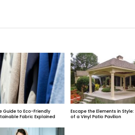
e Guide to Eco-Friendly
Escape the Elements in Style:
stainable Fabric Explained
of a Vinyl Patio Pavilion