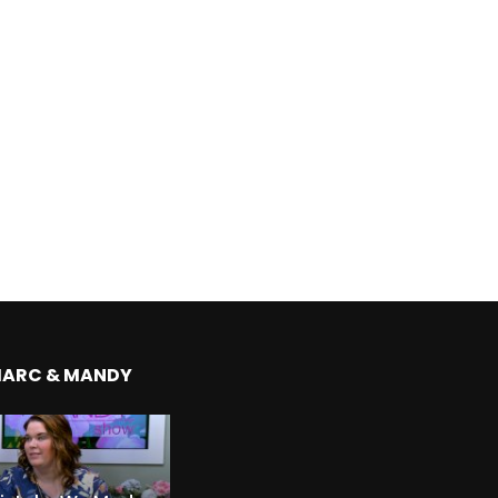
MARC & MANDY