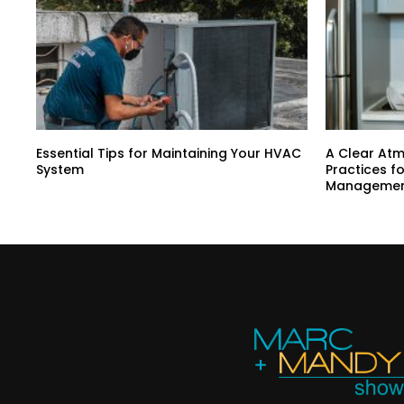
Essential Tips for Maintaining Your HVAC
A Clear At
System
Practices f
Manageme