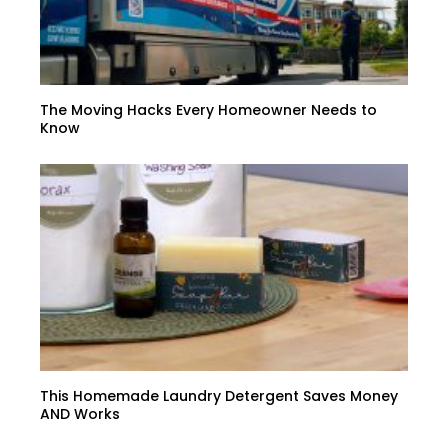
The Moving Hacks Every Homeowner Needs to
Know
This Homemade Laundry Detergent Saves Money
AND Works