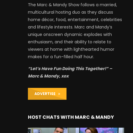
The Marc & Mandy Show follows a married,
multicultural hosting duo as they discuss
home décor, food, entertainment, celebrities
and lifestyle interests. Marc and Mandy’s
unique onscreen dynamic explodes with
enthusiasm, and their ability to relate to
viewers at home with lighthearted humor
makes for a fun-filled half hour.
“Let’s Have Fun Doing This Together!” –
Marc & Mandy, xox
ADVERTISE
HOST CHATS WITH MARC & MANDY