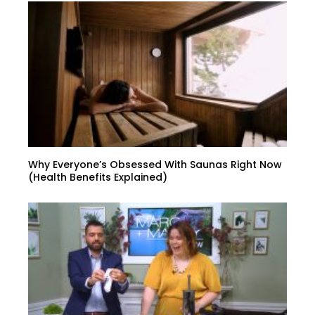
Why Everyone’s Obsessed With Saunas Right Now
(Health Benefits Explained)