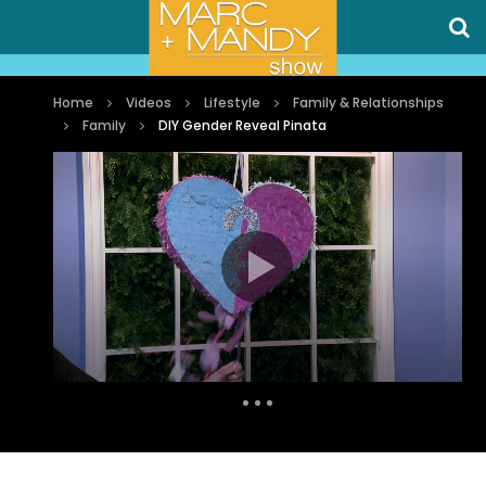
Home
Videos
Lifestyle
Family & Relationships
Family
DIY Gender Reveal Pinata
Auto Next
0 Comments