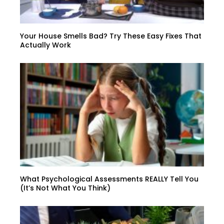
Your House Smells Bad? Try These Easy Fixes That
Actually Work
What Psychological Assessments REALLY Tell You
(It’s Not What You Think)