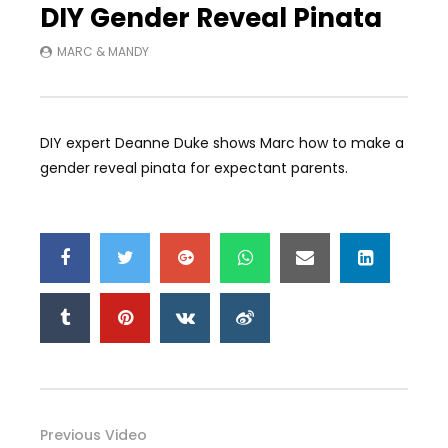
DIY Gender Reveal Pinata
MARC & MANDY
DIY expert Deanne Duke shows Marc how to make a
gender reveal pinata for expectant parents.
Previous Video