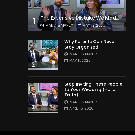
The Expensive Mistake We Made With Our Kids
1
MARC & MANDY
MAY 19, 2026
Why Parents Can Never
Stay Organized
MARC & MANDY
MAY 11, 2026
2
Stop Inviting These People
to Your Wedding (Hard
Truth)
MARC & MANDY
3
APRIL 15, 2026