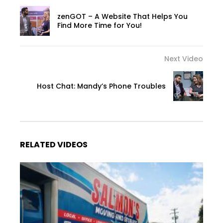
zenGOT – A Website That Helps You
Find More Time for You!
Next Video
Host Chat: Mandy’s Phone Troubles
RELATED VIDEOS