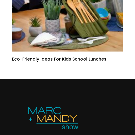
Eco-Friendly Ideas For Kids School Lunches