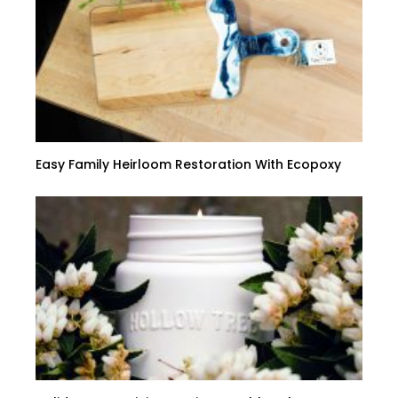
Easy Family Heirloom Restoration With Ecopoxy