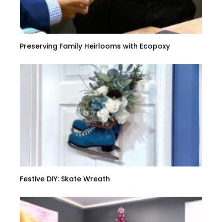
Preserving Family Heirlooms with Ecopoxy
Festive DIY: Skate Wreath