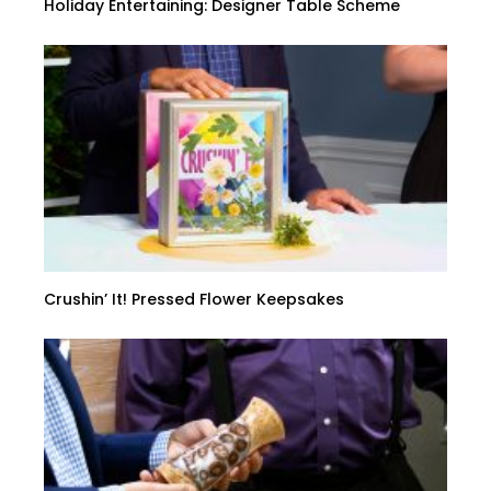
Holiday Entertaining: Designer Table Scheme
Crushin’ It! Pressed Flower Keepsakes