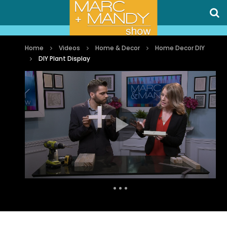
Home
Videos
Home & Decor
Home Decor DIY
DIY Plant Display
Auto Next
0 Comments