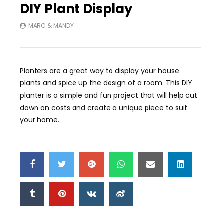
DIY Plant Display
MARC & MANDY
Planters are a great way to display your house
plants and spice up the design of a room. This DIY
planter is a simple and fun project that will help cut
down on costs and create a unique piece to suit
your home.