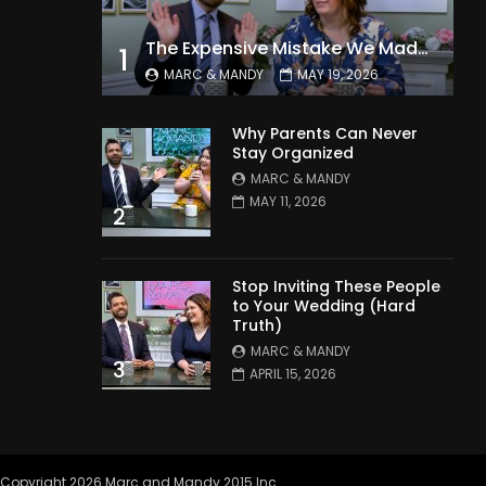
The Expensive Mistake We Made With Our Kids
1
MARC & MANDY
MAY 19, 2026
Why Parents Can Never
Stay Organized
MARC & MANDY
MAY 11, 2026
2
Stop Inviting These People
to Your Wedding (Hard
Truth)
MARC & MANDY
3
APRIL 15, 2026
Copyright 2026 Marc and Mandy 2015 Inc.