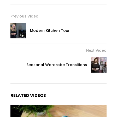
Previous Video
Modern Kitchen Tour
Next Video
Seasonal Wardrobe Transitions
RELATED VIDEOS