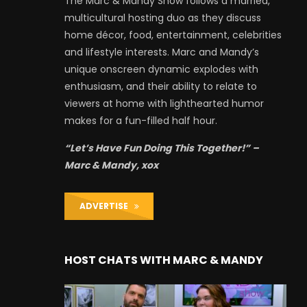
The Marc & Mandy Show follows a married,
multicultural hosting duo as they discuss
home décor, food, entertainment, celebrities
and lifestyle interests. Marc and Mandy’s
unique onscreen dynamic explodes with
enthusiasm, and their ability to relate to
viewers at home with lighthearted humor
makes for a fun-filled half hour.
“Let’s Have Fun Doing This Together!” –
Marc & Mandy, xox
ADVERTISE
HOST CHATS WITH MARC & MANDY