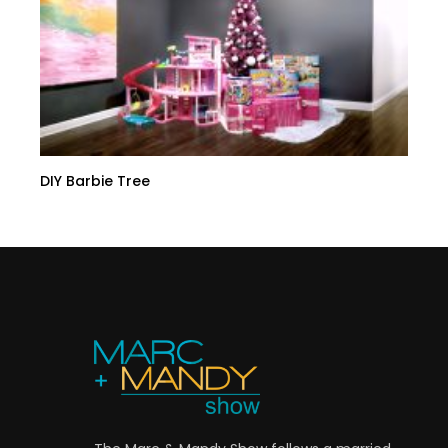
DIY Barbie Tree