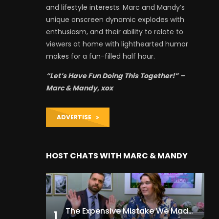
and lifestyle interests. Marc and Mandy’s
unique onscreen dynamic explodes with
enthusiasm, and their ability to relate to
viewers at home with lighthearted humor
makes for a fun-filled half hour.
“Let’s Have Fun Doing This Together!” –
Marc & Mandy, xox
ADVERTISE
HOST CHATS WITH MARC & MANDY
The Expensive Mistake We Made With Our Kids
1