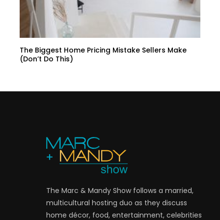
The Biggest Home Pricing Mistake Sellers Make
(Don’t Do This)
The Marc & Mandy Show follows a married,
multicultural hosting duo as they discuss
home décor, food, entertainment, celebrities