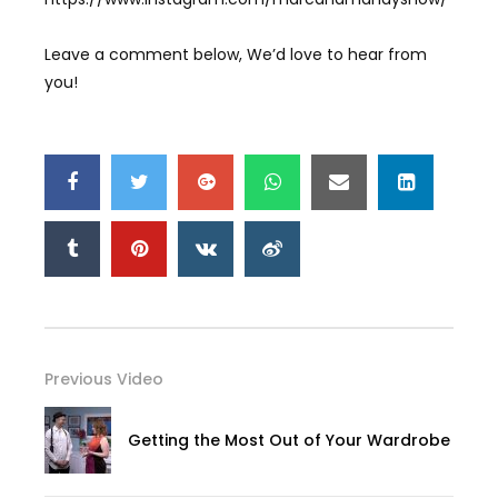
Leave a comment below, We’d love to hear from
you!
Previous Video
Getting the Most Out of Your Wardrobe