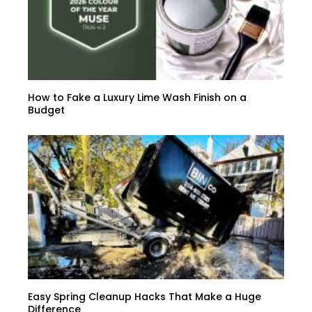
How to Fake a Luxury Lime Wash Finish on a
Budget
Easy Spring Cleanup Hacks That Make a Huge
Difference