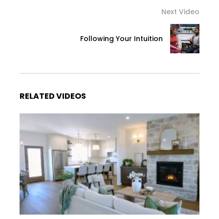
Next Video
Following Your Intuition
RELATED VIDEOS