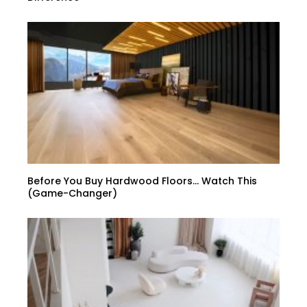
Before You Buy Hardwood Floors… Watch This
(Game-Changer)