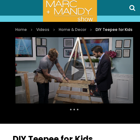
Home
Videos
Home & Decor
DIY Teepee for Kids
Auto Next
0 Comments
DIY Teepee for Kids