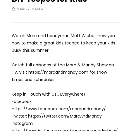
MARC & MANDY
Watch Marc and handyman Matt Wiebe show you
how to make a great kids teepee to keep your kids
busy this summer.
Catch full episodes of the Marc & Mandy Show on
TV. Visit https://marcandmandy.com for show
times and schedules.
Keep in Touch with Us… Everywhere!
Facebook:
https://www.facebook.com/marcandmandy/
Twitter: https://twitter.com/MarcAndMandy
Instagram:
https://www.instagram.com/marcandmandyshow/