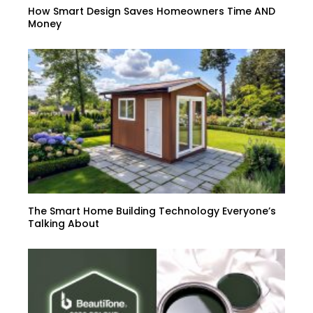
How Smart Design Saves Homeowners Time AND
Money
The Smart Home Building Technology Everyone’s
Talking About