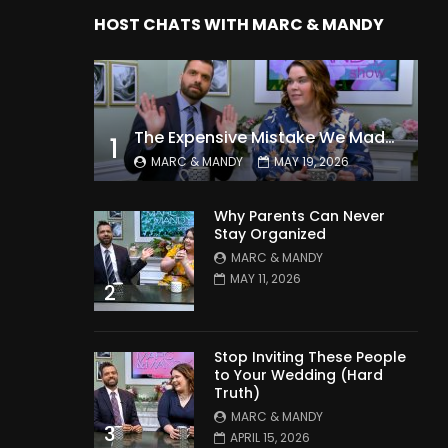
HOST CHATS WITH MARC & MANDY
The Expensive Mistake We Made With Our Kids
1
MARC & MANDY
MAY 19, 2026
Why Parents Can Never
Stay Organized
MARC & MANDY
MAY 11, 2026
2
Stop Inviting These People
to Your Wedding (Hard
Truth)
MARC & MANDY
3
APRIL 15, 2026