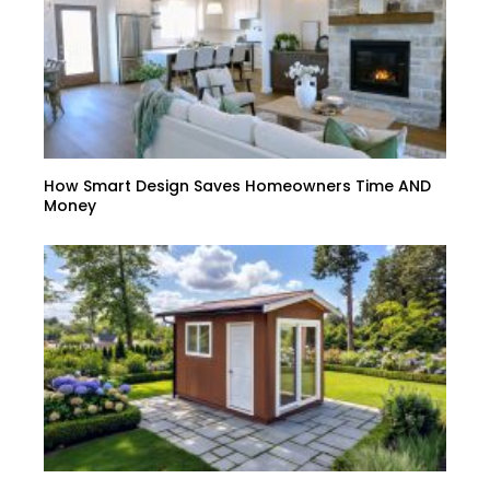
How Smart Design Saves Homeowners Time AND
Money