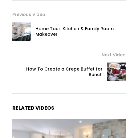
Previous Video
Home Tour: Kitchen & Family Room
Makeover
Next Video
How To Create a Crepe Buffet for
Bunch
RELATED VIDEOS