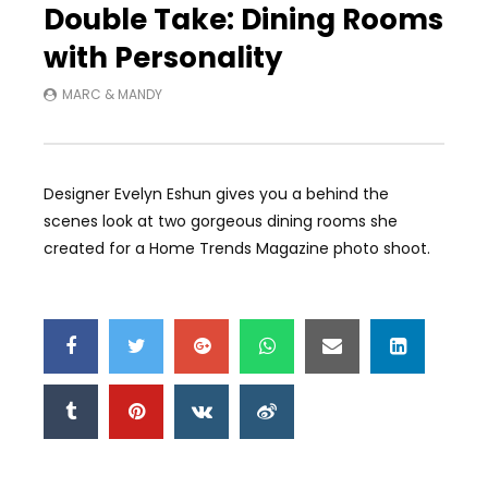
Double Take: Dining Rooms
with Personality
MARC & MANDY
Designer Evelyn Eshun gives you a behind the
scenes look at two gorgeous dining rooms she
created for a Home Trends Magazine photo shoot.