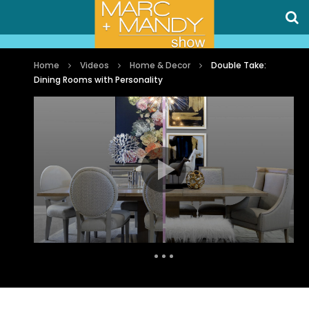
Home
Videos
Home & Decor
Double Take:
Dining Rooms with Personality
Auto Next
0 Comments