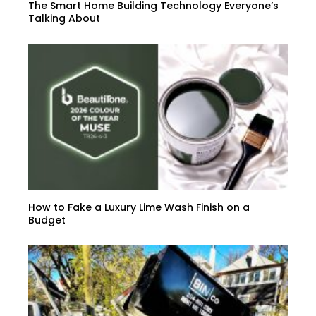
The Smart Home Building Technology Everyone’s
Talking About
How to Fake a Luxury Lime Wash Finish on a
Budget