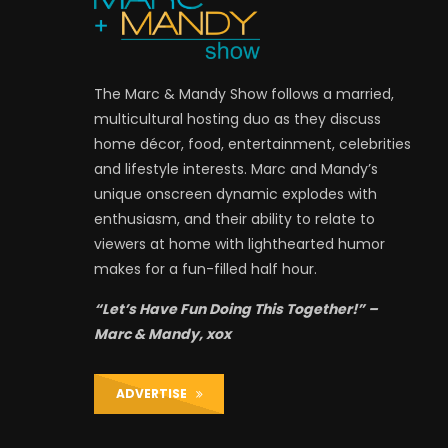
The Marc & Mandy Show follows a married,
multicultural hosting duo as they discuss
home décor, food, entertainment, celebrities
and lifestyle interests. Marc and Mandy’s
unique onscreen dynamic explodes with
enthusiasm, and their ability to relate to
viewers at home with lighthearted humor
makes for a fun-filled half hour.
“Let’s Have Fun Doing This Together!” –
Marc & Mandy, xox
ADVERTISE