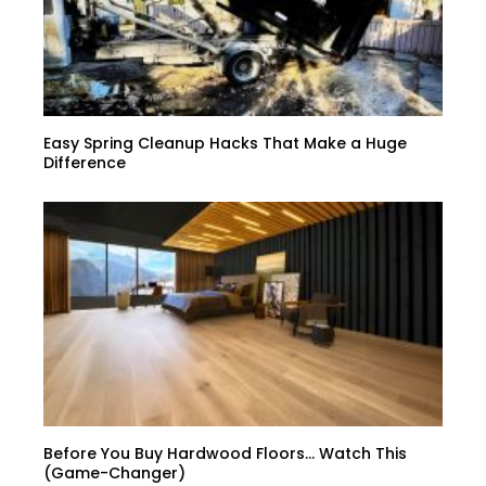
Easy Spring Cleanup Hacks That Make a Huge
Difference
Before You Buy Hardwood Floors… Watch This
(Game-Changer)