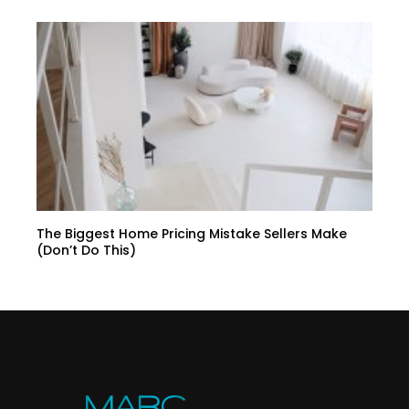
The Biggest Home Pricing Mistake Sellers Make
(Don’t Do This)