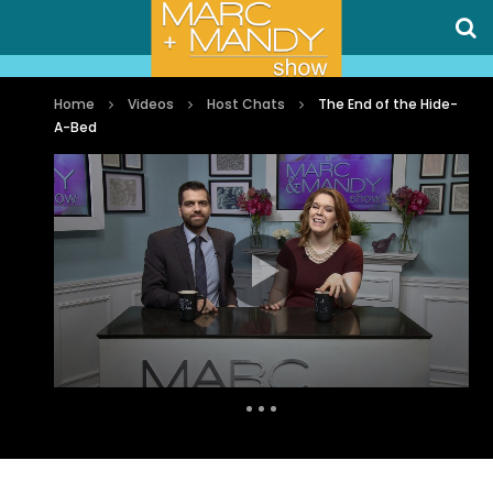
Home
Videos
Host Chats
The End of the Hide-
A-Bed
Auto Next
0 Comments