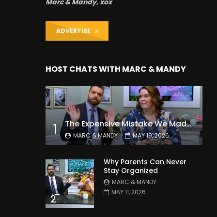
Marc & Mandy, xox
ADVERTISE
HOST CHATS WITH MARC & MANDY
The Expensive Mistake We Made With Our Kids
1
MARC & MANDY
MAY 19, 2026
Why Parents Can Never
Stay Organized
MARC & MANDY
MAY 11, 2026
2