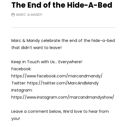
The End of the Hide-A-Bed
MARC & MANDY
Marc & Mandy celebrate the end of the hide-a-bed
that didn’t want to leave!
Keep in Touch with Us… Everywhere!
Facebook:
https://www.facebook.com/marcandmandy/
Twitter: https://twitter.com/MarcAndMandy
Instagram:
https://www.instagram.com/marcandmandyshow/
Leave a comment below, We’d love to hear from
you!