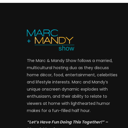
The Marc & Mandy Show follows a married,
multicultural hosting duo as they discuss
home décor, food, entertainment, celebrities
and lifestyle interests. Marc and Mandy’s
unique onscreen dynamic explodes with
enthusiasm, and their ability to relate to
viewers at home with lighthearted humor
makes for a fun-filled half hour.
“Let’s Have Fun Doing This Together!” –