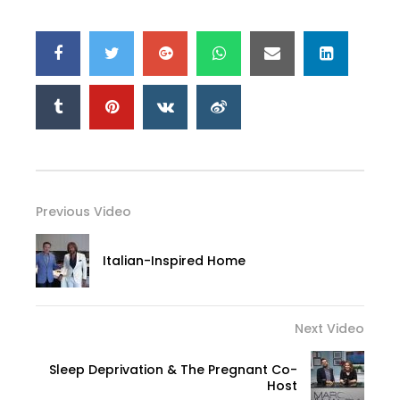
Previous Video
Italian-Inspired Home
Next Video
Sleep Deprivation & The Pregnant Co-
Host