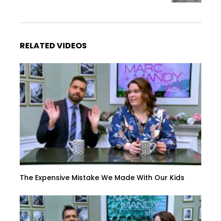
RELATED VIDEOS
The Expensive Mistake We Made With Our Kids