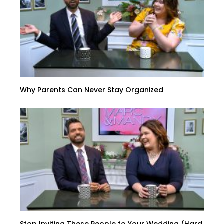
Why Parents Can Never Stay Organized