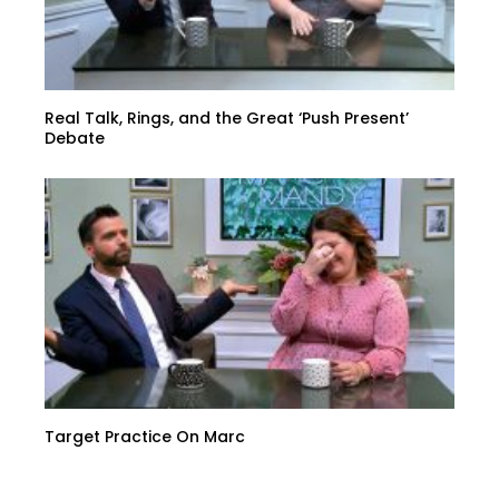
Real Talk, Rings, and the Great ‘Push Present’
Debate
Target Practice On Marc