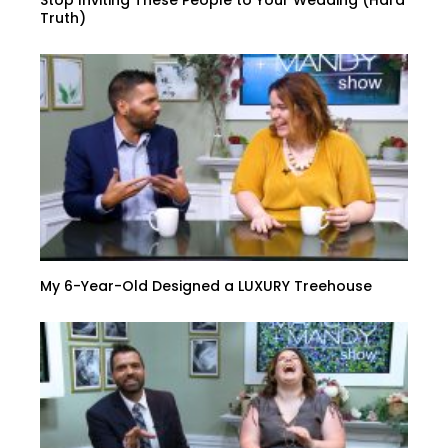
Stop Inviting These People to Your Wedding (Hard
Truth)
My 6-Year-Old Designed a LUXURY Treehouse